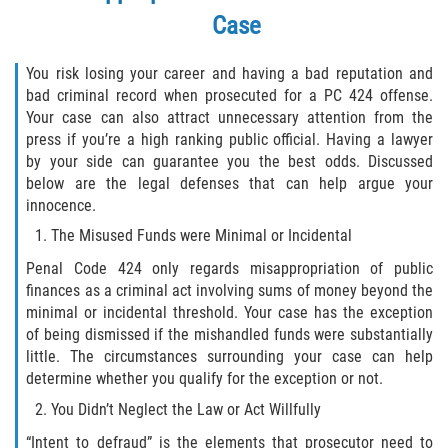
Case
Disuadir a un Testigo
You risk losing your career and having a bad reputation and
Intento de Asesinato
bad criminal record when prosecuted for a PC 424 offense.
Your case can also attract unnecessary attention from the
Homicidio
press if you’re a high ranking public official. Having a lawyer
by your side can guarantee you the best odds. Discussed
Homicidio Voluntario
below are the legal defenses that can help argue your
innocence.
Homicidio Involuntario
The Misused Funds were Minimal or Incidental
Penal Code 424 only regards misappropriation of public
Secuestro
finances as a criminal act involving sums of money beyond the
minimal or incidental threshold. Your case has the exception
Delitos Contra La Propiedad
of being dismissed if the mishandled funds were substantially
little. The circumstances surrounding your case can help
Dañar Líneas Telefónicas, Eléctricas o
determine whether you qualify for the exception or not.
de Servicios Públicos
You Didn’t Neglect the Law or Act Willfully
Incendio Provocado
“Intent to defraud” is the elements that prosecutor need to