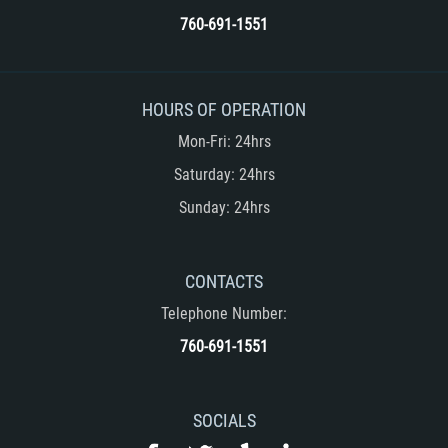
760-691-1551
Rape
Sexual Battery
HOURS OF OPERATION
Statutory Rape
Mon-Fri: 24hrs
Saturday: 24hrs
Lewd Acts on a Child
Sunday: 24hrs
Lewd Conduct in Public
Theft Crimes
CONTACTS
Telephone Number:
Auto Burglary
760-691-1551
Burglary
Burglary of a Safe or Vault
SOCIALS