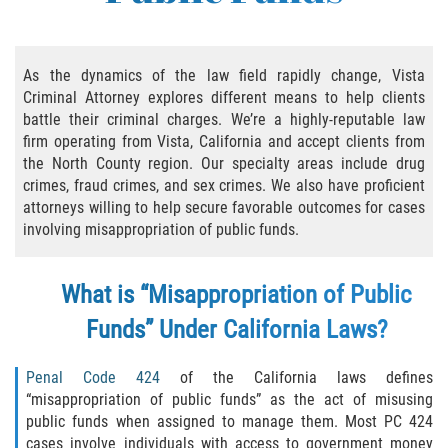
Practice Areas
Áreas De Práctica
As the dynamics of the law field rapidly change, Vista
Criminal Attorney explores different means to help clients
Asalto y Agresión
battle their criminal charges. We’re a highly-reputable law
firm operating from Vista, California and accept clients from
Agresión Agravada
the North County region. Our specialty areas include drug
crimes, fraud crimes, and sex crimes. We also have proficient
Asalto con Arma Mortal
attorneys willing to help secure favorable outcomes for cases
involving misappropriation of public funds.
Asalto Con Químicos Cáusticos
What is “Misappropriation of Public
Asalto Contra Un Funcionario Público
Funds” Under California Laws?
Asalto Simple
Penal Code 424
of the California laws defines
Agresión Contra un Agente del Orden
“misappropriation of public funds” as the act of misusing
Público
public funds when assigned to manage them. Most PC 424
cases involve individuals with access to government money