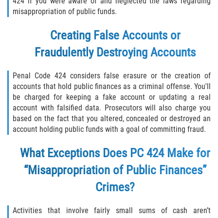
424 if you were aware of and neglected the laws regarding
misappropriation of public funds.
Libertad Condicional para Menores
Creating False Accounts or
Petición Aceptada
Fraudulently Destroying Accounts
Proyecto de Ley del Senado SB 439
Penal Code 424 considers false erasure or the creation of
accounts that hold public finances as a criminal offense. You'll
Sello de Registros Juveniles
be charged for keeping a fake account or updating a real
account with falsified data. Prosecutors will also charge you
Tutela de los Tribunales
based on the fact that you altered, concealed or destroyed an
account holding public funds with a goal of committing fraud.
Tribunal de Delincuencia Juvenil
What Exceptions Does PC 424 Make for
Delitos de Armas
“Misappropriation of Public Finances”
Armas Prohibidas en California
Crimes?
Aumento de Sentencias por Armas de
Activities that involve fairly small sums of cash aren’t
Fuego