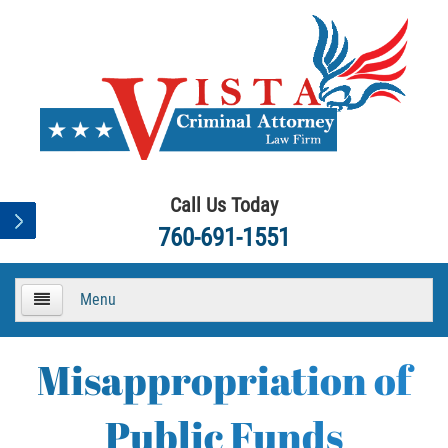
Call Us Today
760-691-1551
Menu
HOME
Misappropriation of
About
Public Funds