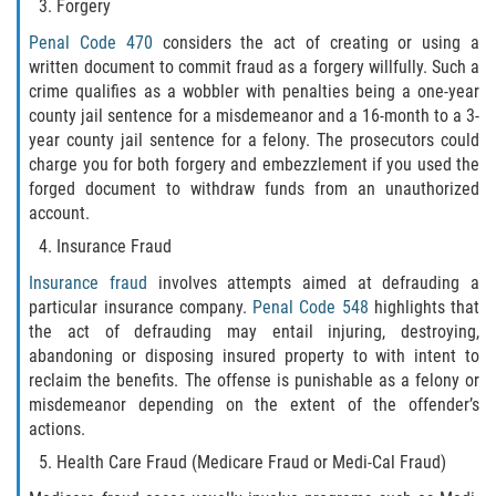
Assault with Caustic Chemicals
Forgery
Penal Code 470
considers the act of creating or using a
Battery on a Peace Officer
written document to commit fraud as a forgery willfully. Such a
crime qualifies as a wobbler with penalties being a one-year
Battery with Serious Bodily Injury
county jail sentence for a misdemeanor and a 16-month to a 3-
year county jail sentence for a felony. The prosecutors could
Corporal Injury
charge you for both forgery and embezzlement if you used the
forged document to withdraw funds from an unauthorized
account.
Domestic Violence
Insurance Fraud
Child Abuse
Insurance fraud
involves attempts aimed at defrauding a
particular insurance company.
Penal Code 548
highlights that
Child Endangerment
the act of defrauding may entail injuring, destroying,
abandoning or disposing insured property to with intent to
Criminal Threat
reclaim the benefits. The offense is punishable as a felony or
misdemeanor depending on the extent of the offender’s
Domestic Battery
actions.
Health Care Fraud (Medicare Fraud or Medi-Cal Fraud)
Elder Abuse