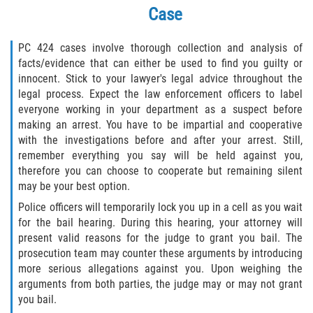
Robo de Auto
Case
Delitos de Cuello Blanco
PC 424 cases involve thorough collection and analysis of
facts/evidence that can either be used to find you guilty or
Apropiación Indebida de Fondos
innocent. Stick to your lawyer's legal advice throughout the
Públicos
legal process. Expect the law enforcement officers to label
everyone working in your department as a suspect before
Falsificación
making an arrest. You have to be impartial and cooperative
with the investigations before and after your arrest. Still,
Malversación de Fondos
remember everything you say will be held against you,
therefore you can choose to cooperate but remaining silent
Presentación de Documentos Falsos
may be your best option.
Police officers will temporarily lock you up in a cell as you wait
Robo de Identidad
for the bail hearing. During this hearing, your attorney will
present valid reasons for the judge to grant you bail. The
Falsificación o Alteración de una
prosecution team may counter these arguments by introducing
Prescripción Médica
more serious allegations against you. Upon weighing the
arguments from both parties, the judge may or may not grant
Delitos de Drogas
you bail.