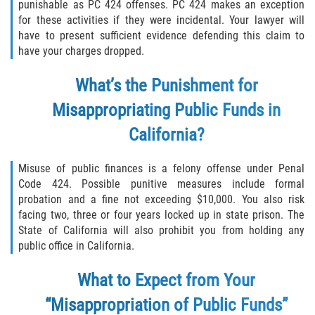
punishable as PC 424 offenses. PC 424 makes an exception
for these activities if they were incidental. Your lawyer will
Descarga Negligente de un Arma de
have to present sufficient evidence defending this claim to
Fuego
have your charges dropped.
Portar un Arma de Fuego Cargada
What’s the Punishment for
Portar un Arma de Fuego Oculta
Misappropriating Public Funds in
California?
Delitos de Conducción
Misuse of public finances is a felony offense under Penal
Chocar y Huir
Code 424. Possible punitive measures include formal
probation and a fine not exceeding $10,000. You also risk
Conducir con una Licencia
facing two, three or four years locked up in state prison. The
Suspendida
State of California will also prohibit you from holding any
public office in California.
Evadir a un Oficial de Policía
What to Expect from Your
Homicidio Vehicular
“Misappropriation of Public Funds”