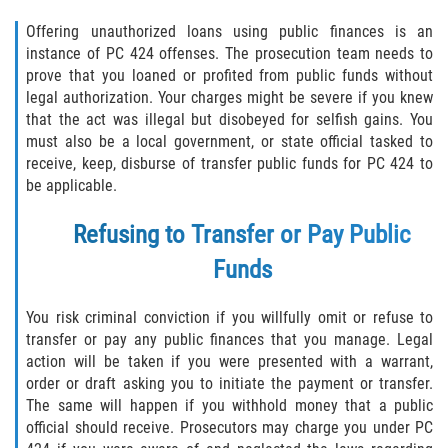
Delincuencia Juvenil
Offering unauthorized loans using public finances is an
instance of PC 424 offenses. The prosecution team needs to
Audiencias de Disposición
prove that you loaned or profited from public funds without
legal authorization. Your charges might be severe if you knew
Audiencias de Detención
that the act was illegal but disobeyed for selfish gains. You
must also be a local government, or state official tasked to
Audiencias de Transferencia
receive, keep, disburse of transfer public funds for PC 424 to
be applicable.
Derechos de los Padres en Casos
Juveniles
Refusing to Transfer or Pay Public
Funds
Desviación Informal Juvenil
You risk criminal conviction if you willfully omit or refuse to
La Ley de los Tres Delitos y Fuera
transfer or pay any public finances that you manage. Legal
action will be taken if you were presented with a warrant,
Delitos por los cuales un Menor
order or draft asking you to initiate the payment or transfer.
puede ser Juzgado como Adulto
The same will happen if you withhold money that a public
official should receive. Prosecutors may charge you under PC
División de Justicia Juvenil