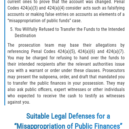
current ones to prove that the account was changed. Penal
Codes 424(a)(3) and 424(a)(4) consider acts such as falsifying
Molestar A Un Niño Menor de 18
accounts or making false entries on accounts as elements of a
Años
“misappropriation of public funds” case.
Merodear Para Cometer Prostitución
You Willfully Refused to Transfer the Funds to the Intended
Destination
Penetración Sexual Forzada
The prosecution team may base their allegations by
referencing Penal Codes 424(a)(5), 424(a)(6) and 424(a)(7).
Pornografía Infantil
You may be charged for refusing to hand over the funds to
their intended recipients after the relevant authorities issue
Prostitución y Solicitación
you with a warrant or order under these clauses. Prosecutors
may present the subpoena, order, and draft that mandated you
to transfer the public finances in your possession. They may
Violación Estatutaria
also ask public officers, expert witnesses or other individuals
who expected to receive the cash to testify as witnesses
Agresión Sexual
against you.
Delitos Violentos
Suitable Legal Defenses for a
“Misappropriation of Public Finances”
Aumento de Sentencia para Pandillas