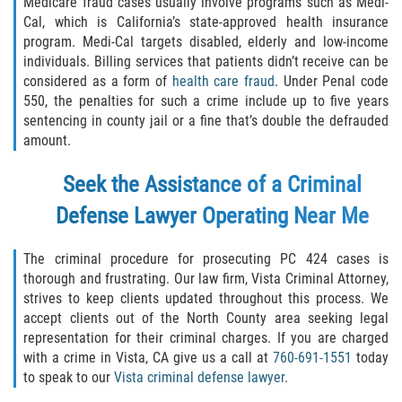
Medicare fraud cases usually involve programs such as Medi-
Cal, which is California’s state-approved health insurance
Failure to Provide Care (Child Neglect)
program. Medi-Cal targets disabled, elderly and low-income
individuals. Billing services that patients didn’t receive can be
Violation of Restraining Order
considered as a form of
health care fraud
. Under Penal code
550, the penalties for such a crime include up to five years
Diversion Program
sentencing in county jail or a fine that’s double the defrauded
amount.
Driving Crimes
Seek the Assistance of a Criminal
Drinking Alcohol in a Motor Vehicle
Defense Lawyer Operating Near Me
Driving on a Suspended License
The criminal procedure for prosecuting PC 424 cases is
thorough and frustrating. Our law firm, Vista Criminal Attorney,
Driving Without a License
strives to keep clients updated throughout this process. We
accept clients out of the North County area seeking legal
Evading an Officer
representation for their criminal charges. If you are charged
with a crime in Vista, CA give us a call at
760-691-1551
today
Hit and Run
to speak to our
Vista criminal defense lawyer
.