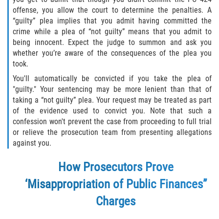
Programa de Desviación Previo al
offense, you allow the court to determine the penalties. A
Juicio
“guilty” plea implies that you admit having committed the
crime while a plea of “not guilty” means that you admit to
Transporte De Sustancias
being innocent. Expect the judge to summon and ask you
Controladas Para La Venta
whether you’re aware of the consequences of the plea you
took.
Delitos de Fraude
You'll automatically be convicted if you take the plea of
"guilty." Your sentencing may be more lenient than that of
Fraude al Sistema de Salud
taking a “not guilty” plea. Your request may be treated as part
of the evidence used to convict you. Note that such a
Fraude A La Compensación A los
confession won't prevent the case from proceeding to full trial
Trabajadores
or relieve the prosecution team from presenting allegations
against you.
Fraude con Cheques
How Prosecutors Prove
Fraude de Juego
‘Misappropriation of Public Finances”
Fraude de Seguro de Auto
Charges