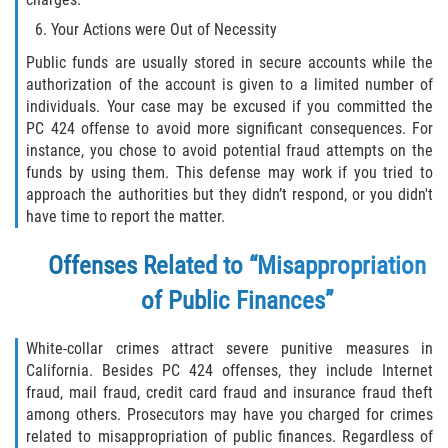
Acecho
Your Actions were Out of Necessity
Amenazas Criminales
Public funds are usually stored in secure accounts while the
authorization of the account is given to a limited number of
Agresión Doméstica
individuals. Your case may be excused if you committed the
PC 424 offense to avoid more significant consequences. For
Lesión Corporal a un Cónyuge
instance, you chose to avoid potential fraud attempts on the
funds by using them. This defense may work if you tried to
approach the authorities but they didn’t respond, or you didn't
Negligencia Infantil
have time to report the matter.
Orden de Protección de Emergencia
Offenses Related to “Misappropriation
Orden de Restricción Permanente
of Public Finances”
Orden de Restricción Temporal
White-collar crimes attract severe punitive measures in
California. Besides PC 424 offenses, they include Internet
Órdenes de Restricción
fraud, mail fraud, credit card fraud and insurance fraud theft
among others. Prosecutors may have you charged for crimes
Porno Venganza
related to misappropriation of public finances. Regardless of