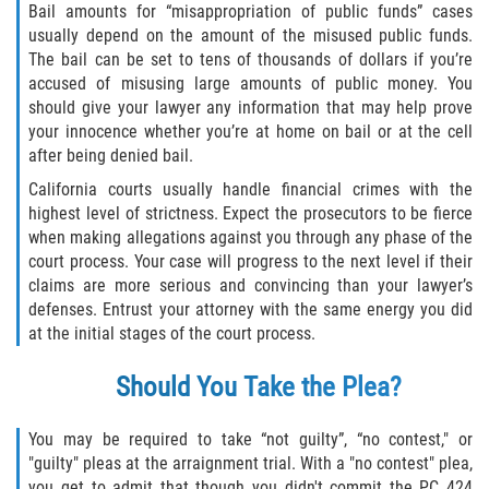
Bail amounts for “misappropriation of public funds” cases
Fabricación de Drogas
usually depend on the amount of the misused public funds.
The bail can be set to tens of thousands of dollars if you’re
Leyes sobre Marihuana en California
accused of misusing large amounts of public money. You
should give your lawyer any information that may help prove
Proposición 36
your innocence whether you’re at home on bail or at the cell
after being denied bail.
Posesión de Marihuana para la Venta
California courts usually handle financial crimes with the
highest level of strictness. Expect the prosecutors to be fierce
Posesión De Parafernalia De Drogas
when making allegations against you through any phase of the
court process. Your case will progress to the next level if their
Posesión de Sustancias Controladas
claims are more serious and convincing than your lawyer’s
defenses. Entrust your attorney with the same energy you did
at the initial stages of the court process.
Posesión de una Sustancia
Controlada para la Venta
Should You Take the Plea?
Posesión de Marihuana
You may be required to take “not guilty”, “no contest," or
Posesión De Metanfetamina
"guilty" pleas at the arraignment trial. With a "no contest" plea,
you get to admit that though you didn't commit the PC 424