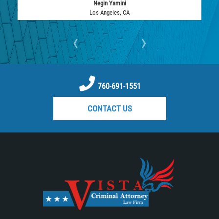
Negin Yamini
DUI with Drugs
Los Angeles, CA
Firearm Crimes
‹
›
Fraud Crimes
Auto Insurance Fraud
760-691-1551
Check Fraud
CONTACT US
Credit Card Fraud
Health Care Fraud
Real Estate Fraud
Welfare Fraud