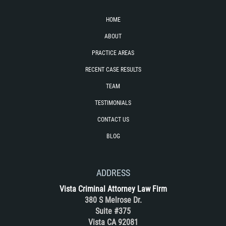
Unemployment Insurance Fraud
HOME
Workers Comp Fraud
ABOUT
Other Crimes
PRACTICE AREAS
RECENT CASE RESULTS
Damaging Phone Lines
TEAM
Post Conviction Matters
TESTIMONIALS
CONTACT US
Petition to Vacate Murder Conviction
BLOG
Record Expungement
Sex Crimes
ADDRESS
Vista Criminal Attorney Law Firm
Indecent Exposure
380 S Melrose Dr.
Suite #375
Prostitution and Solicitation
Vista CA 92081