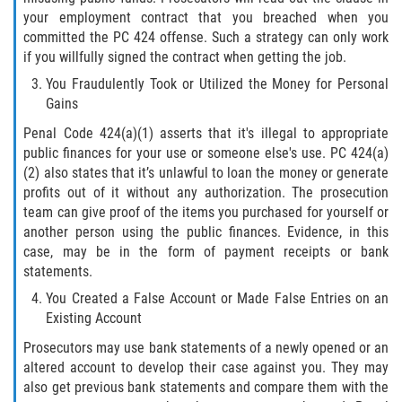
Recepción de Propiedad Robada
your employment contract that you breached when you
committed the PC 424 offense. Such a strategy can only work
Robo
if you willfully signed the contract when getting the job.
You Fraudulently Took or Utilized the Money for Personal
Robo 459 PC
Gains
Robo de Caja Fuerte
Penal Code 424(a)(1) asserts that it's illegal to appropriate
public finances for your use or someone else's use. PC 424(a)
(2) also states that it’s unlawful to loan the money or generate
Hurto Mayor
profits out of it without any authorization. The prosecution
team can give proof of the items you purchased for yourself or
Delitos Sexuales
another person using the public finances. Evidence, in this
case, may be in the form of payment receipts or bank
Actos Lascivos con un Menor
statements.
You Created a False Account or Made False Entries on an
Conducta Lasciva
Existing Account
Copulación oral forzada
Prosecutors may use bank statements of a newly opened or an
altered account to develop their case against you. They may
also get previous bank statements and compare them with the
Exposición Indecente