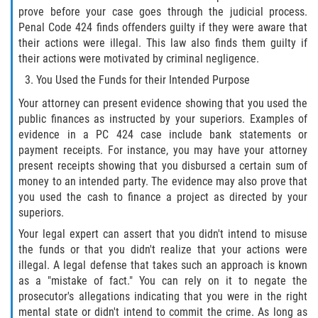
prove before your case goes through the judicial process.
Invasión Agravada de Propiedad
Penal Code 424 finds offenders guilty if they were aware that
Ajena
their actions were illegal. This law also finds them guilty if
their actions were motivated by criminal negligence.
Invasión de Propiedad Ajena
You Used the Funds for their Intended Purpose
Your attorney can present evidence showing that you used the
Vandalismo
public finances as instructed by your superiors. Examples of
evidence in a PC 424 case include bank statements or
DUI
payment receipts. For instance, you may have your attorney
present receipts showing that you disbursed a certain sum of
Audiencia Administrativa del DMV
money to an intended party. The evidence may also prove that
you used the cash to finance a project as directed by your
Conducción Imprudente con
superiors.
Presencia de Alcohol
Your legal expert can assert that you didn't intend to misuse
the funds or that you didn't realize that your actions were
Conducción Imprudente sin Presencia
de Alcohol
illegal. A legal defense that takes such an approach is known
as a "mistake of fact." You can rely on it to negate the
prosecutor's allegations indicating that you were in the right
Cuarta Ofensa de DUI
mental state or didn't intend to commit the crime. As long as