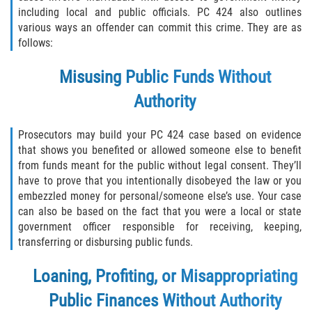
Asuntos Posteriores a la Condena
including local and public officials. PC 424 also outlines
various ways an offender can commit this crime. They are as
Anulando o Rechazando una Condena
follows:
Certificado de Rehabilitación
Misusing Public Funds Without
Authority
Eliminación de Antecedentes Penales
Prosecutors may build your PC 424 case based on evidence
Libertad Condicional Bajo Palabra
that shows you benefited or allowed someone else to benefit
from funds meant for the public without legal consent. They’ll
Sello de Registros de Arresto
have to prove that you intentionally disobeyed the law or you
embezzled money for personal/someone else’s use. Your case
Petición para Anular una Condena
can also be based on the fact that you were a local or state
por Asesinato
government officer responsible for receiving, keeping,
transferring or disbursing public funds.
Violación de la Libertad Condicional
Loaning, Profiting, or Misappropriating
Conducir Bajo la Influencia de Drogas
(DUID)
Public Finances Without Authority