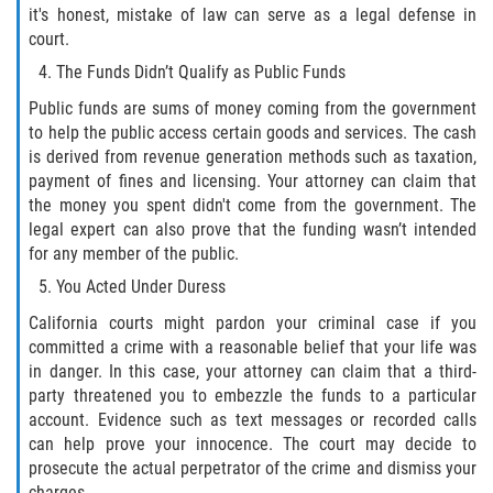
it's honest, mistake of law can serve as a legal defense in
DUI Causando Lesiones
court.
The Funds Didn’t Qualify as Public Funds
DUI con Pasajeros Menores de 14
Años
Public funds are sums of money coming from the government
to help the public access certain goods and services. The cash
DUI en Menores de Edad
is derived from revenue generation methods such as taxation,
payment of fines and licensing. Your attorney can claim that
Segunda Ofensa de DUI
the money you spent didn't come from the government. The
legal expert can also prove that the funding wasn’t intended
Tercera Ofensa de DUI
for any member of the public.
You Acted Under Duress
Leyes de DUI en el Estado de
California
California courts might pardon your criminal case if you
committed a crime with a reasonable belief that your life was
in danger. In this case, your attorney can claim that a third-
Violencia Doméstica
party threatened you to embezzle the funds to a particular
account. Evidence such as text messages or recorded calls
Abuso de Ancianos y Adultos
Dependientes
can help prove your innocence. The court may decide to
prosecute the actual perpetrator of the crime and dismiss your
charges.