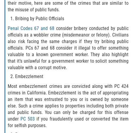
their motive, here are some of the crimes that are similar to
the misuse of public funds.
Publicar Información Dañina en
Internet
Bribing by Public Officials
Penal Codes 67 and 68
consider bribery conducted by public
Violación de una Orden de
Restricción
officials as a wobbler crime (misdemeanor or felony). Civilians
also risk facing the same charges if they try bribing public
officials. PCs 67 and 68 consider it illegal to offer something
Sustracción de Menores
valuable to a known government worker. They also highlight
that it’s unlawful for a government worker to solicit something
Assault and Battery
valuable with a corrupt motive.
Embezzlement
Aggravated Trespass
Most embezzlement crimes are convicted along with PC 424
Assault
crimes in California. Embezzlement is the act of appropriating
an item that was entrusted to you or is owned by someone
Assault on a Public Official Battery
else. Such a crime applies to properties including both private
and public funds. You can only be charged for this offense
under
PC 503
if you fraudulently used or converted the item
Assault with a Deadly Weapon
for selfish purposes.