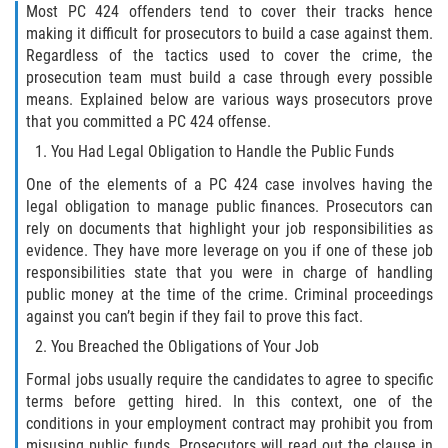
Fraude de Tarjeta de Crédito
Most PC 424 offenders tend to cover their tracks hence
making it difficult for prosecutors to build a case against them.
Fraude del Bienestar Público
Regardless of the tactics used to cover the crime, the
prosecution team must build a case through every possible
Fraude Del Seguro De Desempleo
means. Explained below are various ways prosecutors prove
that you committed a PC 424 offense.
Fraude Inmobiliario
You Had Legal Obligation to Handle the Public Funds
One of the elements of a PC 424 case involves having the
Práctica No Autorizada de la
legal obligation to manage public finances. Prosecutors can
Medicina
rely on documents that highlight your job responsibilities as
evidence. They have more leverage on you if one of these job
Delitos de Hurto
responsibilities state that you were in charge of handling
public money at the time of the crime. Criminal proceedings
Hurto en Tiendas
against you can’t begin if they fail to prove this fact.
You Breached the Obligations of Your Job
Hurto Mayor de Auto
Formal jobs usually require the candidates to agree to specific
terms before getting hired. In this context, one of the
Hurto Menor
conditions in your employment contract may prohibit you from
misusing public funds. Prosecutors will read out the clause in