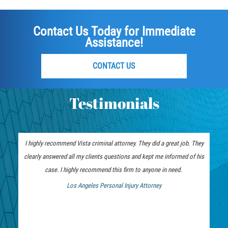
Vehicular Manslaughter
Contact Us Today for Immediate
Drug Crimes
Assistance!
California Marijuana Laws
CONTACT US
Manufacturing of Controlled Substances
Testimonials
Possession of Drugs for Sale
Drug Possession
I highly recommend Vista criminal attorney. They did a great job. They
Prop 36
clearly answered all my clients questions and kept me informed of his
case. I highly recommend this firm to anyone in need.
Sales and Transportation of a Controlled
Los Angeles Personal Injury Attorney
Substance
 Bankruptcy Attorney
DUI