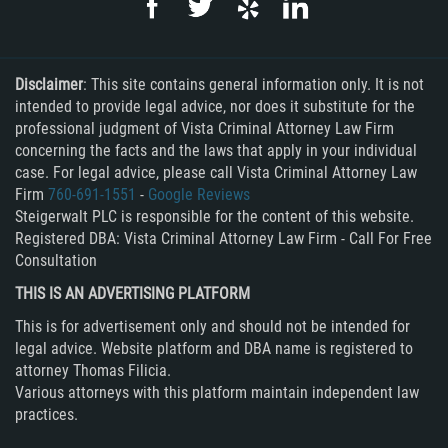
Embezzlement
Grand Theft
Disclaimer
: This site contains general information only. It is not
intended to provide legal advice, nor does it substitute for the
Petty Theft
professional judgment of Vista Criminal Attorney Law Firm
concerning the facts and the laws that apply in your individual
Receiving Stolen Property
case. For legal advice, please call Vista Criminal Attorney Law
Firm
760-691-1551
-
Google Reviews
Robbery
Steigerwalt PLC is responsible for the content of this website.
Registered DBA: Vista Criminal Attorney Law Firm - Call For Free
Violent Crimes
Consultation
THIS IS AN ADVERTISING PLATFORM
White Collar
This is for advertisement only and should not be intended for
legal advice. Website platform and DBA name is registered to
Identity Theft
attorney Thomas Filicia.
Various attorneys with this platform maintain independent law
Misappropriation of Public Funds
practices.