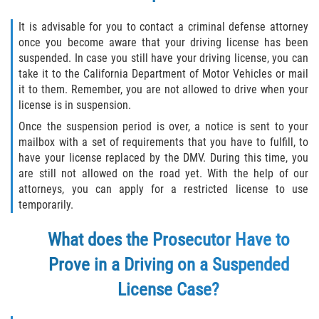
Fabricación de Drogas
It is advisable for you to contact a criminal defense attorney
once you become aware that your driving license has been
Leyes sobre Marihuana en California
suspended. In case you still have your driving license, you can
take it to the California Department of Motor Vehicles or mail
Proposición 36
it to them. Remember, you are not allowed to drive when your
license is in suspension.
Posesión de Marihuana para la Venta
Once the suspension period is over, a notice is sent to your
mailbox with a set of requirements that you have to fulfill, to
Posesión De Parafernalia De Drogas
have your license replaced by the DMV. During this time, you
are still not allowed on the road yet. With the help of our
Posesión de Sustancias Controladas
attorneys, you can apply for a restricted license to use
temporarily.
Posesión de una Sustancia
Controlada para la Venta
What does the Prosecutor Have to
Prove in a Driving on a Suspended
Posesión de Marihuana
License Case?
Posesión De Metanfetamina