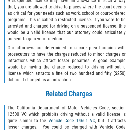
A suspended license may have an allowance in such a way
that, you are allowed to drive to places where the court deems
Invasión Agravada de Propiedad
as critical for your needs such as work, school or court-ordered
Ajena
programs. This is called a restricted license. If you were to be
arrested and charged for driving on a suspended license, this
Invasión de Propiedad Ajena
would be a valid license that our attorney could articulately
present to gain your freedom.
Vandalismo
Our attorneys are determined to secure plea bargains with
prosecutors to have the charges reduced to minor charges or
DUI
infractions which attract lesser penalties. A good example
would be having the charge reduced to driving without a
Audiencia Administrativa del DMV
license which attracts a fine of two hundred and fifty ($250)
dollars if charged as an infraction.
Conducción Imprudente con
Presencia de Alcohol
Related Charges
Conducción Imprudente sin Presencia
de Alcohol
The California Department of Motor Vehicles Code, section
12500 VC which prohibits driving without a valid license is
quite similar to the
Vehicle Code 14601 VC
, but it attracts
Cuarta Ofensa de DUI
lesser charges. You could be charged with Vehicle Code