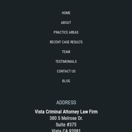
DUI with Drugs
HOME
Firearm Crimes
ABOUT
PRACTICE AREAS
Fraud Crimes
RECENT CASE RESULTS
Auto Insurance Fraud
TEAM
Check Fraud
TESTIMONIALS
CONTACT US
Credit Card Fraud
BLOG
Health Care Fraud
ADDRESS
Real Estate Fraud
Vista Criminal Attorney Law Firm
380 S Melrose Dr.
Welfare Fraud
Suite #375
Vista CA 92081