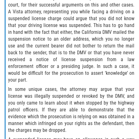
court, for their successful arguments on this and other cases.
Disuadir a un Testigo
A Vista attorney, representing you while facing a driving on a
suspended license charge could argue that you did not know
that your driving license was suspended. This has to go hand
Intento de Asesinato
in hand with the fact that either, the California DMV mailed the
suspension notice to an older address, which you no longer
Homicidio
use and the current bearer did not bother to return the mail
back to the sender, that is to the DMV or that you have never
Homicidio Voluntario
received a notice of license suspension from a law
enforcement officer or a presiding judge. In such a case, it
Homicidio Involuntario
would be difficult for the prosecution to assert ‘knowledge’ on
your part.
Secuestro
In some unique cases, the attorney may argue that your
license was illegally suspended or revoked by the DMV, and
Delitos Contra La Propiedad
you only came to learn about it when stopped by the highway
patrol officers. If they are able to demonstrate that the
Dañar Líneas Telefónicas, Eléctricas o
evidence which the prosecution is relying on was obtained in a
de Servicios Públicos
manner which infringed on your rights as the defendant, then
the charges may be dropped.
Incendio Provocado