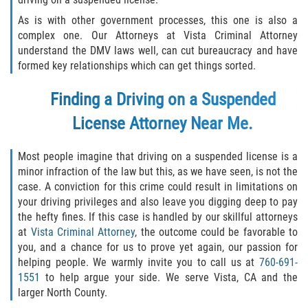
Assault with Caustic Chemicals
As is with other government processes, this one is also a
Battery on a Peace Officer
complex one. Our Attorneys at Vista Criminal Attorney
understand the DMV laws well, can cut bureaucracy and have
formed key relationships which can get things sorted.
Battery with Serious Bodily Injury
Finding a Driving on a Suspended
Corporal Injury
License Attorney Near Me.
Domestic Violence
Most people imagine that driving on a suspended license is a
Child Abuse
minor infraction of the law but this, as we have seen, is not the
case. A conviction for this crime could result in limitations on
Child Endangerment
your driving privileges and also leave you digging deep to pay
the hefty fines. If this case is handled by our skillful attorneys
at
Vista Criminal Attorney
, the outcome could be favorable to
Criminal Threat
you, and a chance for us to prove yet again, our passion for
helping people. We warmly invite you to call us at
760-691-
Domestic Battery
1551
to help argue your side. We serve Vista, CA and the
larger North County.
Elder Abuse