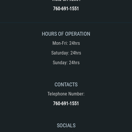
Unemployment Insurance Fraud
760-691-1551
Workers Comp Fraud
Other Crimes
HOURS OF OPERATION
Mon-Fri: 24hrs
Damaging Phone Lines
Saturday: 24hrs
Post Conviction Matters
Sunday: 24hrs
Petition to Vacate Murder Conviction
CONTACTS
Record Expungement
Telephone Number:
Sex Crimes
760-691-1551
Indecent Exposure
SOCIALS
Prostitution and Solicitation