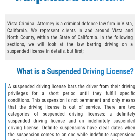
Practice Areas
Áreas De Práctica
Vista Criminal Attorney is a criminal defense law firm in Vista,
California. We represent clients in and around Vista and
Asalto y Agresión
North County, within the State of California. In the following
sections, we will look at the law barring driving on a
Agresión Agravada
suspended license in details, but first;
Asalto con Arma Mortal
What is a Suspended Driving License?
Asalto Con Químicos Cáusticos
A suspended driving license bars the driver from their driving
Asalto Contra Un Funcionario Público
privileges for a short period until they fulfill specific
conditions. This suspension is not permanent and only means
Asalto Simple
that the driving license is out of service. There are two
categories of suspended driving licenses; a definitely
suspended driving license and an indefinitely suspended
Agresión Contra un Agente del Orden
Público
driving license. Definite suspensions have clear dates when
the suspension comes to an end while indefinite suspensions