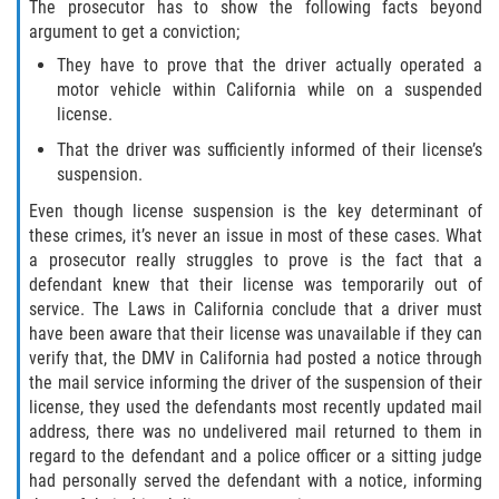
The prosecutor has to show the following facts beyond
Programa de Desviación Previo al
argument to get a conviction;
Juicio
They have to prove that the driver actually operated a
motor vehicle within California while on a suspended
Transporte De Sustancias
Controladas Para La Venta
license.
That the driver was sufficiently informed of their license’s
Delitos de Fraude
suspension.
Even though license suspension is the key determinant of
Fraude al Sistema de Salud
these crimes, it’s never an issue in most of these cases. What
a prosecutor really struggles to prove is the fact that a
Fraude A La Compensación A los
defendant knew that their license was temporarily out of
Trabajadores
service. The Laws in California conclude that a driver must
have been aware that their license was unavailable if they can
Fraude con Cheques
verify that, the DMV in California had posted a notice through
the mail service informing the driver of the suspension of their
Fraude de Juego
license, they used the defendants most recently updated mail
address, there was no undelivered mail returned to them in
Fraude de Seguro de Auto
regard to the defendant and a police officer or a sitting judge
had personally served the defendant with a notice, informing