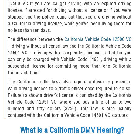
12500 VC if you are caught driving with an expired driving
DUI Causando Lesiones
license, if arrested for driving without a license or if you were
stopped and the police found out that you are driving without
DUI con Pasajeros Menores de 14
a California driving license, while you’ve been living there for
Años
no less than ten days.
The difference between the
California Vehicle Code 12500 VC
DUI en Menores de Edad
– driving without a license law and the California Vehicle Code
14601 VC – driving with a suspended license is that for you
Segunda Ofensa de DUI
can only be charged with Vehicle Code 14601, driving with a
suspended license for committing more than one California
Tercera Ofensa de DUI
traffic violations.
The California traffic laws also require a driver to present a
Leyes de DUI en el Estado de
California
valid driving license to a traffic officer once required to do so.
Failure to show a driver’s license is punished by the California
Vehicle Code 12951 VC, where you pay a fine of up to two
Violencia Doméstica
hundred and fifty dollars ($250). This law is also usually
confused with the California Vehicle Code 14601 VC statutes.
Abuso de Ancianos y Adultos
Dependientes
What is a California DMV Hearing?