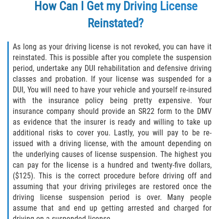
How Can I Get my Driving License
Publicar Información Dañina en
Reinstated?
Internet
As long as your driving license is not revoked, you can have it
Violación de una Orden de
Restricción
reinstated. This is possible after you complete the suspension
period, undertake any DUI rehabilitation and defensive driving
classes and probation. If your license was suspended for a
Sustracción de Menores
DUI, You will need to have your vehicle and yourself re-insured
with the insurance policy being pretty expensive. Your
Assault and Battery
insurance company should provide an SR22 form to the DMV
as evidence that the insurer is ready and willing to take up
Aggravated Trespass
additional risks to cover you. Lastly, you will pay to be re-
issued with a driving license, with the amount depending on
Assault
the underlying causes of license suspension. The highest you
can pay for the license is a hundred and twenty-five dollars,
Assault on a Public Official Battery
($125). This is the correct procedure before driving off and
assuming that your driving privileges are restored once the
Assault with a Deadly Weapon
driving license suspension period is over. Many people
assume that and end up getting arrested and charged for
driving on a suspended license.