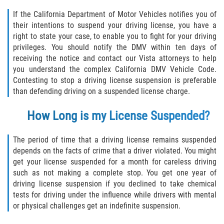
Acecho
If the California Department of Motor Vehicles notifies you of
their intentions to suspend your driving license, you have a
Amenazas Criminales
right to state your case, to enable you to fight for your driving
privileges. You should notify the DMV within ten days of
Agresión Doméstica
receiving the notice and contact our Vista attorneys to help
you understand the complex California DMV Vehicle Code.
Lesión Corporal a un Cónyuge
Contesting to stop a driving license suspension is preferable
than defending driving on a suspended license charge.
Negligencia Infantil
How Long is my License Suspended?
Orden de Protección de Emergencia
The period of time that a driving license remains suspended
Orden de Restricción Permanente
depends on the facts of crime that a driver violated. You might
get your license suspended for a month for careless driving
Orden de Restricción Temporal
such as not making a complete stop. You get one year of
driving license suspension if you declined to take chemical
Órdenes de Restricción
tests for driving under the influence while drivers with mental
or physical challenges get an indefinite suspension.
Porno Venganza