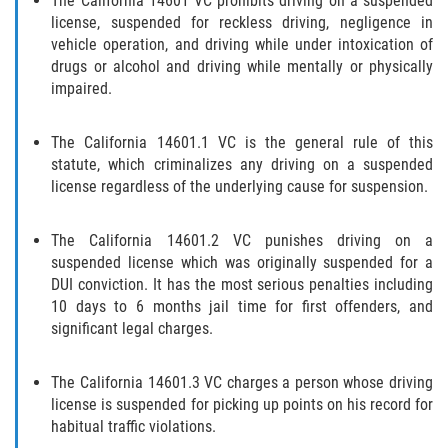
The California 14601 VC prohibits driving on a suspended
license, suspended for reckless driving, negligence in
Libertad Condicional para Menores
vehicle operation, and driving while under intoxication of
drugs or alcohol and driving while mentally or physically
Petición Aceptada
impaired.
Proyecto de Ley del Senado SB 439
The California 14601.1 VC is the general rule of this
statute, which criminalizes any driving on a suspended
Sello de Registros Juveniles
license regardless of the underlying cause for suspension.
Tutela de los Tribunales
The California 14601.2 VC punishes driving on a
suspended license which was originally suspended for a
Tribunal de Delincuencia Juvenil
DUI conviction. It has the most serious penalties including
10 days to 6 months jail time for first offenders, and
Delitos de Armas
significant legal charges.
Armas Prohibidas en California
The California 14601.3 VC charges a person whose driving
license is suspended for picking up points on his record for
Aumento de Sentencias por Armas de
habitual traffic violations.
Fuego