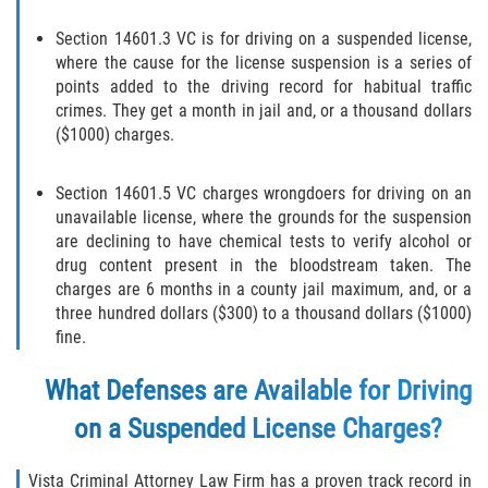
Molestar A Un Niño Menor de 18
Section 14601.3 VC is for driving on a suspended license,
Años
where the cause for the license suspension is a series of
points added to the driving record for habitual traffic
Merodear Para Cometer Prostitución
crimes. They get a month in jail and, or a thousand dollars
($1000) charges.
Penetración Sexual Forzada
Section 14601.5 VC charges wrongdoers for driving on an
Pornografía Infantil
unavailable license, where the grounds for the suspension
are declining to have chemical tests to verify alcohol or
Prostitución y Solicitación
drug content present in the bloodstream taken. The
charges are 6 months in a county jail maximum, and, or a
three hundred dollars ($300) to a thousand dollars ($1000)
Violación Estatutaria
fine.
Agresión Sexual
What Defenses are Available for Driving
Delitos Violentos
on a Suspended License Charges?
Aumento de Sentencia para Pandillas
Vista Criminal Attorney Law Firm has a proven track record in