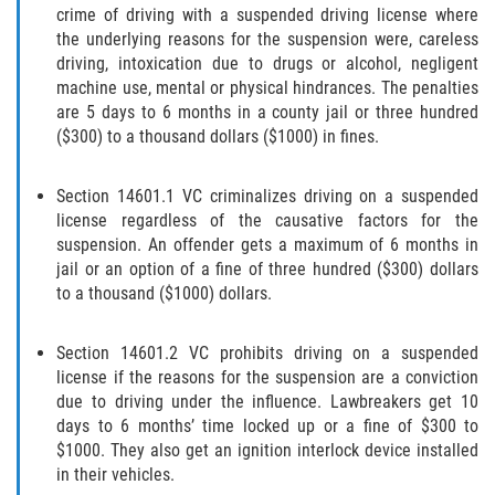
Recepción de Propiedad Robada
crime of driving with a suspended driving license where
the underlying reasons for the suspension were, careless
Robo
driving, intoxication due to drugs or alcohol, negligent
machine use, mental or physical hindrances. The penalties
Robo 459 PC
are 5 days to 6 months in a county jail or three hundred
($300) to a thousand dollars ($1000) in fines.
Robo de Caja Fuerte
Section 14601.1 VC criminalizes driving on a suspended
Hurto Mayor
license regardless of the causative factors for the
suspension. An offender gets a maximum of 6 months in
Delitos Sexuales
jail or an option of a fine of three hundred ($300) dollars
to a thousand ($1000) dollars.
Actos Lascivos con un Menor
Section 14601.2 VC prohibits driving on a suspended
Conducta Lasciva
license if the reasons for the suspension are a conviction
due to driving under the influence. Lawbreakers get 10
days to 6 months’ time locked up or a fine of $300 to
Copulación oral forzada
$1000. They also get an ignition interlock device installed
in their vehicles.
Exposición Indecente