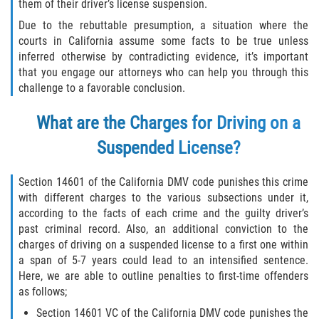
Fraude de Tarjeta de Crédito
them of their driver’s license suspension.
Due to the rebuttable presumption, a situation where the
Fraude del Bienestar Público
courts in California assume some facts to be true unless
inferred otherwise by contradicting evidence, it’s important
Fraude Del Seguro De Desempleo
that you engage our attorneys who can help you through this
challenge to a favorable conclusion.
Fraude Inmobiliario
What are the Charges for Driving on a
Práctica No Autorizada de la
Suspended License?
Medicina
Section 14601 of the California DMV code punishes this crime
Delitos de Hurto
with different charges to the various subsections under it,
according to the facts of each crime and the guilty driver’s
Hurto en Tiendas
past criminal record. Also, an additional conviction to the
charges of driving on a suspended license to a first one within
Hurto Mayor de Auto
a span of 5-7 years could lead to an intensified sentence.
Here, we are able to outline penalties to first-time offenders
Hurto Menor
as follows;
Section 14601 VC of the California DMV code punishes the