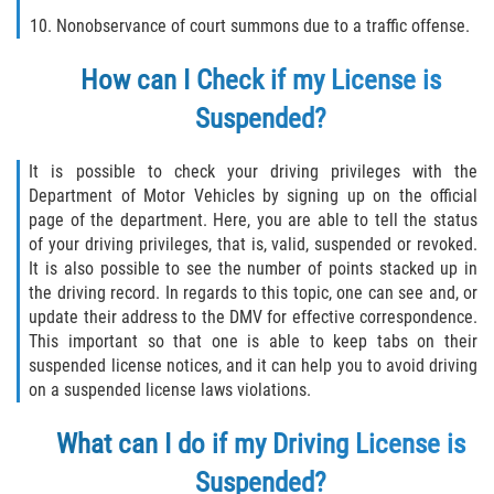
Robo de Auto
Nonobservance of court summons due to a traffic offense.
Delitos de Cuello Blanco
How can I Check if my License is
Apropiación Indebida de Fondos
Suspended?
Públicos
It is possible to check your driving privileges with the
Falsificación
Department of Motor Vehicles by signing up on the official
page of the department. Here, you are able to tell the status
Malversación de Fondos
of your driving privileges, that is, valid, suspended or revoked.
It is also possible to see the number of points stacked up in
Presentación de Documentos Falsos
the driving record. In regards to this topic, one can see and, or
update their address to the DMV for effective correspondence.
Robo de Identidad
This important so that one is able to keep tabs on their
suspended license notices, and it can help you to avoid driving
on a suspended license laws violations.
Falsificación o Alteración de una
Prescripción Médica
What can I do if my Driving License is
Delitos de Drogas
Suspended?