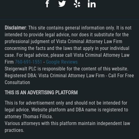
Rape
Sexual Battery
Disclaimer
: This site contains general information only. It is not
intended to provide legal advice, nor does it substitute for the
Statutory Rape
professional judgment of Vista Criminal Attorney Law Firm
concerning the facts and the laws that apply in your individual
case. For legal advice, please call Vista Criminal Attorney Law
Lewd Acts on a Child
Firm
760-691-1551
-
Google Reviews
Steigerwalt PLC is responsible for the content of this website.
Lewd Conduct in Public
Registered DBA: Vista Criminal Attorney Law Firm - Call For Free
Consultation
Theft Crimes
THIS IS AN ADVERTISING PLATFORM
Auto Burglary
This is for advertisement only and should not be intended for
legal advice. Website platform and DBA name is registered to
Burglary
attorney Thomas Filicia.
Various attorneys with this platform maintain independent law
Burglary of a Safe or Vault
practices.