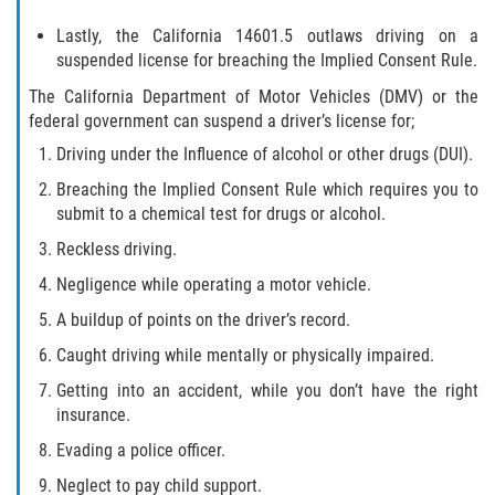
Lastly, the California 14601.5 outlaws driving on a
Descarga Negligente de un Arma de
Fuego
suspended license for breaching the Implied Consent Rule.
The California Department of Motor Vehicles (DMV) or the
Portar un Arma de Fuego Cargada
federal government can suspend a driver’s license for;
Driving under the Influence of alcohol or other drugs (DUI).
Portar un Arma de Fuego Oculta
Breaching the Implied Consent Rule which requires you to
submit to a chemical test for drugs or alcohol.
Delitos de Conducción
Reckless driving.
Chocar y Huir
Negligence while operating a motor vehicle.
A buildup of points on the driver’s record.
Conducir con una Licencia
Suspendida
Caught driving while mentally or physically impaired.
Getting into an accident, while you don’t have the right
Evadir a un Oficial de Policía
insurance.
Homicidio Vehicular
Evading a police officer.
Neglect to pay child support.