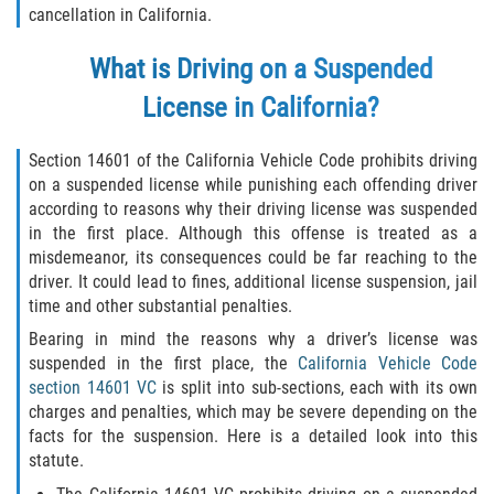
cancellation in California.
Delincuencia Juvenil
What is Driving on a Suspended
Audiencias de Disposición
License in California?
Audiencias de Detención
Section 14601 of the California Vehicle Code prohibits driving
Audiencias de Transferencia
on a suspended license while punishing each offending driver
according to reasons why their driving license was suspended
Derechos de los Padres en Casos
in the first place. Although this offense is treated as a
Juveniles
misdemeanor, its consequences could be far reaching to the
driver. It could lead to fines, additional license suspension, jail
Desviación Informal Juvenil
time and other substantial penalties.
Bearing in mind the reasons why a driver’s license was
La Ley de los Tres Delitos y Fuera
suspended in the first place, the
California Vehicle Code
section 14601 VC
is split into sub-sections, each with its own
Delitos por los cuales un Menor
charges and penalties, which may be severe depending on the
puede ser Juzgado como Adulto
facts for the suspension. Here is a detailed look into this
statute.
División de Justicia Juvenil