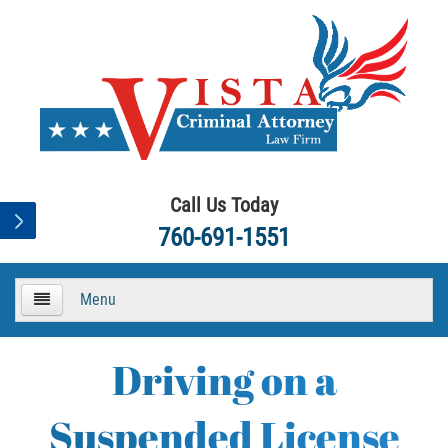
Call Us Today
760-691-1551
Menu
HOME
Driving on a
About
Suspended License