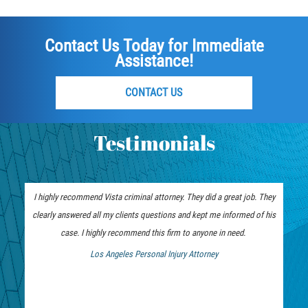
Failure to Provide Care (Child Neglect)
Contact Us Today for Immediate
Violation of Restraining Order
Assistance!
Diversion Program
CONTACT US
Driving Crimes
Testimonials
Drinking Alcohol in a Motor Vehicle
Driving on a Suspended License
I highly recommend Vista criminal attorney. They did a great job. They
clearly answered all my clients questions and kept me informed of his
Driving Without a License
case. I highly recommend this firm to anyone in need.
Evading an Officer
Los Angeles Personal Injury Attorney
 Bankruptcy Attorney
Hit and Run