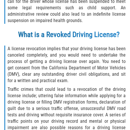
Asuntos Posteriores a la Condena
call for the driver whose license has been suspended to meet
some legal requirements such as child support. An
administrative review could also lead to an indefinite license
Anulando o Rechazando una Condena
suspension on impaired health grounds.
Certificado de Rehabilitación
What is a Revoked Driving License?
Eliminación de Antecedentes Penales
A license revocation implies that your driving license has been
canceled completely, and you would need to undertake the
Libertad Condicional Bajo Palabra
process of getting a driving license over again. You need to
get consent from the California Department of Motor Vehicles
Sello de Registros de Arresto
(DMV), clear any outstanding driver civil obligations, and sit
for a written and practical exam.
Petición para Anular una Condena
por Asesinato
Traffic crimes that could lead to a revocation of the driving
license include; uttering false information while applying for a
driving license or filling DMV registration forms, declaration of
Violación de la Libertad Condicional
guilt due to a serious traffic offense, unsuccessful DMV road
tests and driving without requisite insurance cover. A series of
Conducir Bajo la Influencia de Drogas
traffic points on your driving record and mental or physical
(DUID)
impairment are also possible reasons for a driving license