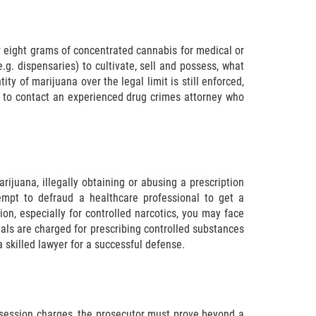
r eight grams of concentrated cannabis for medical or
e.g. dispensaries) to cultivate, sell and possess, what
ty of marijuana over the legal limit is still enforced,
ant to contact an experienced drug crimes attorney who
rijuana, illegally obtaining or abusing a prescription
empt to defraud a healthcare professional to get a
tion, especially for controlled narcotics, you may face
als are charged for prescribing controlled substances
 skilled lawyer for a successful defense.
ossession charges, the prosecutor must prove beyond a