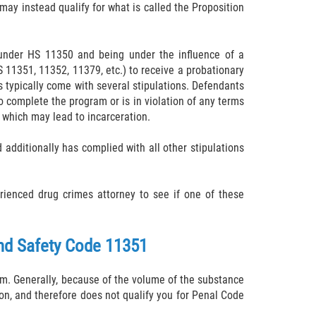
 may instead qualify for what is called the Proposition
s under HS 11350 and being under the influence of a
S 11351, 11352, 11379, etc.) to receive a probationary
s typically come with several stipulations. Defendants
to complete the program or is in violation of any terms
 which may lead to incarceration.
additionally has complied with all other stipulations
rienced drug crimes attorney to see if one of these
and Safety Code 11351
hem. Generally, because of the volume of the substance
sion, and therefore does not qualify you for Penal Code