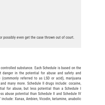
r possibly even get the case thrown out of court.
a controlled substance. Each Schedule is based on the
st danger in the potential for abuse and safety and
e (commonly referred to as LSD or acid), marijuana
and many more. Schedule II drugs include: cocaine,
ial for abuse, but less potential than a Schedule I
ss abuse potential than Schedule II and Schedule IV
 include: Xanax, Ambien, Vicodin, ketamine, anabolic