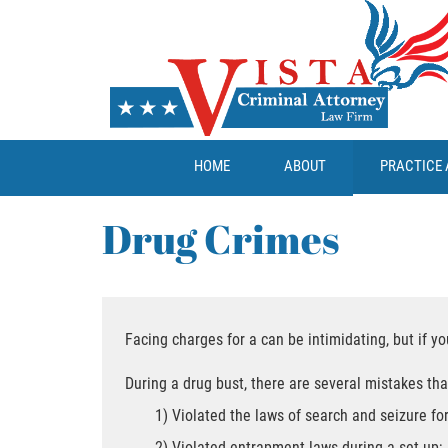
HOME
ABOUT
PRACTICE 
Drug Crimes
Facing charges for a can be intimidating, but if y
During a drug bust, there are several mistakes tha
1) Violated the laws of search and seizure for
2) Violated entrapment laws during a set-up;