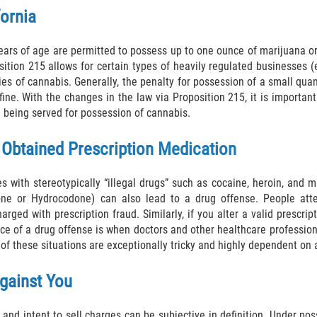
fornia
years of age are permitted to possess up to one ounce of marijuana o
sition 215 allows for certain types of heavily regulated businesses (
s of cannabis. Generally, the penalty for possession of a small quanti
l fine. With the changes in the law via Proposition 215, it is import
e being served for possession of cannabis.
y Obtained Prescription Medication
 with stereotypically “illegal drugs” such as cocaine, heroin, and ma
odone or Hydrocodone) can also lead to a drug offense. People att
rged with prescription fraud. Similarly, if you alter a valid prescrip
rce of a drug offense is when doctors and other healthcare profession
of these situations are exceptionally tricky and highly dependent on a
gainst You
and intent to sell charges can be subjective in definition. Under p