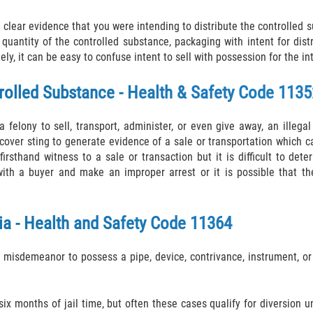
clear evidence that you were intending to distribute the controlled s
quantity of the controlled substance, packaging with intent for dist
ly, it can be easy to confuse intent to sell with possession for the in
trolled Substance - Health & Safety Code 1135
felony to sell, transport, administer, or even give away, an illegal 
cover sting to generate evidence of a sale or transportation which ca
firsthand witness to a sale or transaction but it is difficult to de
with a buyer and make an improper arrest or it is possible that th
ia - Health and Safety Code 11364
 misdemeanor to possess a pipe, device, contrivance, instrument, or
ix months of jail time, but often these cases qualify for diversion 