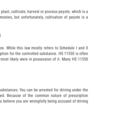
 plant, cultivate, harvest or process peyote, which is a
onies, but unfortunately, cultivation of peyote is a
0
e. While this law mostly refers to Schedule I and II
iption for the controlled substance. HS 11550 is often
 most likely were in possession of it. Many HS 11550
 substances. You can be arrested for driving under the
aired. Because of the common nature of prescription
ou believe you are wrongfully being accused of driving