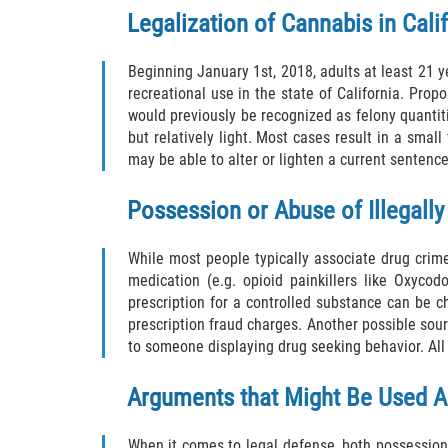
Legalization of Cannabis in Cali
Beginning January 1st, 2018, adults at least 21 
recreational use in the state of California. Propo
would previously be recognized as felony quantitie
but relatively light. Most cases result in a smal
may be able to alter or lighten a current sentenc
Possession or Abuse of Illegall
While most people typically associate drug crimes
medication (e.g. opioid painkillers like Oxyc
prescription for a controlled substance can be cha
prescription fraud charges. Another possible sou
to someone displaying drug seeking behavior. All 
Arguments that Might Be Used A
When it comes to legal defense, both possession 