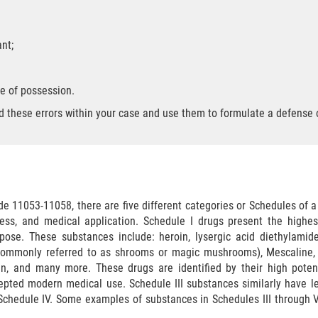
nt;
e of possession.
nd these errors within your case and use them to formulate a defense o
de 11053-11058, there are five different categories or Schedules of 
eness, and medical application. Schedule I drugs present the highe
pose. These substances include: heroin, lysergic acid diethylamid
(commonly referred to as shrooms or magic mushrooms), Mescaline, 
in, and many more. These drugs are identified by their high potent
pted modern medical use. Schedule III substances similarly have le
 Schedule IV. Some examples of substances in Schedules III through V