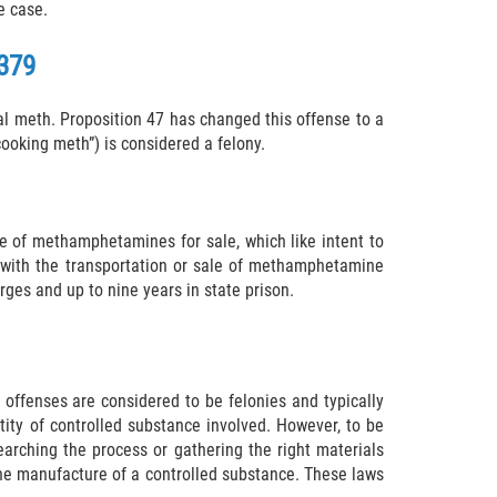
e case.
379
 meth. Proposition 47 has changed this offense to a
ooking meth”) is considered a felony.
 of methamphetamines for sale, which like intent to
als with the transportation or sale of methamphetamine
es and up to nine years in state prison.
offenses are considered to be felonies and typically
ntity of controlled substance involved. However, to be
arching the process or gathering the right materials
 the manufacture of a controlled substance. These laws