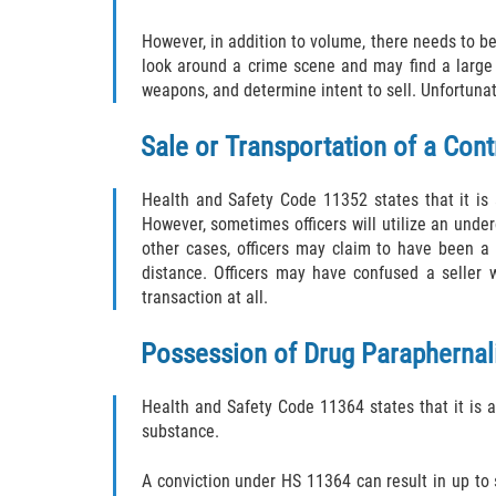
However, in addition to volume, there needs to be 
look around a crime scene and may find a large 
weapons, and determine intent to sell. Unfortunate
Sale or Transportation of a Con
Health and Safety Code 11352 states that it is a 
However, sometimes officers will utilize an under
other cases, officers may claim to have been a 
distance. Officers may have confused a seller 
transaction at all.
Possession of Drug Paraphernal
Health and Safety Code 11364 states that it is a
substance.
A conviction under HS 11364 can result in up to s