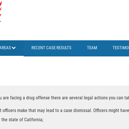
AREAS
RECENT CASE RESULTS
TEAM
TESTIMO
ou are facing a drug offense there are several legal actions you can ta
t officers make that may lead to a case dismissal. Officers might have
 the state of California;