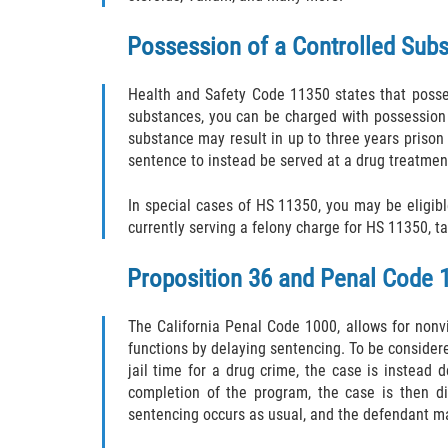
Possession of a Controlled Subs
Health and Safety Code 11350 states that posses
substances, you can be charged with possession b
substance may result in up to three years prison 
sentence to instead be served at a drug treatment
In special cases of HS 11350, you may be eligib
currently serving a felony charge for HS 11350, t
Proposition 36 and Penal Code 
The California Penal Code 1000, allows for nonvi
functions by delaying sentencing. To be consider
jail time for a drug crime, the case is instead
completion of the program, the case is then di
sentencing occurs as usual, and the defendant ma