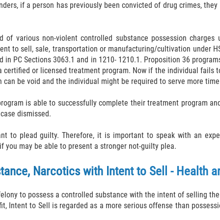
enders, if a person has previously been convicted of drug crimes, they
cted of various non-violent controlled substance possession charge
nt to sell, sale, transportation or manufacturing/cultivation under H
ed in PC Sections 3063.1 and in 1210- 1210.1. Proposition 36 program
certified or licensed treatment program. Now if the individual fails 
n can be void and the individual might be required to serve more time
program is able to successfully complete their treatment program and 
r case dismissed.
 to plead guilty. Therefore, it is important to speak with an expe
f you may be able to present a stronger not-guilty plea.
ance, Narcotics with Intent to Sell - Health 
felony to possess a controlled substance with the intent of selling t
fit, Intent to Sell is regarded as a more serious offense than posses