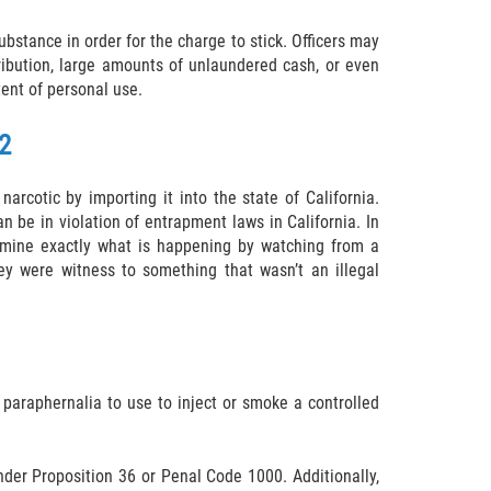
ubstance in order for the charge to stick. Officers may
ribution, large amounts of unlaundered cash, or even
tent of personal use.
2
narcotic by importing it into the state of California.
n be in violation of entrapment laws in California. In
termine exactly what is happening by watching from a
ey were witness to something that wasn’t an illegal
 paraphernalia to use to inject or smoke a controlled
under Proposition 36 or Penal Code 1000. Additionally,