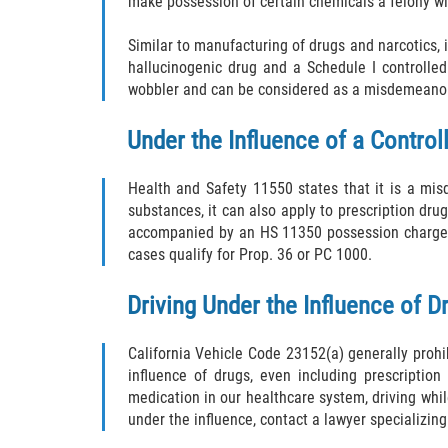
make possession of certain chemicals a felony 
Similar to manufacturing of drugs and narcotics, is
hallucinogenic drug and a Schedule I controlled
wobbler and can be considered as a misdemeanor 
Under the Influence of a Contro
Health and Safety 11550 states that it is a mis
substances, it can also apply to prescription dru
accompanied by an HS 11350 possession charge, a
cases qualify for Prop. 36 or PC 1000.
Driving Under the Influence of D
California Vehicle Code 23152(a) generally prohib
influence of drugs, even including prescriptio
medication in our healthcare system, driving whil
under the influence, contact a lawyer specializing