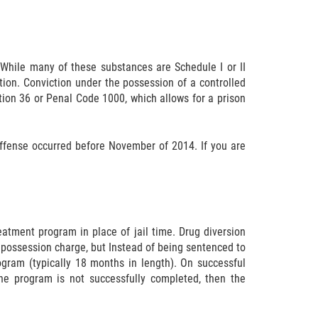
 While many of these substances are Schedule I or II
tion. Conviction under the possession of a controlled
ition 36 or Penal Code 1000, which allows for a prison
offense occurred before November of 2014. If you are
eatment program in place of jail time. Drug diversion
 possession charge, but Instead of being sentenced to
ogram (typically 18 months in length). On successful
he program is not successfully completed, then the