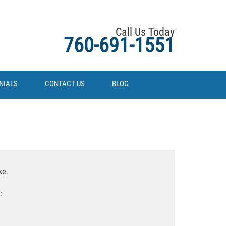
Call Us Today
760-691-1551
NIALS
CONTACT US
BLOG
ke.
: