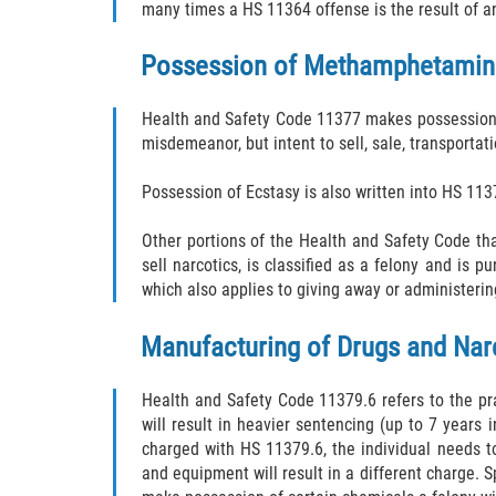
many times a HS 11364 offense is the result of a
Possession of Methamphetamine 
Health and Safety Code 11377 makes possession o
misdemeanor, but intent to sell, sale, transporta
Possession of Ecstasy is also written into HS 11
Other portions of the Health and Safety Code t
sell narcotics, is classified as a felony and is 
which also applies to giving away or administeri
Manufacturing of Drugs and Narc
Health and Safety Code 11379.6 refers to the pr
will result in heavier sentencing (up to 7 years 
charged with HS 11379.6, the individual needs t
and equipment will result in a different charge. 