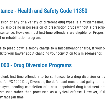
tance - Health and Safety Code 11350
sion of any of a variety of different drug types is a misdemeanor.
y also being in possession of prescription drugs without a prescrip
sentence. However, most first-time offenders are eligible for Propos
 or rehabilitation program.
le to plead down a felony charge to a misdemeanor charge, if your 
alk to your lawyer about changing your conviction to a misdemeanor.
1000 - Drug Diversion Programs
olent, first-time offenders to be sentenced to a drug diversion or tr
ed for PC 1000 Drug Diversion, the defendant must plead guilty to the
 delayed, pending completion of a court-appointed drug treatment pr
smissed rather than processed as a typical offense. However, if t
y face jail time.