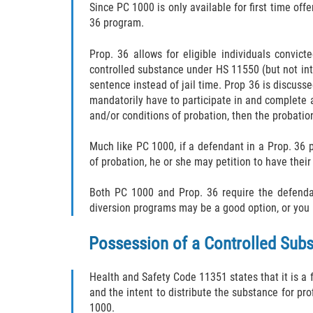
Since PC 1000 is only available for first time off
36 program.
Prop. 36 allows for eligible individuals convi
controlled substance under HS 11550 (but not inte
sentence instead of jail time. Prop 36 is discuss
mandatorily have to participate in and complete a 
and/or conditions of probation, then the probatio
Much like PC 1000, if a defendant in a Prop. 36 
of probation, he or she may petition to have thei
Both PC 1000 and Prop. 36 require the defendant
diversion programs may be a good option, or you i
Possession of a Controlled Subst
Health and Safety Code 11351 states that it is a 
and the intent to distribute the substance for pro
1000.