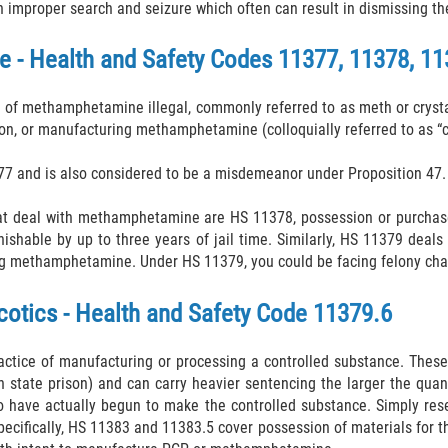
n improper search and seizure which often can result in dismissing th
- Health and Safety Codes 11377, 11378, 11
f methamphetamine illegal, commonly referred to as meth or crystal
tion, or manufacturing methamphetamine (colloquially referred to as “c
377 and is also considered to be a misdemeanor under Proposition 47.
hat deal with methamphetamine are HS 11378, possession or purchase
punishable by up to three years of jail time. Similarly, HS 11379 de
ng methamphetamine. Under HS 11379, you could be facing felony charg
otics - Health and Safety Code 11379.6
actice of manufacturing or processing a controlled substance. These 
in state prison) and can carry heavier sentencing the larger the qua
o have actually begun to make the controlled substance. Simply rese
Specifically, HS 11383 and 11383.5 cover possession of materials for