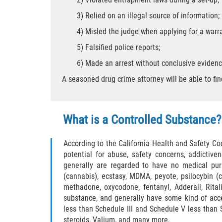
3) Relied on an illegal source of information;
4) Misled the judge when applying for a warra
5) Falsified police reports;
6) Made an arrest without conclusive evidenc
A seasoned drug crime attorney will be able to fi
What is a Controlled Substance?
According to the California Health and Safety Co
potential for abuse, safety concerns, addictiv
generally are regarded to have no medical pur
(cannabis), ecstasy, MDMA, peyote, psilocybin 
methadone, oxycodone, fentanyl, Adderall, Rital
substance, and generally have some kind of acce
less than Schedule III and Schedule V less than
steroids, Valium, and many more.