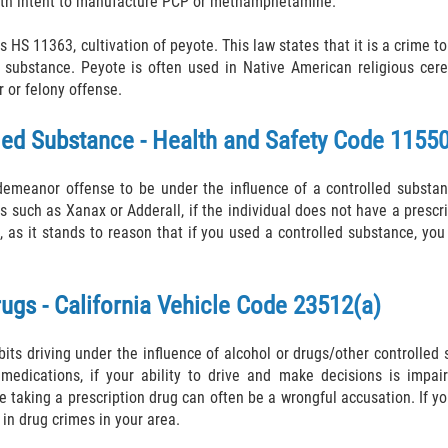
with intent to manufacture PCP or methamphetamine.
 HS 11363, cultivation of peyote. This law states that it is a crime to
 substance. Peyote is often used in Native American religious cerem
or felony offense.
lled Substance - Health and Safety Code 1155
demeanor offense to be under the influence of a controlled substanc
gs such as Xanax or Adderall, if the individual does not have a prescr
s it stands to reason that if you used a controlled substance, you
rugs - California Vehicle Code 23512(a)
its driving under the influence of alcohol or drugs/other controlled
n medications, if your ability to drive and make decisions is imp
e taking a prescription drug can often be a wrongful accusation. If y
 in drug crimes in your area.