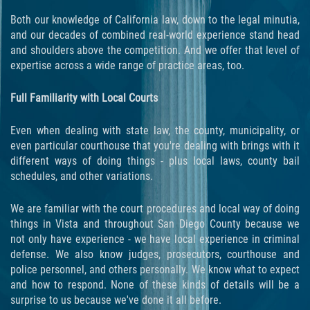
Programa de Desviación Previo al
Both our knowledge of California law, down to the legal minutia,
Juicio
and our decades of combined real-world experience stand head
and shoulders above the competition. And we offer that level of
Transporte De Sustancias
expertise across a wide range of practice areas, too.
Controladas Para La Venta
Full Familiarity with Local Courts
Delitos de Fraude
Even when dealing with state law, the county, municipality, or
Fraude al Sistema de Salud
even particular courthouse that you're dealing with brings with it
different ways of doing things - plus local laws, county bail
Fraude A La Compensación A los
schedules, and other variations.
Trabajadores
We are familiar with the court procedures and local way of doing
Fraude con Cheques
things in Vista and throughout San Diego County because we
not only have experience - we have local experience in criminal
Fraude de Juego
defense. We also know judges, prosecutors, courthouse and
police personnel, and others personally. We know what to expect
Fraude de Seguro de Auto
and how to respond. None of these kinds of details will be a
surprise to us because we've done it all before.