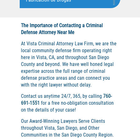
DUI with Drugs
Assault on A Public Official, Battery
Fraude de Juego
Assault with A Deadly Weapon
Fraude de Seguro de Auto
Firearm Crimes
The Importance of Contacting a Criminal
Assault with Caustic Chemicals
Fraude de Tarjeta de Crédito
Defense Attorney Near Me
Fraud Crimes
Aumento de Sentencia para Pandillas
Fraude Del Seguro De Desempleo
At Vista Criminal Attorney Law Firm, we are the
Auto Burglary
Fraude Inmobiliario
local community defense firm operating right
Auto Insurance Fraud
here in Vista, CA, and throughout San Diego
Audiencias de Disposición
Gambling Fraud
County and beyond. We have well honed legal
Check Fraud
Audiencias de Detención
Grand Theft
expertise across the full range of criminal
defense practice areas and can connect you
Audiencias de Transferencia
Health Care Fraud
Credit Card Fraud
with the right lawyer without delay.
Auto Insurance Fraud
Hit and Run
Health Care Fraud
Contact us anytime 24/7, 365, by calling
760-
Battery on A Peace Officer
Homicidio
691-1551
for a free no-obligation consultation
Battery with Serious Bodily Injury
on the details of your case!
Homicidio Voluntario
Real Estate Fraud
Burglary
Homicidio Involuntario
Our Award-Winning Lawyers Serve Clients
Welfare Fraud
throughout Vista, San Diego, and Other
Burglary of A Safe or Vault
Homicidio Vehicular
Communities in the San Diego County Region.
California Marijuana Laws
Hurto en Tiendas