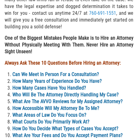
Delincuencia Juvenil
have the legal expertise and dogged determination it takes to
win for you - contact us anytime 24/7 at
760-691-1551
, and we
will give you a free consultation and immediately get started on
Audiencias de Disposición
building you a solid defense!
Audiencias de Detención
One of the Biggest Mistakes People Make is to Hire an Attorney
Without Physically Meeting With Them. Never Hire an Attorney
Audiencias de Transferencia
Sight Unseen!
Always Ask These 10 Questions Before Hiring an Attorney:
Derechos de los Padres en Casos
Juveniles
Can We Meet In Person For a Consultation?
How Many Years of Experience Do You Have?
Desviación Informal Juvenil
How Many Cases Have You Handled?
Who Will Be The Attorney Directly Handling My Case?
La Ley de los Tres Delitos y Fuera
What Are The AVVO Reviews for My Assigned Attorney?
How Accessible Will My Attorney Be To Me?
Delitos por los cuales un Menor
What Areas of Law Do You Focus On?
puede ser Juzgado como Adulto
What Courts Do You Primarily Work At?
How Do You Decide What Types of Cases You Accept?
División de Justicia Juvenil
What Are Your Fees and Do You Accept Payment Plans?