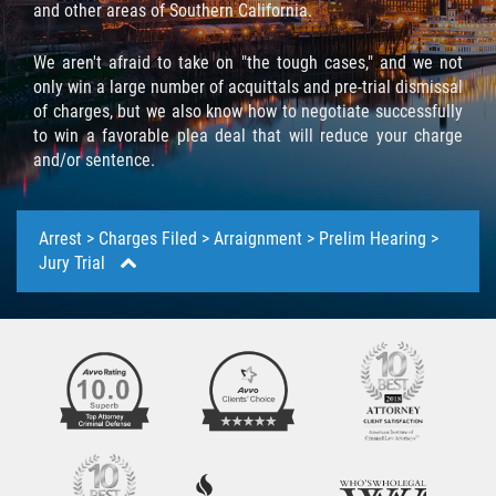
Below we have touched on a pretty thorough step by
and other areas of Southern California.
step, overview of the criminal defense process. We
Molestar A Un Niño Menor de 18
provided a detailed explanation of each step involved
Años
We aren't afraid to take on "the tough cases," and we not
to help acclimate you with the legal system and what
only win a large number of acquittals and pre-trial dismissal
you will be facing moving forward.
Merodear Para Cometer Prostitución
of charges, but we also know how to negotiate successfully
to win a favorable plea deal that will reduce your charge
and/or sentence.
Penetración Sexual Forzada
Pornografía Infantil
Arrest > Charges Filed > Arraignment > Prelim Hearing >
Jury Trial
Prostitución y Solicitación
Violación Estatutaria
The Arrest
Agresión Sexual
No one plans on getting arrested. And when you
suddenly find yourself under arrest, you may not know
Delitos Violentos
what to do. You may not be sure what your rights are
or where the process is going. The important thing is
Aumento de Sentencia para Pandillas
to quickly write down the occurrences during the