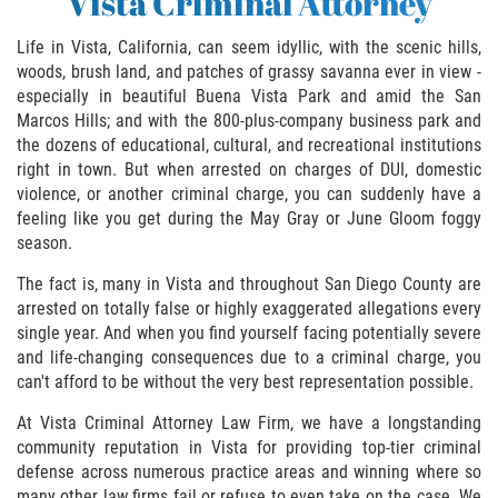
Vista Criminal Attorney
Asuntos Posteriores a la Condena
Life in Vista, California, can seem idyllic, with the scenic hills,
Anulando o Rechazando una Condena
woods, brush land, and patches of grassy savanna ever in view -
especially in beautiful Buena Vista Park and amid the San
Certificado de Rehabilitación
Marcos Hills; and with the 800-plus-company business park and
the dozens of educational, cultural, and recreational institutions
Eliminación de Antecedentes Penales
right in town. But when arrested on charges of DUI, domestic
violence, or another criminal charge, you can suddenly have a
Libertad Condicional Bajo Palabra
feeling like you get during the May Gray or June Gloom foggy
season.
Sello de Registros de Arresto
The fact is, many in Vista and throughout San Diego County are
arrested on totally false or highly exaggerated allegations every
Petición para Anular una Condena
single year. And when you find yourself facing potentially severe
por Asesinato
and life-changing consequences due to a criminal charge, you
can't afford to be without the very best representation possible.
Violación de la Libertad Condicional
At Vista Criminal Attorney Law Firm, we have a longstanding
community reputation in Vista for providing top-tier criminal
Conducir Bajo la Influencia de Drogas
(DUID)
defense across numerous practice areas and winning where so
many other law firms fail or refuse to even take on the case. We