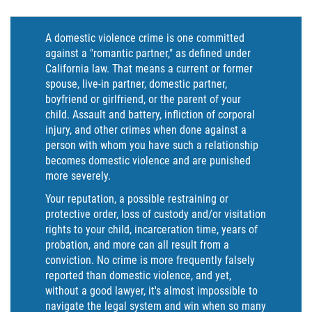
Acecho
This is where you must enter a plea, either guilty, not
guilty, or no contest. Unless you were already bailed
Amenazas Criminales
out, the arraignment is also the time at which bail will
A domestic violence crime is one committed
be set (unless it is not permitted at all). By having
against a "romantic partner," as defined under
your attorney at the arraignment with you, you'll be
California law. That means a current or former
Agresión Doméstica
able to bring up any alleged violations of your rights
spouse, live-in partner, domestic partner,
by law enforcement and other matters that can affect
boyfriend or girlfriend, or the parent of your
Lesión Corporal a un Cónyuge
which evidence is permissible or if there will even be
child. Assault and battery, infliction of corporal
a trial.
injury, and other crimes when done against a
Negligencia Infantil
person with whom you have such a relationship
Many times, a plea agreement or even a dismissal is
becomes domestic violence and are punished
Orden de Protección de Emergencia
obtained at the arraignment hearing, even though it
more severely.
is not technically an actual trial. It is in the best
Your reputation, a possible restraining or
Orden de Restricción Permanente
interests of all concerned, often times, to avoid an
protective order, loss of custody and/or visitation
going to court if possible - but better to go to trial
rights to your child, incarceration time, years of
Orden de Restricción Temporal
and win than to lose in a poor settlement. We know
probation, and more can all result from a
how to skillfully negotiate a plea where appropriate,
conviction. No crime is more frequently falsely
but will never make a plea deal that's against your
Órdenes de Restricción
reported than domestic violence, and yet,
best interests or that you yourself disagree with.
without a good lawyer, it's almost impossible to
Porno Venganza
navigate the legal system and win when so many