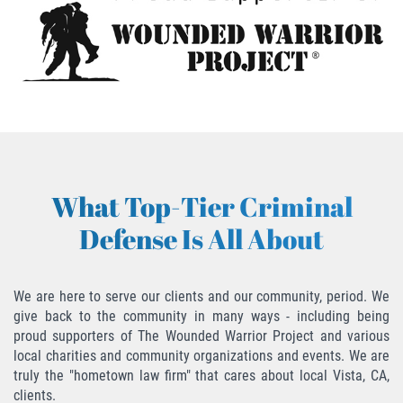
Descarga Negligente de un Arma de
Fuego
Portar un Arma de Fuego Cargada
Portar un Arma de Fuego Oculta
Delitos de Conducción
What Top-Tier Criminal
Chocar y Huir
Defense Is All About
Conducir con una Licencia
Suspendida
We are here to serve our clients and our community, period. We
give back to the community in many ways - including being
Evadir a un Oficial de Policía
proud supporters of The Wounded Warrior Project and various
local charities and community organizations and events. We are
Homicidio Vehicular
truly the "hometown law firm" that cares about local Vista, CA,
clients.