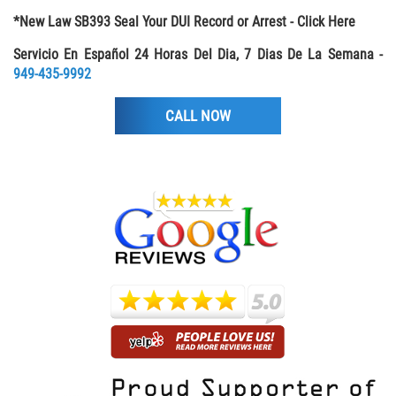
*New Law SB393 Seal Your DUI Record or Arrest - Click Here
Libertad Condicional para Menores
Servicio En Español 24 Horas Del Dia, 7 Dias De La Semana -
Petición Aceptada
949-435-9992
CALL NOW
Proyecto de Ley del Senado SB 439
Sello de Registros Juveniles
Tutela de los Tribunales
Tribunal de Delincuencia Juvenil
Delitos de Armas
Armas Prohibidas en California
Aumento de Sentencias por Armas de
Fuego