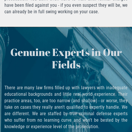
have been filed against you - if you even suspect they will be, we
Fabricación de Drogas
can already be in full swing working on your case.
Leyes sobre Marihuana en California
Proposición 36
Genuine Experts in Our
Posesión de Marihuana para la Venta
Fields
Posesión De Parafernalia De Drogas
Posesión de Sustancias Controladas
There are many law firms filled up with lawyers with inadequate
Posesión de una Sustancia
educational backgrounds and little real world experience. Their
Controlada para la Venta
practice areas, too, are too narrow (and shallow) - or worse, they
take on cases they really aren't qualified to expertly handle. We
Posesión de Marihuana
are different. We are staffed by true criminal defense experts
who suffer from no learning curve and won't be bested by the
Posesión De Metanfetamina
knowledge or experience level of the prosecution.