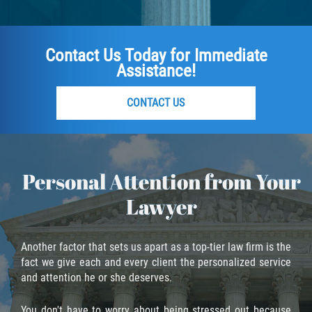
Fraude de Tarjeta de Crédito
Fraude del Bienestar Público
Contact Us Today for Immediate
Assistance!
Fraude Del Seguro De Desempleo
Fraude Inmobiliario
CONTACT US
Práctica No Autorizada de la
Medicina
Personal Attention from Your
Delitos de Hurto
Lawyer
Hurto en Tiendas
Another factor that sets us apart as a top-tier law firm is the
Hurto Mayor de Auto
fact we give each and every client the personalized service
and attention he or she deserves.
Hurto Menor
You don't have to worry about being stressed out because