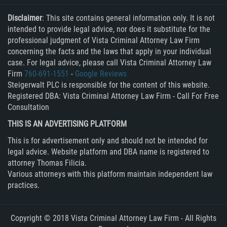
RECENT CASE RESULTS
Publicar Información Dañina en
Driving Without A License
Disclaimer
: This site contains general information only. It is not
Internet
TEAM
intended to provide legal advice, nor does it substitute for the
Drug Crimes
Programa de Desviación Previo al
professional judgment of Vista Criminal Attorney Law Firm
Drug Possession
Juicio
Testimonials
concerning the facts and the laws that apply in your individual
case. For legal advice, please call Vista Criminal Attorney Law
DUI
Prop 36
Firm
760-691-1551
-
Google Reviews
Contact Us
DUI
Proposición 36
Steigerwalt PLC is responsible for the content of this website.
Registered DBA: Vista Criminal Attorney Law Firm - Call For Free
DUI Causando Lesiones
Prostitution/Solicitation
Blog
Consultation
DUI con Pasajeros Menores de 14
Prostitución y Solicitación
Años
THIS IS AN ADVERTISING PLATFORM
Proyecto de Ley del Senado SB 439
DUI en Menores de Edad
This is for advertisement only and should not be intended for
Rape
legal advice. Website platform and DBA name is registered to
DUID
attorney Thomas Filicia.
Real Estate Fraud
DUI of Drugs
Various attorneys with this platform maintain independent law
Receiving Stolen Property
practices.
Elder Abuse
Recepción de Propiedad Robada
Eliminación de Antecedentes Penales
Record Expungement
Copyright © 2018 Vista Criminal Attorney Law Firm - All Rights
Embezzlement