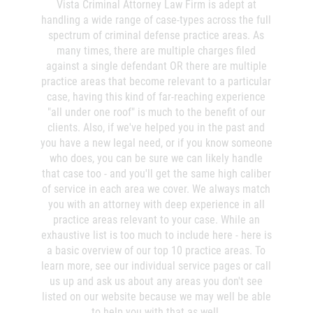
Vista Criminal Attorney Law Firm is adept at
If you've been arrested or even suspect you may soon
handling a wide range of case-types across the full
Invasión Agravada de Propiedad
be arrested, it's best to waste no time and to get
spectrum of criminal defense practice areas. As
Ajena
legal help and advice as soon as possible. The earlier
many times, there are multiple charges filed
you begin the process of building your defense, the
against a single defendant OR there are multiple
Invasión de Propiedad Ajena
better.
practice areas that become relevant to a particular
case, having this kind of far-reaching experience
Vandalismo
Charges Filed
"all under one roof" is much to the benefit of our
clients. Also, if we've helped you in the past and
DUI
There are may instances where an arrest takes place,
you have a new legal need, or if you know someone
but where the D.A. or other prosecutor decides there's
who does, you can be sure we can likely handle
just not enough evidence to pursue the case. The
Audiencia Administrativa del DMV
that case too - and you'll get the same high caliber
police report and other information may sway the
of service in each area we cover. We always match
prosecution to drop the case - and a good defense
Conducción Imprudente con
you with an attorney with deep experience in all
lawyer can often bring some of that data to the
Presencia de Alcohol
practice areas relevant to your case. While an
prosecutor's attention early in the process.
exhaustive list is too much to include here - here is
Conducción Imprudente sin Presencia
a basic overview of our top 10 practice areas. To
de Alcohol
There are two distinct questions the DA must answer:
learn more, see our individual service pages or call
us up and ask us about any areas you don't see
Cuarta Ofensa de DUI
Does it seem likely that this alleged crime even
listed on our website because we may well be able
took place?
to help you with that as well.