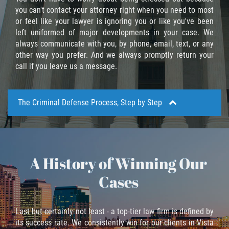
Recepción de Propiedad Robada
you can't contact your attorney right when you need to most
or feel like your lawyer is ignoring you or like you've been
Robo
left uniformed of major developments in your case. We
always communicate with you, by phone, email, text, or any
Robo 459 PC
other way you prefer. And we always promptly return your
call if you leave us a message.
Robo de Caja Fuerte
Hurto Mayor
The Criminal Defense Process, Step by Step
Delitos Sexuales
Actos Lascivos con un Menor
A History of Winning Our
Aside from a basic acquaintance with the nature of
the charges filed against you and what kind of
Conducta Lasciva
Cases
defense strategies we use to counteract such
charges, it's also important to understand the process
Copulación oral forzada
through which criminal cases pass in California.
Last but certainly not least - a top-tier law firm is defined by
Exposición Indecente
its success rate. We consistently win for our clients in Vista