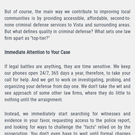
Robo de Auto
But of course, the main way we contribute to improving local
Delitos de Cuello Blanco
communities is by providing accessible, affordable, second-to-
none criminal defense services to Vista and surrounding areas.
Apropiación Indebida de Fondos
But what defines quality in criminal defense? What sets one law
Públicos
firm apart as "top-tier?"
Falsificación
Immediate Attention to Your Case
Malversación de Fondos
If legal battles are anything, they are time sensitive. We keep
our phones open 24/7, 365 days a year, therefore, to take your
Presentación de Documentos Falsos
call for help. And we get to work on investigating, probing, and
organizing your defense from day one. We don't take the wit and
Robo de Identidad
see approach of some other law firms, where they do little to
nothing until the arraignment.
Falsificación o Alteración de una
Prescripción Médica
Instead, we immediately start searching for witnesses and
evidence in your favor, requesting access to the police report,
Delitos de Drogas
and looking for ways to challenge the "facts" relied on by the
prosecution. You don't even have to wait until formal charges