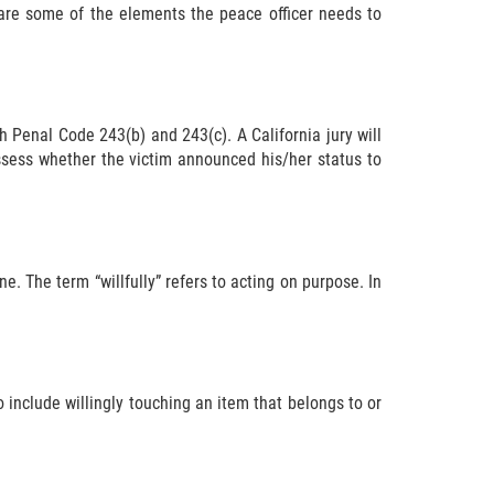
are some of the elements the peace officer needs to
h Penal Code 243(b) and 243(c). A California jury will
 assess whether the victim announced his/her status to
e. The term “willfully” refers to acting on purpose. In
o include willingly touching an item that belongs to or