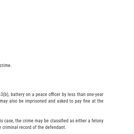
 crime.
3(b), battery on a peace officer by less than one-year
may also be imprisoned and asked to pay fine at the
is case, the crime may be classified as either a felony
the criminal record of the defendant.