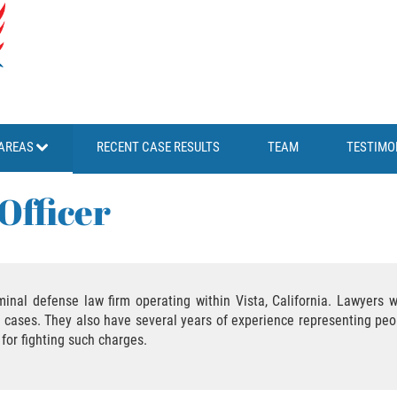
AREAS
RECENT CASE RESULTS
TEAM
TESTIMO
Officer
iminal defense law firm operating within Vista, California. Lawyers 
e cases. They also have several years of experience representing peo
 for fighting such charges.