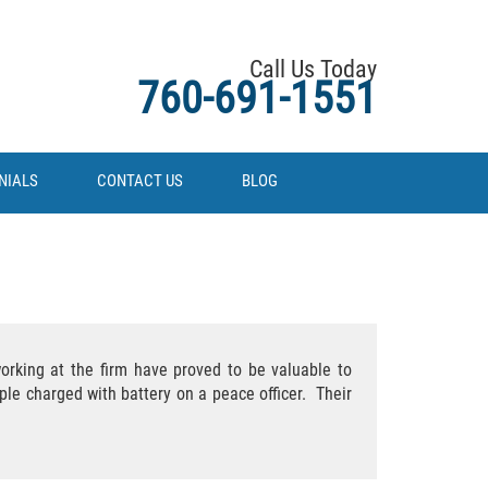
Call Us Today
760-691-1551
NIALS
CONTACT US
BLOG
working at the firm have proved to be valuable to
ple charged with battery on a peace officer. Their