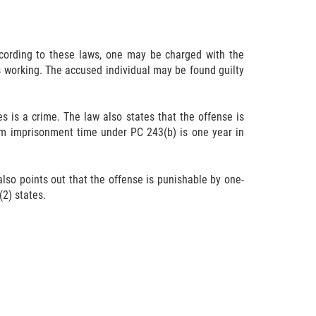
According to these laws, one may be charged with the
is working. The accused individual may be found guilty
s is a crime. The law also states that the offense is
um imprisonment time under PC 243(b) is one year in
 also points out that the offense is punishable by one-
2) states.