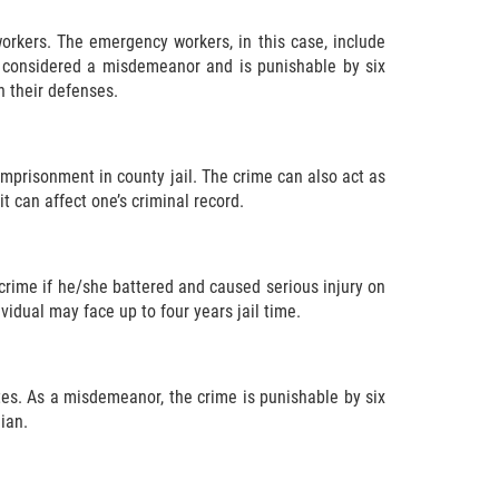
orkers. The emergency workers, in this case, include
s considered a misdemeanor and is punishable by six
n their defenses.
imprisonment in county jail. The crime can also act as
t can affect one’s criminal record.
e crime if he/she battered and caused serious injury on
idual may face up to four years jail time.
tes. As a misdemeanor, the crime is punishable by six
ian.