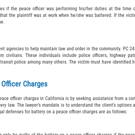
es if the peace officer was performing his/her duties at the time 
that the plaintiff was at work when he/she was battered. If the vict
me.
ent agencies to help maintain law and order in the community. PC 24
om civilians. These individuals include police officers, highway patr
, and transit police among many others. The victim must have identified 
 Officer Charges
peace officer charges in California is by seeking assistance from a c
tery law. The lawyer’s mandate is to understand the client’s options
l defenses for battery on a peace officer charges are as follows:
only be guilty of the battery on a peace officer charges if the peace