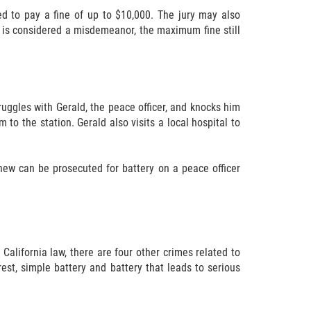
ed to pay a fine of up to $10,000. The jury may also
me is considered a misdemeanor, the maximum fine still
truggles with Gerald, the peace officer, and knocks him
to the station. Gerald also visits a local hospital to
hew can be prosecuted for battery on a peace officer
California law, there are four other crimes related to
est, simple battery and battery that leads to serious