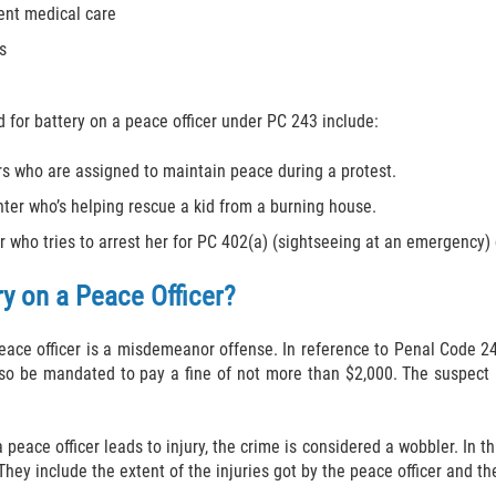
ent medical care
s
for battery on a peace officer under PC 243 include:
rs who are assigned to maintain peace during a protest.
ighter who’s helping rescue a kid from a burning house.
r who tries to arrest her for PC 402(a) (sightseeing at an emergency)
ry on a Peace Officer?
eace officer is a misdemeanor offense. In reference to Penal Code 24
so be mandated to pay a fine of not more than $2,000. The suspect 
 peace officer leads to injury, the crime is considered a wobbler. In th
hey include the extent of the injuries got by the peace officer and 