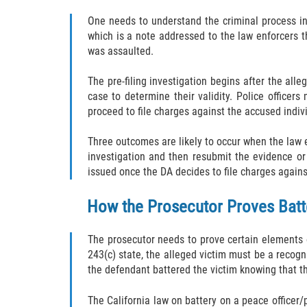
One needs to understand the criminal process inv
which is a note addressed to the law enforcers t
was assaulted.
The pre-filing investigation begins after the all
case to determine their validity. Police office
proceed to file charges against the accused indiv
Three outcomes are likely to occur when the law e
investigation and then resubmit the evidence or
issued once the DA decides to file charges agains
How the Prosecutor Proves Batt
The prosecutor needs to prove certain elements o
243(c) state, the alleged victim must be a recogni
the defendant battered the victim knowing that th
The California law on battery on a peace officer/