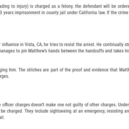
ading to injury) is charged as a felony, the defendant will be order
3 years imprisonment in county jail under California law. If the cri
influence in Vista, CA, he tries to resist the arrest. He continually s
 manages to pin Matthew’s hands between the handcuffs and takes him 
rging him. The stitches are part of the proof and evidence that Matt
rges.
officer charges doesn’t make one not guilty of other charges. Under 
be charged. They include sightseeing at an emergency, resisting arr
il.