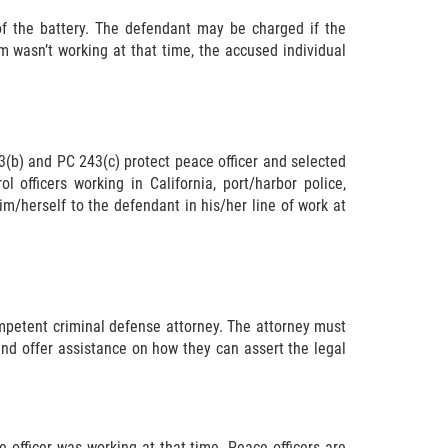
of the battery. The defendant may be charged if the
im wasn’t working at that time, the accused individual
3(b) and PC 243(c) protect peace officer and selected
ol officers working in California, port/harbor police,
him/herself to the defendant in his/her line of work at
ompetent criminal defense attorney. The attorney must
 and offer assistance on how they can assert the legal
 officer was working at that time. Peace officers are