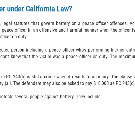
er under California Law?
s legal statutes that govern battery on a peace officer offenses. 
a peace officer in an offensive and harmful manner when the officer 
fficer on duty.
ected person including a peace officer who’s performing his/her dutie
endant knew that the victim was a peace officer on duty. The maxim
 in PC 243(b) is still a crime when it results to an injury. The clause
ty jail. The defendant may also be asked to pay $10,000 as PC 243(c)(
rotects several people against battery. They include: