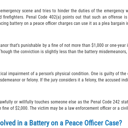
 emergency scene and tries to hinder the duties of the emergency w
 firefighters. Penal Code 402(a) points out that such an offense i
cing battery on a peace officer charges can use it as a plea bargain i
anor that’s punishable by a fine of not more than $1,000 or one-year 
hough the conviction is slightly less than the battery misdemeanors, i
tical impairment of a person’s physical condition. One is guilty of th
meanor or felony. If the jury considers it a felony, the accused indiv
nlawfully or willfully touches someone else as the Penal Code 242 sta
ine of $2,000. The victim may be a law enforcement officer or a civil
olved in a Battery on a Peace Officer Case?