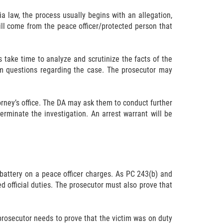
a law, the process usually begins with an allegation,
ill come from the peace officer/protected person that
s take time to analyze and scrutinize the facts of the
hem questions regarding the case. The prosecutor may
orney’s office. The DA may ask them to conduct further
rminate the investigation. An arrest warrant will be
 battery on a peace officer charges. As PC 243(b) and
ed official duties. The prosecutor must also prove that
 prosecutor needs to prove that the victim was on duty