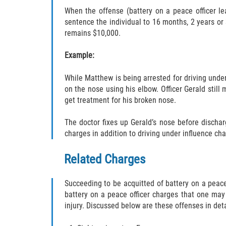
When the offense (battery on a peace officer le
sentence the individual to 16 months, 2 years or 
remains $10,000.
Example:
While Matthew is being arrested for driving under 
on the nose using his elbow. Officer Gerald still
get treatment for his broken nose.
The doctor fixes up Gerald’s nose before discha
charges in addition to driving under influence cha
Related Charges
Succeeding to be acquitted of battery on a peace 
battery on a peace officer charges that one may 
injury. Discussed below are these offenses in deta