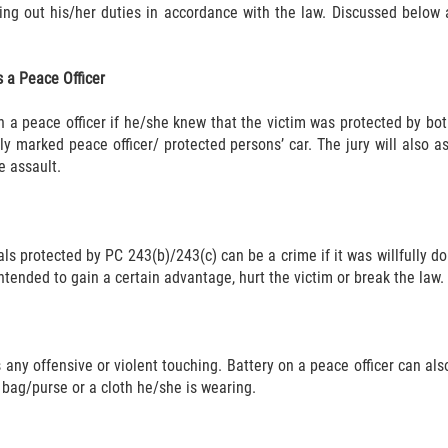
ng out his/her duties in accordance with the law. Discussed below 
 a Peace Officer
 a peace officer if he/she knew that the victim was protected by bot
rly marked peace officer/ protected persons’ car. The jury will also
e assault.
ls protected by PC 243(b)/243(c) can be a crime if it was willfully don
ntended to gain a certain advantage, hurt the victim or break the law.
any offensive or violent touching. Battery on a peace officer can als
 bag/purse or a cloth he/she is wearing.