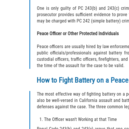
One is only guilty of PC 243(b) and 243(c) crim
prosecutor provides sufficient evidence to prove 
may be charged with PC 242 (simple battery) cri
Peace Officer or Other Protected Individuals
Peace officers are usually hired by law enforcem
public officials/professionals against battery fr
custodial officers, traffic officers, firefighters
the time of the assault for the case to be valid.
How to Fight Battery on a Peace
The most effective way of fighting battery on a 
also be well-versed in California assault and bat
defenses against the case. The three common lega
The Officer wasn’t Working at that Time
Penal Code 243(b) and 243(c) argue that one can 