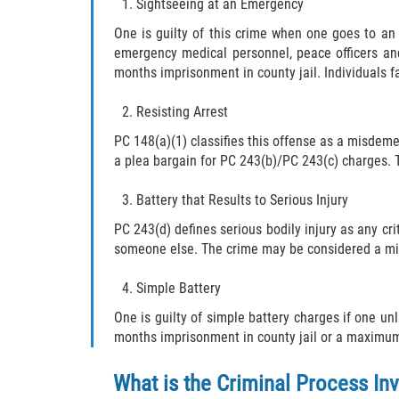
Sightseeing at an Emergency
One is guilty of this crime when one goes to an
emergency medical personnel, peace officers and
months imprisonment in county jail. Individuals fa
Resisting Arrest
PC 148(a)(1) classifies this offense as a misdeme
a plea bargain for PC 243(b)/PC 243(c) charges. T
Battery that Results to Serious Injury
PC 243(d) defines serious bodily injury as any cri
someone else. The crime may be considered a misde
Simple Battery
One is guilty of simple battery charges if one u
months imprisonment in county jail or a maximum f
What is the Criminal Process Inv