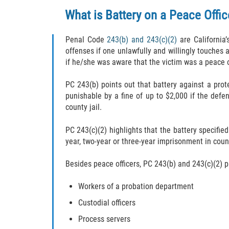
What is Battery on a Peace Offic
Penal Code
243(b) and 243(c)(2)
are California’
offenses if one unlawfully and willingly touches 
if he/she was aware that the victim was a peace o
PC 243(b) points out that battery against a prot
punishable by a fine of up to $2,000 if the def
county jail.
PC 243(c)(2) highlights that the battery specified
year, two-year or three-year imprisonment in coun
Besides peace officers, PC 243(b) and 243(c)(2) p
Workers of a probation department
Custodial officers
Process servers