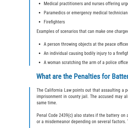
Medical practitioners and nurses offering urg
Paramedics or emergency medical technician
Firefighters
Examples of scenarios that can make one charged 
A person throwing objects at the peace office
An individual causing bodily injury to a firef
A woman scratching the arm of a police office
What are the Penalties for Batte
The California Law points out that assaulting a p
imprisonment in county jail. The accused may al
same time.
Penal Code 2439(c) also states if the battery on a
or a misdemeanor depending on several factors. T