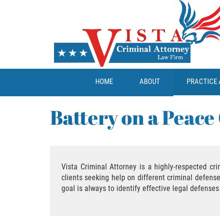
HOME
ABOUT
PRACTICE 
Battery on a Peace 
Vista Criminal Attorney is a highly-respected cr
clients seeking help on different criminal defens
goal is always to identify effective legal defenses