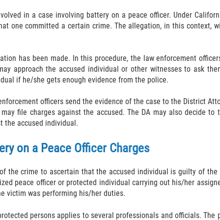
olved in a case involving battery on a peace officer. Under Californi
hat one committed a certain crime. The allegation, in this context, w
egation has been made. In this procedure, the law enforcement officer
rs may approach the accused individual or other witnesses to ask t
idual if he/she gets enough evidence from the police.
nforcement officers send the evidence of the case to the District Att
 may file charges against the accused. The DA may also decide to te
t the accused individual.
ery on a Peace Officer Charges
f the crime to ascertain that the accused individual is guilty of the
zed peace officer or protected individual carrying out his/her assign
e victim was performing his/her duties.
protected persons applies to several professionals and officials. The