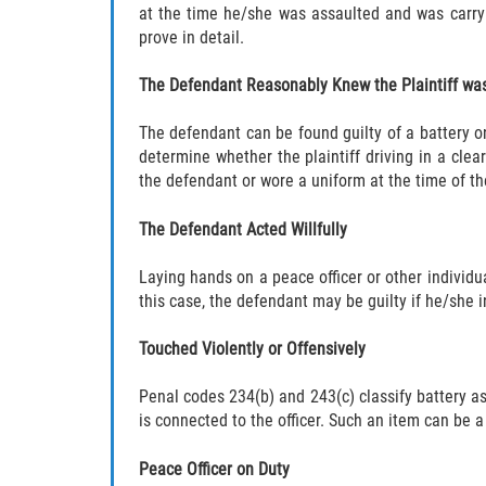
at the time he/she was assaulted and was carryi
prove in detail.
The Defendant Reasonably Knew the Plaintiff was
The defendant can be found guilty of a battery on
determine whether the plaintiff driving in a clea
the defendant or wore a uniform at the time of th
The Defendant Acted Willfully
Laying hands on a peace officer or other individua
this case, the defendant may be guilty if he/she i
Touched Violently or Offensively
Penal codes 234(b) and 243(c) classify battery as 
is connected to the officer. Such an item can be a
Peace Officer on Duty