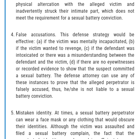
physical altercation with the alleged victim and
Publicar Información Dañina en
inadvertently struck their intimate part, which does not
Internet
meet the requirement for a sexual battery conviction.
Violación de una Orden de
False accusations. This defense strategy would be
Restricción
effective: (a) if the victim was mentally incapacitated, (b)
if the victim wanted to revenge, (c) if the defendant was
Sustracción de Menores
intoxicated or there was a misunderstanding between the
defendant and the victim, (d) if there are no eyewitnesses
Assault and Battery
or recorded evidence to show that the suspect committed
a sexual battery. The defense attorney can use any of
Aggravated Trespass
these instances to prove that the alleged perpetrator is
falsely accused, thus, he/she is not liable to a sexual
Assault
battery conviction.
Assault on a Public Official Battery
Mistaken identity. At times, a sexual battery perpetrator
can wear a face mask or any clothing that would obscure
Assault with a Deadly Weapon
their identities. Although the victim was assaulted and
filed a sexual battery complain, the fact that the