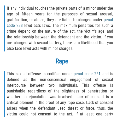
Recepción de Propiedad Robada
If any individual touches the private parts of a minor under the
Robo
age of fifteen years for the purposes of sexual arousal,
gratification, or abuse, they are liable to charges under
penal
code 288
lewd acts laws. The maximum penalties for such a
Robo 459 PC
crime depend on the nature of the act, the victim’s age, and
the relationship between the defendant and the victim. If you
Robo de Caja Fuerte
are charged with sexual battery, there is a likelihood that you
also face lewd acts with minor charges.
Hurto Mayor
Rape
Delitos Sexuales
This sexual offense is codified under
penal code 261
and is
Actos Lascivos con un Menor
defined as the non-consensual engagement of sexual
intercourse between two individuals. This offense is
Conducta Lasciva
punishable regardless of the slightness of penetration or
whether no ejaculation was involved. Lack of consent is a
Copulación oral forzada
critical element in the proof of any rape case. Lack of consent
arises when the defendant used threat or force, thus, the
Exposición Indecente
victim could not consent to the act. If at least one party