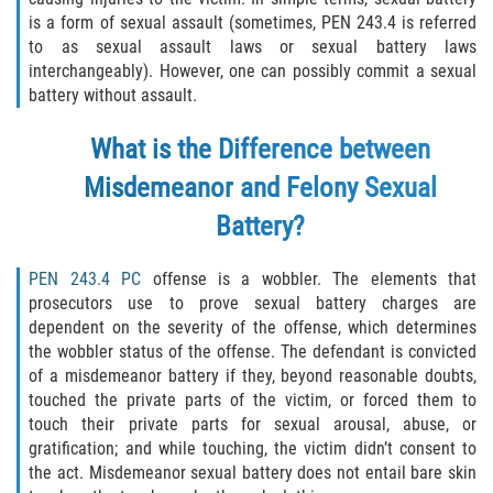
Robo de Auto
is a form of sexual assault (sometimes, PEN 243.4 is referred
to as sexual assault laws or sexual battery laws
Delitos de Cuello Blanco
interchangeably). However, one can possibly commit a sexual
battery without assault.
Apropiación Indebida de Fondos
Públicos
What is the Difference between
Falsificación
Misdemeanor and Felony Sexual
Battery?
Malversación de Fondos
PEN 243.4 PC
offense is a wobbler. The elements that
Presentación de Documentos Falsos
prosecutors use to prove sexual battery charges are
dependent on the severity of the offense, which determines
Robo de Identidad
the wobbler status of the offense. The defendant is convicted
of a misdemeanor battery if they, beyond reasonable doubts,
Falsificación o Alteración de una
touched the private parts of the victim, or forced them to
Prescripción Médica
touch their private parts for sexual arousal, abuse, or
gratification; and while touching, the victim didn’t consent to
Delitos de Drogas
the act. Misdemeanor sexual battery does not entail bare skin