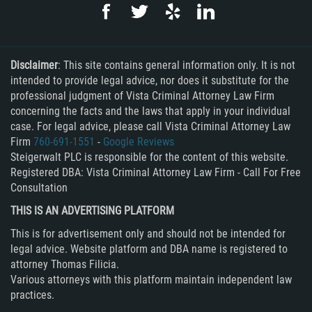
Rape
Sexual Battery
Disclaimer
: This site contains general information only. It is not
intended to provide legal advice, nor does it substitute for the
Statutory Rape
professional judgment of Vista Criminal Attorney Law Firm
concerning the facts and the laws that apply in your individual
Lewd Acts on a Child
case. For legal advice, please call Vista Criminal Attorney Law
Firm
760-691-1551
-
Google Reviews
Steigerwalt PLC is responsible for the content of this website.
Lewd Conduct in Public
Registered DBA: Vista Criminal Attorney Law Firm - Call For Free
Consultation
Theft Crimes
THIS IS AN ADVERTISING PLATFORM
Auto Burglary
This is for advertisement only and should not be intended for
legal advice. Website platform and DBA name is registered to
Burglary
attorney Thomas Filicia.
Various attorneys with this platform maintain independent law
Burglary of a Safe or Vault
practices.