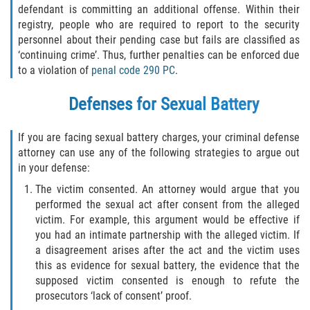
defendant is committing an additional offense. Within their
DUI Causando Lesiones
registry, people who are required to report to the security
personnel about their pending case but fails are classified as
DUI con Pasajeros Menores de 14
‘continuing crime’. Thus, further penalties can be enforced due
Años
to a violation of
penal code 290 PC
.
DUI en Menores de Edad
Defenses for Sexual Battery
Segunda Ofensa de DUI
If you are facing sexual battery charges, your criminal defense
attorney can use any of the following strategies to argue out
Tercera Ofensa de DUI
in your defense:
The victim consented. An attorney would argue that you
Leyes de DUI en el Estado de
California
performed the sexual act after consent from the alleged
victim. For example, this argument would be effective if
Violencia Doméstica
you had an intimate partnership with the alleged victim. If
a disagreement arises after the act and the victim uses
this as evidence for sexual battery, the evidence that the
Abuso de Ancianos y Adultos
Dependientes
supposed victim consented is enough to refute the
prosecutors ‘lack of consent’ proof.