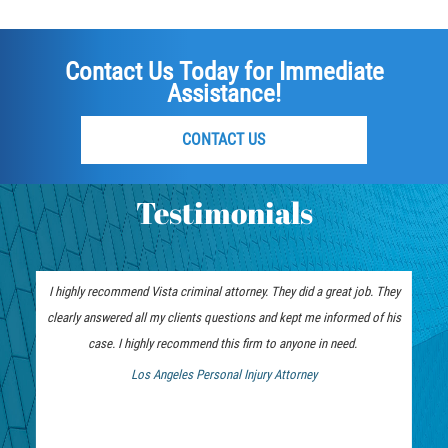
Failure to Provide Care (Child Neglect)
Contact Us Today for Immediate
Violation of Restraining Order
Assistance!
Diversion Program
CONTACT US
Driving Crimes
Testimonials
Drinking Alcohol in a Motor Vehicle
Driving on a Suspended License
I highly recommend Vista criminal attorney. They did a great job. They
clearly answered all my clients questions and kept me informed of his
Driving Without a License
case. I highly recommend this firm to anyone in need.
Evading an Officer
Los Angeles Personal Injury Attorney
 Bankruptcy Attorney
Hit and Run