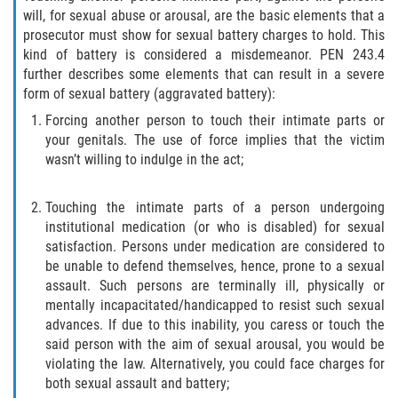
will, for sexual abuse or arousal, are the basic elements that a
Delincuencia Juvenil
prosecutor must show for sexual battery charges to hold. This
kind of battery is considered a misdemeanor. PEN 243.4
Audiencias de Disposición
further describes some elements that can result in a severe
form of sexual battery (aggravated battery):
Audiencias de Detención
Forcing another person to touch their intimate parts or
your genitals. The use of force implies that the victim
Audiencias de Transferencia
wasn’t willing to indulge in the act;
Derechos de los Padres en Casos
Juveniles
Touching the intimate parts of a person undergoing
institutional medication (or who is disabled) for sexual
Desviación Informal Juvenil
satisfaction. Persons under medication are considered to
be unable to defend themselves, hence, prone to a sexual
assault. Such persons are terminally ill, physically or
La Ley de los Tres Delitos y Fuera
mentally incapacitated/handicapped to resist such sexual
advances. If due to this inability, you caress or touch the
Delitos por los cuales un Menor
puede ser Juzgado como Adulto
said person with the aim of sexual arousal, you would be
violating the law. Alternatively, you could face charges for
both sexual assault and battery;
División de Justicia Juvenil