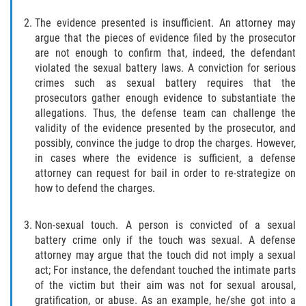
Acecho
The evidence presented is insufficient. An attorney may
Amenazas Criminales
argue that the pieces of evidence filed by the prosecutor
are not enough to confirm that, indeed, the defendant
Agresión Doméstica
violated the sexual battery laws. A conviction for serious
crimes such as sexual battery requires that the
prosecutors gather enough evidence to substantiate the
Lesión Corporal a un Cónyuge
allegations. Thus, the defense team can challenge the
validity of the evidence presented by the prosecutor, and
Negligencia Infantil
possibly, convince the judge to drop the charges. However,
in cases where the evidence is sufficient, a defense
Orden de Protección de Emergencia
attorney can request for bail in order to re-strategize on
how to defend the charges.
Orden de Restricción Permanente
Non-sexual touch. A person is convicted of a sexual
Orden de Restricción Temporal
battery crime only if the touch was sexual. A defense
attorney may argue that the touch did not imply a sexual
Órdenes de Restricción
act; For instance, the defendant touched the intimate parts
of the victim but their aim was not for sexual arousal,
Porno Venganza
gratification, or abuse. As an example, he/she got into a