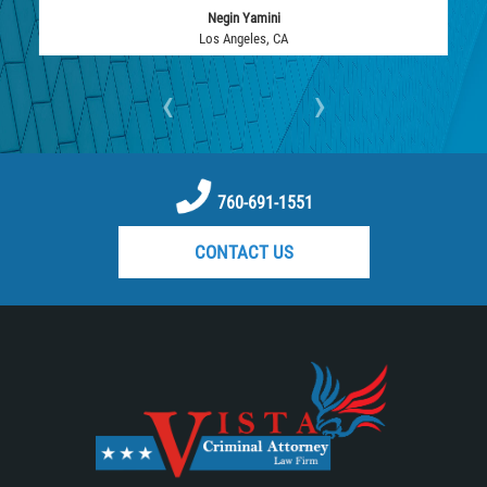
Negin Yamini
Vehicular Manslaughter
Los Angeles, CA
Drug Crimes
‹
›
California Marijuana Laws
Manufacturing of Controlled Substances
760-691-1551
Possession of Drugs for Sale
CONTACT US
Drug Possession
Prop 36
Sales and Transportation of a Controlled
Substance
DUI