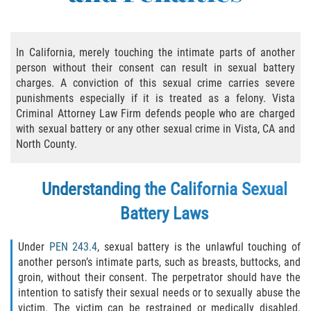
Practice Areas
Áreas De Práctica
In California, merely touching the intimate parts of another
person without their consent can result in sexual battery
Asalto y Agresión
charges. A conviction of this sexual crime carries severe
punishments especially if it is treated as a felony. Vista
Agresión Agravada
Criminal Attorney Law Firm defends people who are charged
with sexual battery or any other sexual crime in Vista, CA and
Asalto con Arma Mortal
North County.
Asalto Con Químicos Cáusticos
Understanding the California Sexual
Asalto Contra Un Funcionario Público
Battery Laws
Asalto Simple
Under
PEN 243.4
, sexual battery is the unlawful touching of
another person’s intimate parts, such as breasts, buttocks, and
Agresión Contra un Agente del Orden
groin, without their consent. The perpetrator should have the
Público
intention to satisfy their sexual needs or to sexually abuse the
victim. The victim can be restrained or medically disabled.