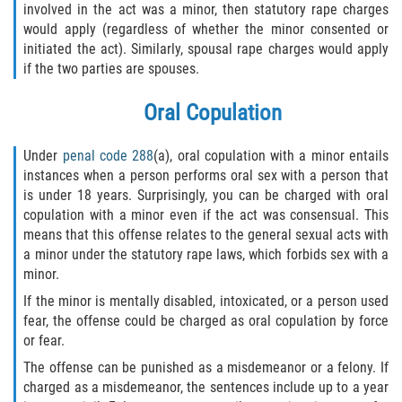
involved in the act was a minor, then statutory rape charges
would apply (regardless of whether the minor consented or
Molestar A Un Niño Menor de 18
Años
initiated the act). Similarly, spousal rape charges would apply
if the two parties are spouses.
Merodear Para Cometer Prostitución
Oral Copulation
Penetración Sexual Forzada
Under
penal code 288
(a), oral copulation with a minor entails
Pornografía Infantil
instances when a person performs oral sex with a person that
is under 18 years. Surprisingly, you can be charged with oral
copulation with a minor even if the act was consensual. This
Prostitución y Solicitación
means that this offense relates to the general sexual acts with
a minor under the statutory rape laws, which forbids sex with a
Violación Estatutaria
minor.
If the minor is mentally disabled, intoxicated, or a person used
Agresión Sexual
fear, the offense could be charged as oral copulation by force
or fear.
Delitos Violentos
The offense can be punished as a misdemeanor or a felony. If
charged as a misdemeanor, the sentences include up to a year
Aumento de Sentencia para Pandillas