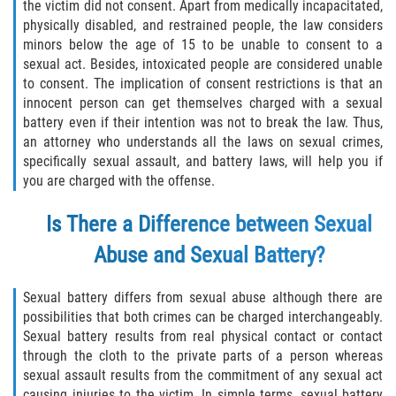
the victim did not consent. Apart from medically incapacitated,
physically disabled, and restrained people, the law considers
Descarga Negligente de un Arma de
minors below the age of 15 to be unable to consent to a
Fuego
sexual act. Besides, intoxicated people are considered unable
to consent. The implication of consent restrictions is that an
Portar un Arma de Fuego Cargada
innocent person can get themselves charged with a sexual
battery even if their intention was not to break the law. Thus,
Portar un Arma de Fuego Oculta
an attorney who understands all the laws on sexual crimes,
specifically sexual assault, and battery laws, will help you if
Delitos de Conducción
you are charged with the offense.
Chocar y Huir
Is There a Difference between Sexual
Abuse and Sexual Battery?
Conducir con una Licencia
Suspendida
Sexual battery differs from sexual abuse although there are
Evadir a un Oficial de Policía
possibilities that both crimes can be charged interchangeably.
Sexual battery results from real physical contact or contact
through the cloth to the private parts of a person whereas
Homicidio Vehicular
sexual assault results from the commitment of any sexual act
causing injuries to the victim. In simple terms, sexual battery