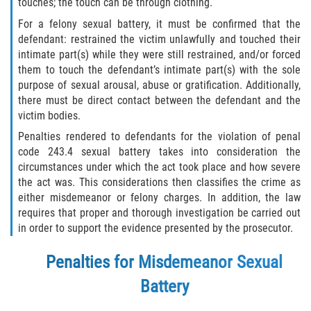
touches; the touch can be through clothing.
Fabricación de Drogas
For a felony sexual battery, it must be confirmed that the
defendant: restrained the victim unlawfully and touched their
Leyes sobre Marihuana en California
intimate part(s) while they were still restrained, and/or forced
them to touch the defendant’s intimate part(s) with the sole
Proposición 36
purpose of sexual arousal, abuse or gratification. Additionally,
there must be direct contact between the defendant and the
Posesión de Marihuana para la Venta
victim bodies.
Penalties rendered to defendants for the violation of penal
Posesión De Parafernalia De Drogas
code 243.4 sexual battery takes into consideration the
circumstances under which the act took place and how severe
Posesión de Sustancias Controladas
the act was. This considerations then classifies the crime as
either misdemeanor or felony charges. In addition, the law
requires that proper and thorough investigation be carried out
Posesión de una Sustancia
Controlada para la Venta
in order to support the evidence presented by the prosecutor.
Posesión de Marihuana
Penalties for Misdemeanor Sexual
Battery
Posesión De Metanfetamina