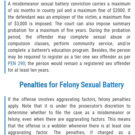
A misdemeanor sexual battery conviction carries a maximum
Programa de Desviación Previo al
of six months in county jail and a maximum fine of $2000. If
Juicio
the defendant was an employer of the victim, a maximum fine
of $3,000 is imposed. The court can also impose summary
Transporte De Sustancias
Controladas Para La Venta
probation for a maximum of five years. During the probation
period, the offender may complete sexual abuse or
compulsion classes, perform community service, and/or
Delitos de Fraude
complete a batterer’s education program. Besides, the person
may be required to register as a tier one sex offender as per
Fraude al Sistema de Salud
PEN 290
; the person would remain a registered sex offender
for at least ten years.
Fraude A La Compensación A los
Trabajadores
Penalties for Felony Sexual Battery
Fraude con Cheques
If the offense involves aggravating factors, felony penalties
apply. Note that it is under the prosecutor’s discretion to
Fraude de Juego
determine whether to file the case as a misdemeanor or
felony, even when there are aggravating factors. This means
Fraude de Seguro de Auto
that the offense is a wobbler whenever there is at least one
aggravating factor. The penalties, if charged as a