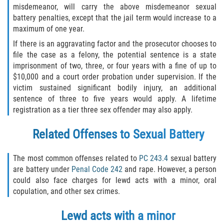
Fraude de Tarjeta de Crédito
misdemeanor, will carry the above misdemeanor sexual
battery penalties, except that the jail term would increase to a
Fraude del Bienestar Público
maximum of one year.
If there is an aggravating factor and the prosecutor chooses to
Fraude Del Seguro De Desempleo
file the case as a felony, the potential sentence is a state
imprisonment of two, three, or four years with a fine of up to
Fraude Inmobiliario
$10,000 and a court order probation under supervision. If the
victim sustained significant bodily injury, an additional
Práctica No Autorizada de la
sentence of three to five years would apply. A lifetime
Medicina
registration as a tier three sex offender may also apply.
Delitos de Hurto
Related Offenses to Sexual Battery
Hurto en Tiendas
The most common offenses related to
PC 243.4
sexual battery
are battery under
Penal Code 242
and rape. However, a person
Hurto Mayor de Auto
could also face charges for lewd acts with a minor, oral
copulation, and other sex crimes.
Hurto Menor
Lewd acts with a minor