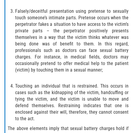
Libertad Condicional para Menores
Falsely/deceitful presentation using pretense to sexually
touch someone’s intimate parts. Pretense occurs when the
perpetrator fakes a situation to have access to the victim’s
Petición Aceptada
private parts – the perpetrator positively presents
themselves in a way that the victim thinks whatever was
Proyecto de Ley del Senado SB 439
being done was of benefit to them. In this regard,
professionals such as doctors can face sexual battery
Sello de Registros Juveniles
charges. For instance, in medical fields, doctors may
occasionally pretend to offer medical help to the patient
Tutela de los Tribunales
(victim) by touching them in a sexual manner;
Tribunal de Delincuencia Juvenil
Touching an individual that is restrained. This occurs in
cases such as the kidnapping of the victim, handcuffing or
Delitos de Armas
tying the victim, and the victim is unable to move and
defend themselves. Restraining indicates that one is
Armas Prohibidas en California
enclosed against their will, therefore, they cannot consent
to the act.
Aumento de Sentencias por Armas de
The above elements imply that sexual battery charges hold if
Fuego