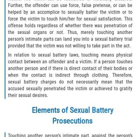
Asuntos Posteriores a la Condena
Further, the offender can use force, false pretense, or can be
helped by an accomplice to sexually batter the victim or to
Anulando o Rechazando una Condena
force the victim to touch him/her for sexual satisfaction. This
offense holds regardless of whether there was penetration of
Certificado de Rehabilitación
the sexual organs or not. Thus, merely touching another
person’s intimate parts can land you into a sexual battery trial
Eliminación de Antecedentes Penales
provided that the victim was not willing to take part in the act.
In relation to sexual battery laws, touching means physical
Libertad Condicional Bajo Palabra
contact between an offender and a victim. If a person touches
another person and if there is direct contact of their bodies or
Sello de Registros de Arresto
when the contact is indirect through clothing. Therefore,
sexual battery charges do not necessarily mean that the
accused sexually penetrated the victim or achieved to gratify
Petición para Anular una Condena
por Asesinato
their sexual desires.
Violación de la Libertad Condicional
Elements of Sexual Battery
Prosecutions
Conducir Bajo la Influencia de Drogas
(DUID)
Touching another person’s intimate part, against the person’s