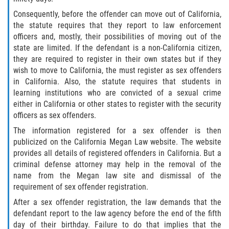
Consequently, before the offender can move out of California,
Invasión Agravada de Propiedad
the statute requires that they report to law enforcement
Ajena
officers and, mostly, their possibilities of moving out of the
state are limited. If the defendant is a non-California citizen,
Invasión de Propiedad Ajena
they are required to register in their own states but if they
wish to move to California, the must register as sex offenders
Vandalismo
in California. Also, the statute requires that students in
learning institutions who are convicted of a sexual crime
DUI
either in California or other states to register with the security
officers as sex offenders.
Audiencia Administrativa del DMV
The information registered for a sex offender is then
publicized on the California Megan Law website. The website
Conducción Imprudente con
provides all details of registered offenders in California. But a
Presencia de Alcohol
criminal defense attorney may help in the removal of the
name from the Megan law site and dismissal of the
Conducción Imprudente sin Presencia
requirement of sex offender registration.
de Alcohol
After a sex offender registration, the law demands that the
defendant report to the law agency before the end of the fifth
Cuarta Ofensa de DUI
day of their birthday. Failure to do that implies that the