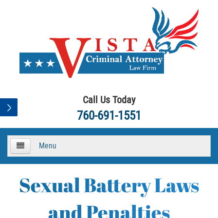
Call Us Today
760-691-1551
Menu
HOME
Sexual Battery Laws
About
and Penalties