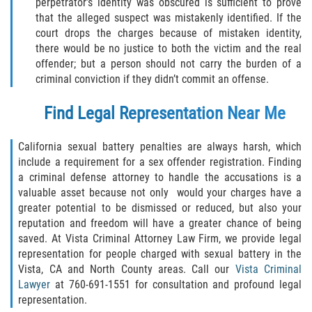
Assault with Caustic Chemicals
perpetrator’s identity was obscured is sufficient to prove
that the alleged suspect was mistakenly identified. If the
court drops the charges because of mistaken identity,
Battery on a Peace Officer
there would be no justice to both the victim and the real
offender; but a person should not carry the burden of a
Battery with Serious Bodily Injury
criminal conviction if they didn’t commit an offense.
Corporal Injury
Find Legal Representation Near Me
Domestic Violence
California sexual battery penalties are always harsh, which
include a requirement for a sex offender registration. Finding
Child Abuse
a criminal defense attorney to handle the accusations is a
valuable asset because not only would your charges have a
Child Endangerment
greater potential to be dismissed or reduced, but also your
reputation and freedom will have a greater chance of being
Criminal Threat
saved. At Vista Criminal Attorney Law Firm, we provide legal
representation for people charged with sexual battery in the
Vista, CA and North County areas. Call our
Vista Criminal
Domestic Battery
Lawyer
at 760-691-1551 for consultation and profound legal
representation.
Elder Abuse