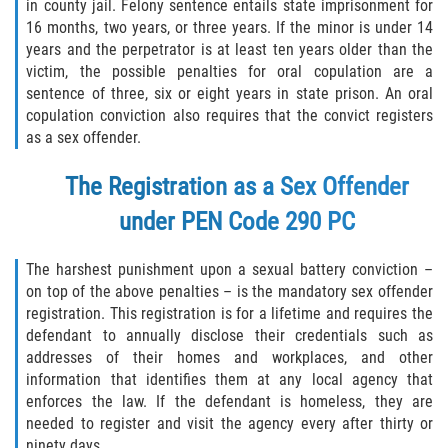
in county jail. Felony sentence entails state imprisonment for
16 months, two years, or three years. If the minor is under 14
Disuadir a un Testigo
years and the perpetrator is at least ten years older than the
victim, the possible penalties for oral copulation are a
Intento de Asesinato
sentence of three, six or eight years in state prison. An oral
copulation conviction also requires that the convict registers
Homicidio
as a sex offender.
Homicidio Voluntario
The Registration as a Sex Offender
under
PEN Code 290 PC
Homicidio Involuntario
The harshest punishment upon a sexual battery conviction –
Secuestro
on top of the above penalties – is the mandatory sex offender
registration. This registration is for a lifetime and requires the
Delitos Contra La Propiedad
defendant to annually disclose their credentials such as
addresses of their homes and workplaces, and other
Dañar Líneas Telefónicas, Eléctricas o
information that identifies them at any local agency that
de Servicios Públicos
enforces the law. If the defendant is homeless, they are
needed to register and visit the agency every after thirty or
Incendio Provocado
ninety days.