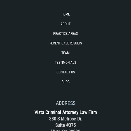
DUI with Drugs
HOME
Firearm Crimes
ABOUT
Fraud Crimes
PRACTICE AREAS
RECENT CASE RESULTS
Auto Insurance Fraud
TEAM
Check Fraud
TESTIMONIALS
CONTACT US
Credit Card Fraud
BLOG
Health Care Fraud
ADDRESS
Real Estate Fraud
Vista Criminal Attorney Law Firm
Welfare Fraud
380 S Melrose Dr.
Suite #375