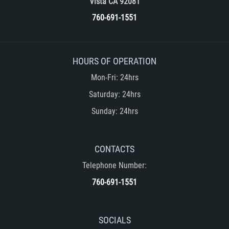
Vista CA 92081
Unemployment Insurance Fraud
760-691-1551
Workers Comp Fraud
Other Crimes
HOURS OF OPERATION
Damaging Phone Lines
Mon-Fri: 24hrs
Saturday: 24hrs
Post Conviction Matters
Sunday: 24hrs
Petition to Vacate Murder Conviction
CONTACTS
Record Expungement
Telephone Number:
Sex Crimes
760-691-1551
Indecent Exposure
SOCIALS
Prostitution and Solicitation