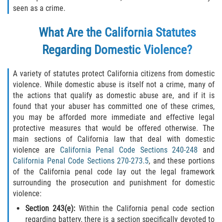
seen as a crime.
Programa de Desviación Previo al
Juicio
What Are the California Statutes
Transporte De Sustancias
Regarding Domestic Violence?
Controladas Para La Venta
Delitos de Fraude
A variety of statutes protect California citizens from domestic
violence. While domestic abuse is itself not a crime, many of
the actions that qualify as domestic abuse are, and if it is
Fraude al Sistema de Salud
found that your abuser has committed one of these crimes,
you may be afforded more immediate and effective legal
Fraude A La Compensación A los
protective measures that would be offered otherwise. The
Trabajadores
main sections of California law that deal with domestic
violence are
California Penal Code Sections 240-248
and
Fraude con Cheques
California Penal Code Sections 270-273.5
, and these portions
of the California penal code lay out the legal framework
Fraude de Juego
surrounding the prosecution and punishment for domestic
violence:
Fraude de Seguro de Auto
Section 243(e):
Within the California penal code section
regarding battery, there is a section specifically devoted to