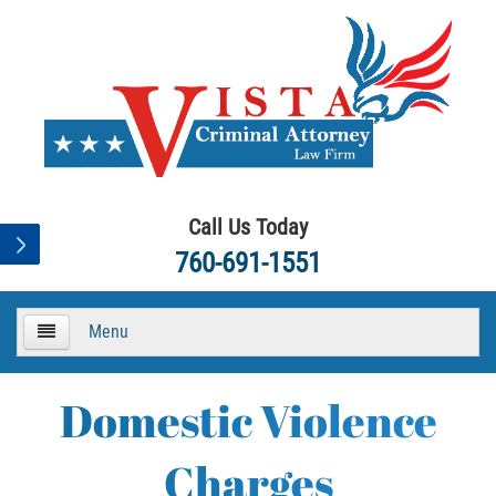
Call Us Today
760-691-1551
Menu
HOME
Domestic Violence
About
Charges