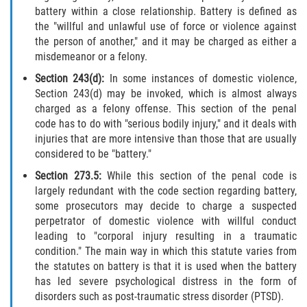
Fraude de Tarjeta de Crédito
battery within a close relationship. Battery is defined as
the "willful and unlawful use of force or violence against
Fraude del Bienestar Público
the person of another," and it may be charged as either a
misdemeanor or a felony.
Fraude Del Seguro De Desempleo
Section 243(d):
In some instances of domestic violence,
Section 243(d) may be invoked, which is almost always
Fraude Inmobiliario
charged as a felony offense. This section of the penal
code has to do with "serious bodily injury," and it deals with
Práctica No Autorizada de la
injuries that are more intensive than those that are usually
Medicina
considered to be "battery."
Section 273.5:
While this section of the penal code is
Delitos de Hurto
largely redundant with the code section regarding battery,
some prosecutors may decide to charge a suspected
Hurto en Tiendas
perpetrator of domestic violence with willful conduct
leading to "corporal injury resulting in a traumatic
Hurto Mayor de Auto
condition." The main way in which this statute varies from
the statutes on battery is that it is used when the battery
Hurto Menor
has led severe psychological distress in the form of
disorders such as post-traumatic stress disorder (PTSD).