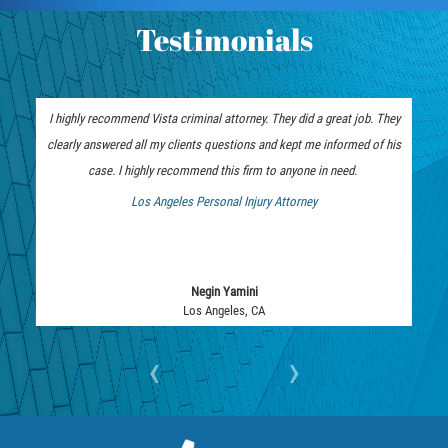
Assault with Caustic Chemicals
Testimonials
Battery on a Peace Officer
Battery with Serious Bodily Injury
I highly recommend Vista criminal attorney. They did a great job. They
clearly answered all my clients questions and kept me informed of his
Corporal Injury
case. I highly recommend this firm to anyone in need.
Domestic Violence
Los Angeles Personal Injury Attorney
 Bankruptcy Attorney
Child Abuse
Child Endangerment
Negin Yamini
Los Angeles, CA
Criminal Threat
‹
›
Domestic Battery
Elder Abuse