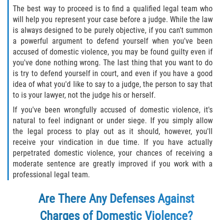
The best way to proceed is to find a qualified legal team who
Molestar A Un Niño Menor de 18
will help you represent your case before a judge. While the law
Años
is always designed to be purely objective, if you can't summon
a powerful argument to defend yourself when you've been
Merodear Para Cometer Prostitución
accused of domestic violence, you may be found guilty even if
you've done nothing wrong. The last thing that you want to do
Penetración Sexual Forzada
is try to defend yourself in court, and even if you have a good
idea of what you'd like to say to a judge, the person to say that
to is your lawyer, not the judge his or herself.
Pornografía Infantil
If you've been wrongfully accused of domestic violence, it's
Prostitución y Solicitación
natural to feel indignant or under siege. If you simply allow
the legal process to play out as it should, however, you'll
receive your vindication in due time. If you have actually
Violación Estatutaria
perpetrated domestic violence, your chances of receiving a
moderate sentence are greatly improved if you work with a
Agresión Sexual
professional legal team.
Delitos Violentos
Are There Any Defenses Against
Charges of Domestic Violence?
Aumento de Sentencia para Pandillas