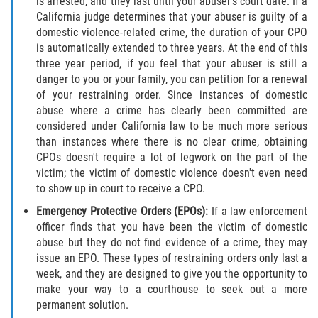
is arrested, and they last until your abuser's court date. If a
DUI Causando Lesiones
California judge determines that your abuser is guilty of a
domestic violence-related crime, the duration of your CPO
DUI con Pasajeros Menores de 14
is automatically extended to three years. At the end of this
Años
three year period, if you feel that your abuser is still a
danger to you or your family, you can petition for a renewal
DUI en Menores de Edad
of your restraining order. Since instances of domestic
abuse where a crime has clearly been committed are
considered under California law to be much more serious
Segunda Ofensa de DUI
than instances where there is no clear crime, obtaining
CPOs doesn't require a lot of legwork on the part of the
Tercera Ofensa de DUI
victim; the victim of domestic violence doesn't even need
to show up in court to receive a CPO.
Leyes de DUI en el Estado de
California
Emergency Protective Orders (EPOs):
If a law enforcement
officer finds that you have been the victim of domestic
Violencia Doméstica
abuse but they do not find evidence of a crime, they may
issue an EPO. These types of restraining orders only last a
week, and they are designed to give you the opportunity to
Abuso de Ancianos y Adultos
Dependientes
make your way to a courthouse to seek out a more
permanent solution.