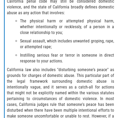
California penal code may still be considered domestic
violence, and the state of California broadly defines domestic
Libertad Condicional para Menores
abuse as any action that involves:
The physical harm or attempted physical harm,
Petición Aceptada
whether intentionally or recklessly, of a person in a
close relationship to you;
Proyecto de Ley del Senado SB 439
Sexual assault, which includes unwanted groping, rape,
or attempted rape;
Sello de Registros Juveniles
Instilling serious fear or terror in someone in direct
Tutela de los Tribunales
response to your actions.
California law also includes "disturbing someone's peace" as
Tribunal de Delincuencia Juvenil
grounds for charges of domestic abuse. This particular part of
the legal framework surrounding domestic abuse is
Delitos de Armas
intentionally vague, and it serves as a catch-all for actions
that might not be explicitly named within the various statutes
Armas Prohibidas en California
pertaining to circumstances of domestic violence. In most
cases, California judges rule that someone's peace has been
disturbed when there have been multiple intentional efforts to
Aumento de Sentencias por Armas de
Fuego
make someone uncomfortable or unable to rest. However, if a