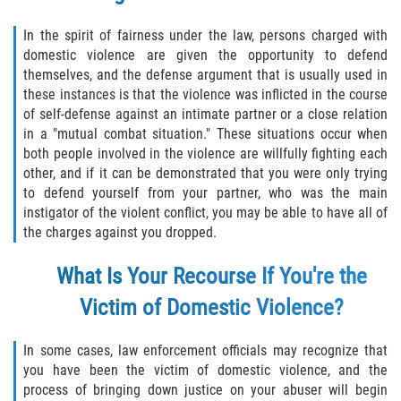
Disuadir a un Testigo
In the spirit of fairness under the law, persons charged with
domestic violence are given the opportunity to defend
Intento de Asesinato
themselves, and the defense argument that is usually used in
these instances is that the violence was inflicted in the course
of self-defense against an intimate partner or a close relation
Homicidio
in a "mutual combat situation." These situations occur when
both people involved in the violence are willfully fighting each
Homicidio Voluntario
other, and if it can be demonstrated that you were only trying
to defend yourself from your partner, who was the main
Homicidio Involuntario
instigator of the violent conflict, you may be able to have all of
the charges against you dropped.
Secuestro
What Is Your Recourse If You're the
Delitos Contra La Propiedad
Victim of Domestic Violence?
Dañar Líneas Telefónicas, Eléctricas o
de Servicios Públicos
In some cases, law enforcement officials may recognize that
you have been the victim of domestic violence, and the
Incendio Provocado
process of bringing down justice on your abuser will begin