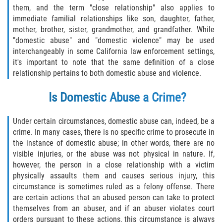
them, and the term "close relationship" also applies to
Fabricación de Drogas
immediate familial relationships like son, daughter, father,
mother, brother, sister, grandmother, and grandfather. While
Leyes sobre Marihuana en California
"domestic abuse" and "domestic violence" may be used
interchangeably in some California law enforcement settings,
Proposición 36
it's important to note that the same definition of a close
relationship pertains to both domestic abuse and violence.
Posesión de Marihuana para la Venta
Is Domestic Abuse a Crime?
Posesión De Parafernalia De Drogas
Under certain circumstances, domestic abuse can, indeed, be a
Posesión de Sustancias Controladas
crime. In many cases, there is no specific crime to prosecute in
the instance of domestic abuse; in other words, there are no
Posesión de una Sustancia
visible injuries, or the abuse was not physical in nature. If,
Controlada para la Venta
however, the person in a close relationship with a victim
physically assaults them and causes serious injury, this
Posesión de Marihuana
circumstance is sometimes ruled as a felony offense. There
are certain actions that an abused person can take to protect
Posesión De Metanfetamina
themselves from an abuser, and if an abuser violates court
orders pursuant to these actions, this circumstance is always