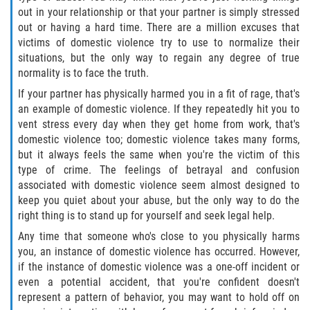
Asuntos Posteriores a la Condena
out in your relationship or that your partner is simply stressed
out or having a hard time. There are a million excuses that
Anulando o Rechazando una Condena
victims of domestic violence try to use to normalize their
situations, but the only way to regain any degree of true
Certificado de Rehabilitación
normality is to face the truth.
If your partner has physically harmed you in a fit of rage, that's
Eliminación de Antecedentes Penales
an example of domestic violence. If they repeatedly hit you to
vent stress every day when they get home from work, that's
Libertad Condicional Bajo Palabra
domestic violence too; domestic violence takes many forms,
but it always feels the same when you're the victim of this
Sello de Registros de Arresto
type of crime. The feelings of betrayal and confusion
associated with domestic violence seem almost designed to
keep you quiet about your abuse, but the only way to do the
Petición para Anular una Condena
por Asesinato
right thing is to stand up for yourself and seek legal help.
Any time that someone who's close to you physically harms
Violación de la Libertad Condicional
you, an instance of domestic violence has occurred. However,
if the instance of domestic violence was a one-off incident or
Conducir Bajo la Influencia de Drogas
even a potential accident, that you're confident doesn't
(DUID)
represent a pattern of behavior, you may want to hold off on