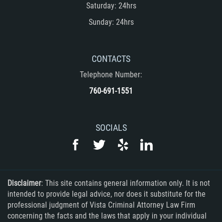
Saturday: 24hrs
DUI with Drugs
Sunday: 24hrs
Firearm Crimes
Fraud Crimes
CONTACTS
Telephone Number:
Auto Insurance Fraud
760-691-1551
Check Fraud
SOCIALS
Credit Card Fraud
Health Care Fraud
Real Estate Fraud
Disclaimer
: This site contains general information only. It is not
intended to provide legal advice, nor does it substitute for the
Welfare Fraud
professional judgment of Vista Criminal Attorney Law Firm
concerning the facts and the laws that apply in your individual