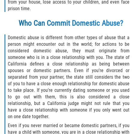
Robo de Auto
from your house, lose access to your children, and even face
prison time.
Delitos de Cuello Blanco
Who Can Commit Domestic Abuse?
Apropiación Indebida de Fondos
Públicos
Domestic abuse is different from other types of abuse that a
person might encounter out in the world; for actions to be
Falsificación
considered domestic abuse, they must originate from
someone who is in a close relationship with you. The state of
Malversación de Fondos
California defines a close relationship as being between
spouses or domestic partners. Even if you're divorced or
separated from your partner, the state still considers the two
Presentación de Documentos Falsos
of you to have a close enough relationship for domestic abuse
to take place. If you're currently dating someone or you used
Robo de Identidad
to go out with them, this is also considered a close
relationship, but a California judge might not rule that you
Falsificación o Alteración de una
have a close relationship with someone if you only went out
Prescripción Médica
on one date together.
Delitos de Drogas
Even if you never married or became domestic partners, if you
have a child with someone, you are in a close relationship with