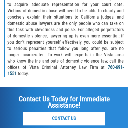
to acquire adequate representation for your court date.
Publicar Información Dañina en
Victims of domestic abuse will need to be able to clearly and
Internet
concisely explain their situations to California judges, and
domestic abuse lawyers are the only people who can take on
Violación de una Orden de
this task with cleverness and poise. For alleged perpetrators
Restricción
of domestic violence, lawyering up is even more essential; if
you don't represent yourself effectively, you could be subject
Sustracción de Menores
to serious penalties that follow you long after you are no
longer incarcerated. To work with experts in the Vista area
Assault and Battery
who know the ins and outs of domestic violence law, call the
offices of Vista Criminal Attorney Law Firm at
760-691-
1551
today.
Aggravated Trespass
Assault
Contact Us Today for Immediate
Assault on a Public Official Battery
Assistance!
Assault with a Deadly Weapon
CONTACT US