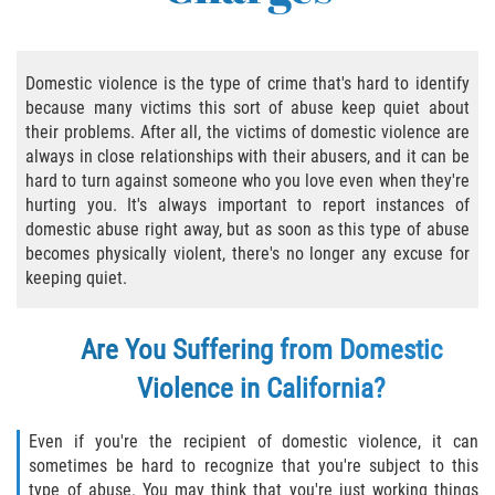
Practice Areas
Áreas De Práctica
Domestic violence is the type of crime that's hard to identify
because many victims this sort of abuse keep quiet about
Asalto y Agresión
their problems. After all, the victims of domestic violence are
always in close relationships with their abusers, and it can be
Agresión Agravada
hard to turn against someone who you love even when they're
hurting you. It's always important to report instances of
Asalto con Arma Mortal
domestic abuse right away, but as soon as this type of abuse
becomes physically violent, there's no longer any excuse for
Asalto Con Químicos Cáusticos
keeping quiet.
Asalto Contra Un Funcionario Público
Are You Suffering from Domestic
Asalto Simple
Violence in California?
Agresión Contra un Agente del Orden
Even if you're the recipient of domestic violence, it can
Público
sometimes be hard to recognize that you're subject to this
type of abuse. You may think that you're just working things