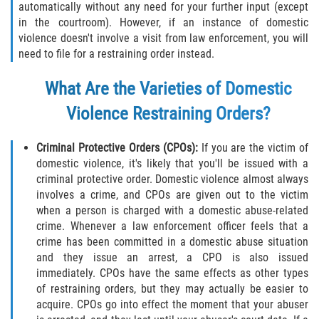
automatically without any need for your further input (except
in the courtroom). However, if an instance of domestic
Invasión Agravada de Propiedad
Ajena
violence doesn't involve a visit from law enforcement, you will
need to file for a restraining order instead.
Invasión de Propiedad Ajena
What Are the Varieties of Domestic
Vandalismo
Violence Restraining Orders?
DUI
Criminal Protective Orders (CPOs):
If you are the victim of
domestic violence, it's likely that you'll be issued with a
Audiencia Administrativa del DMV
criminal protective order. Domestic violence almost always
involves a crime, and CPOs are given out to the victim
Conducción Imprudente con
when a person is charged with a domestic abuse-related
Presencia de Alcohol
crime. Whenever a law enforcement officer feels that a
crime has been committed in a domestic abuse situation
Conducción Imprudente sin Presencia
and they issue an arrest, a CPO is also issued
de Alcohol
immediately. CPOs have the same effects as other types
of restraining orders, but they may actually be easier to
Cuarta Ofensa de DUI
acquire. CPOs go into effect the moment that your abuser