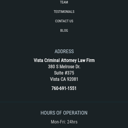
TEAM
Vehicular Manslaughter
TESTIMONIALS
Drug Crimes
CONTACT US
BLOG
California Marijuana Laws
Manufacturing of Controlled Substances
ADDRESS
Possession of Drugs for Sale
Vista Criminal Attorney Law Firm
380 S Melrose Dr.
Suite #375
Drug Possession
Vista CA 92081
Prop 36
760-691-1551
Sales and Transportation of a Controlled
Substance
HOURS OF OPERATION
DUI
Mon-Fri: 24hrs