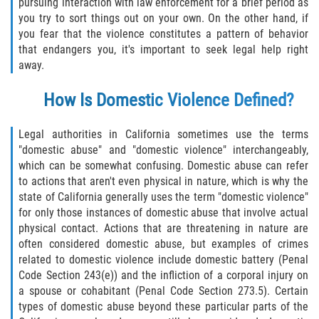
pursuing interaction with law enforcement for a brief period as
Delincuencia Juvenil
you try to sort things out on your own. On the other hand, if
you fear that the violence constitutes a pattern of behavior
Audiencias de Disposición
that endangers you, it's important to seek legal help right
away.
Audiencias de Detención
How Is Domestic Violence Defined?
Audiencias de Transferencia
Legal authorities in California sometimes use the terms
"domestic abuse" and "domestic violence" interchangeably,
Derechos de los Padres en Casos
Juveniles
which can be somewhat confusing. Domestic abuse can refer
to actions that aren't even physical in nature, which is why the
Desviación Informal Juvenil
state of California generally uses the term "domestic violence"
for only those instances of domestic abuse that involve actual
physical contact. Actions that are threatening in nature are
La Ley de los Tres Delitos y Fuera
often considered domestic abuse, but examples of crimes
related to domestic violence include domestic battery (Penal
Delitos por los cuales un Menor
Code Section 243(e)) and the infliction of a corporal injury on
puede ser Juzgado como Adulto
a spouse or cohabitant (Penal Code Section 273.5). Certain
types of domestic abuse beyond these particular parts of the
División de Justicia Juvenil