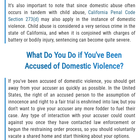
Recepción de Propiedad Robada
It's also important to note that since domestic abuse often
occurs in tandem with child abuse,
California Penal Code
Robo
Section 273(d)
may also apply in the instance of domestic
violence. Child abuse is considered a very serious crime in the
Robo 459 PC
state of California, and when it is conjoined with charges of
battery or bodily injury, sentencing can become quite severe.
Robo de Caja Fuerte
What Do You Do if You've Been
Hurto Mayor
Accused of Domestic Violence?
Delitos Sexuales
If you've been accused of domestic violence, you should get
away from your accuser as quickly as possible. In the United
Actos Lascivos con un Menor
States, the right of an accused person to the assumption of
innocence and right to a fair trial is enshrined into law, but you
Conducta Lasciva
don't want to give your accuser any more fodder to fuel their
case. Any type of interaction with your accuser could count
Copulación oral forzada
against you once they have contacted law enforcement or
begun the restraining order process, so you should voluntarily
Exposición Indecente
vacate a shared home and start thinking about your options.