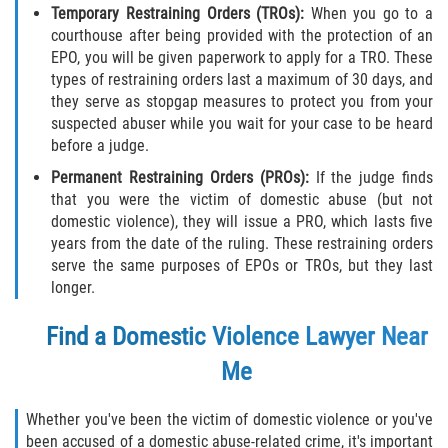
Acecho
Temporary Restraining Orders (TROs):
When you go to a
courthouse after being provided with the protection of an
Amenazas Criminales
EPO, you will be given paperwork to apply for a TRO. These
types of restraining orders last a maximum of 30 days, and
Agresión Doméstica
they serve as stopgap measures to protect you from your
suspected abuser while you wait for your case to be heard
before a judge.
Lesión Corporal a un Cónyuge
Permanent Restraining Orders (PROs):
If the judge finds
Negligencia Infantil
that you were the victim of domestic abuse (but not
domestic violence), they will issue a PRO, which lasts five
Orden de Protección de Emergencia
years from the date of the ruling. These restraining orders
serve the same purposes of EPOs or TROs, but they last
longer.
Orden de Restricción Permanente
Find a Domestic Violence Lawyer Near
Orden de Restricción Temporal
Me
Órdenes de Restricción
Whether you've been the victim of domestic violence or you've
Porno Venganza
been accused of a domestic abuse-related crime, it's important