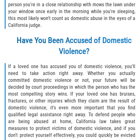
person you're in a close relationship with mows the lawn under
Descarga Negligente de un Arma de
your window once early in the morning while you're sleeping,
Fuego
this most likely won't count as domestic abuse in the eyes of a
California judge.
Portar un Arma de Fuego Cargada
Have You Been Accused of Domestic
Portar un Arma de Fuego Oculta
Violence?
Delitos de Conducción
If a loved one has accused you of domestic violence, you'll
need to take action right away. Whether you actually
Chocar y Huir
committed domestic violence or not, your future will be
decided by court proceedings in which the person who has the
Conducir con una Licencia
most compelling story wins. If your loved one has bruises,
Suspendida
fractures, or other injuries which they claim are the result of
domestic violence, it's even more important that you find
Evadir a un Oficial de Policía
qualified legal assistance right away. To defend people who
are being abused at home, California law takes great
Homicidio Vehicular
measures to protect victims of domestic violence, and if you
don't protect yourself effectively, you could quickly be evicted