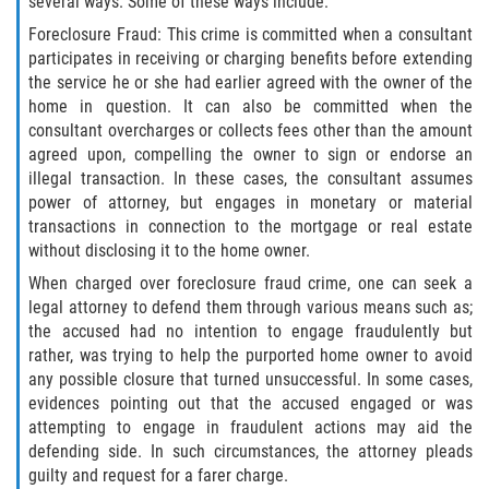
several ways. Some of these ways include:
Fabricación de Drogas
Foreclosure Fraud: This crime is committed when a consultant
participates in receiving or charging benefits before extending
Leyes sobre Marihuana en California
the service he or she had earlier agreed with the owner of the
home in question. It can also be committed when the
Proposición 36
consultant overcharges or collects fees other than the amount
agreed upon, compelling the owner to sign or endorse an
Posesión de Marihuana para la Venta
illegal transaction. In these cases, the consultant assumes
power of attorney, but engages in monetary or material
transactions in connection to the mortgage or real estate
Posesión De Parafernalia De Drogas
without disclosing it to the home owner.
Posesión de Sustancias Controladas
When charged over foreclosure fraud crime, one can seek a
legal attorney to defend them through various means such as;
the accused had no intention to engage fraudulently but
Posesión de una Sustancia
Controlada para la Venta
rather, was trying to help the purported home owner to avoid
any possible closure that turned unsuccessful. In some cases,
evidences pointing out that the accused engaged or was
Posesión de Marihuana
attempting to engage in fraudulent actions may aid the
defending side. In such circumstances, the attorney pleads
Posesión De Metanfetamina
guilty and request for a farer charge.