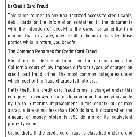
b) Credit Card Fraud
Disuadir a un Testigo
This crime relates to any unauthorized access to credit cards,
debit cards or the information contained in the documents
Intento de Asesinato
with the intention of deceiving the owner or an entity in a
manner that in a way, may result to financial loss by those
Homicidio
parties while in return, you benefit.
The Common Penalties for Credit Card Fraud
Homicidio Voluntario
Based on the degree of fraud and the circumstances, the
California court of law imposes different types of charges on
Homicidio Involuntario
credit card fraud crime. The most common categories under
which most of the fraud charges fall into are:
Secuestro
Petty theft. If a credit card fraud crime is charged under this
category, it is viewed as a misdemeanor and hence punishable
Delitos Contra La Propiedad
by up to 6 months imprisonment in the county jail or may
attract a fine of not less than 1000 dollars. It occurs when the
Dañar Líneas Telefónicas, Eléctricas o
amount of money stolen is 950 dollars or its equivalent
de Servicios Públicos
property value.
Grand theft. If the credit card fraud is classified under grand
Incendio Provocado