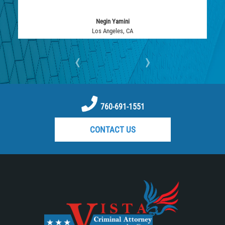
Assault with Caustic Chemicals
Negin Yamini
Battery on a Peace Officer
Los Angeles, CA
Battery with Serious Bodily Injury
‹
›
Corporal Injury
Domestic Violence
760-691-1551
Child Abuse
CONTACT US
Child Endangerment
Criminal Threat
Domestic Battery
Elder Abuse