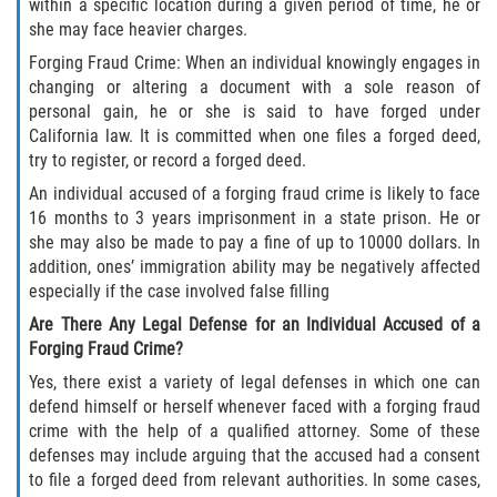
Fraude de Tarjeta de Crédito
within a specific location during a given period of time, he or
she may face heavier charges.
Fraude del Bienestar Público
Forging Fraud Crime: When an individual knowingly engages in
changing or altering a document with a sole reason of
Fraude Del Seguro De Desempleo
personal gain, he or she is said to have forged under
California law. It is committed when one files a forged deed,
try to register, or record a forged deed.
Fraude Inmobiliario
An individual accused of a forging fraud crime is likely to face
Práctica No Autorizada de la
16 months to 3 years imprisonment in a state prison. He or
Medicina
she may also be made to pay a fine of up to 10000 dollars. In
addition, ones’ immigration ability may be negatively affected
Delitos de Hurto
especially if the case involved false filling
Are There Any Legal Defense for an Individual Accused of a
Hurto en Tiendas
Forging Fraud Crime?
Yes, there exist a variety of legal defenses in which one can
Hurto Mayor de Auto
defend himself or herself whenever faced with a forging fraud
crime with the help of a qualified attorney. Some of these
Hurto Menor
defenses may include arguing that the accused had a consent
to file a forged deed from relevant authorities. In some cases,