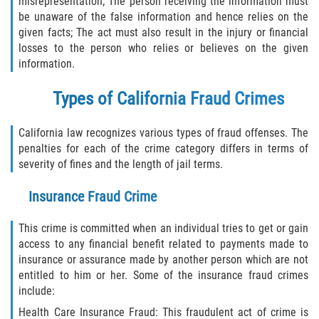
misrepresentation; The person receiving the information must
Delincuencia Juvenil
be unaware of the false information and hence relies on the
given facts; The act must also result in the injury or financial
Audiencias de Disposición
losses to the person who relies or believes on the given
information.
Audiencias de Detención
Types of California Fraud Crimes
Audiencias de Transferencia
California law recognizes various types of fraud offenses. The
penalties for each of the crime category differs in terms of
Derechos de los Padres en Casos
Juveniles
severity of fines and the length of jail terms.
Insurance Fraud Crime
Desviación Informal Juvenil
This crime is committed when an individual tries to get or gain
La Ley de los Tres Delitos y Fuera
access to any financial benefit related to payments made to
insurance or assurance made by another person which are not
Delitos por los cuales un Menor
entitled to him or her. Some of the insurance fraud crimes
puede ser Juzgado como Adulto
include:
División de Justicia Juvenil
Health Care Insurance Fraud: This fraudulent act of crime is