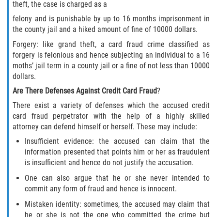
theft, the case is charged as a
Invasión Agravada de Propiedad
felony and is punishable by up to 16 months imprisonment in
Ajena
the county jail and a hiked amount of fine of 10000 dollars.
Forgery: like grand theft, a card fraud crime classified as
Invasión de Propiedad Ajena
forgery is felonious and hence subjecting an individual to a 16
moths’ jail term in a county jail or a fine of not less than 10000
Vandalismo
dollars.
Are There Defenses Against Credit Card Fraud
?
DUI
There exist a variety of defenses which the accused credit
card fraud perpetrator with the help of a highly skilled
Audiencia Administrativa del DMV
attorney can defend himself or herself. These may include:
Conducción Imprudente con
Insufficient evidence: the accused can claim that the
Presencia de Alcohol
information presented that points him or her as fraudulent
is insufficient and hence do not justify the accusation.
Conducción Imprudente sin Presencia
One can also argue that he or she never intended to
de Alcohol
commit any form of fraud and hence is innocent.
Cuarta Ofensa de DUI
Mistaken identity: sometimes, the accused may claim that
he or she is not the one who committed the crime but