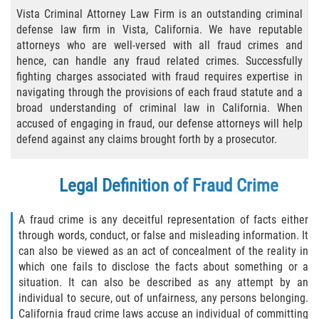
Practice Areas
Vista Criminal Attorney Law Firm is an outstanding criminal
defense law firm in Vista, California. We have reputable
Áreas De Práctica
attorneys who are well-versed with all fraud crimes and
hence, can handle any fraud related crimes. Successfully
Asalto y Agresión
fighting charges associated with fraud requires expertise in
navigating through the provisions of each fraud statute and a
Agresión Agravada
broad understanding of criminal law in California. When
accused of engaging in fraud, our defense attorneys will help
Asalto con Arma Mortal
defend against any claims brought forth by a prosecutor.
Asalto Con Químicos Cáusticos
Legal Definition of Fraud Crime
Asalto Contra Un Funcionario Público
A fraud crime is any deceitful representation of facts either
through words, conduct, or false and misleading information. It
Asalto Simple
can also be viewed as an act of concealment of the reality in
which one fails to disclose the facts about something or a
Agresión Contra un Agente del Orden
situation. It can also be described as any attempt by an
Público
individual to secure, out of unfairness, any persons belonging.
California fraud crime laws accuse an individual of committing