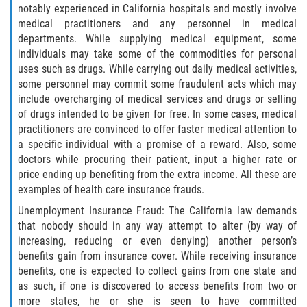
notably experienced in California hospitals and mostly involve
medical practitioners and any personnel in medical
Libertad Condicional para Menores
departments. While supplying medical equipment, some
individuals may take some of the commodities for personal
Petición Aceptada
uses such as drugs. While carrying out daily medical activities,
some personnel may commit some fraudulent acts which may
Proyecto de Ley del Senado SB 439
include overcharging of medical services and drugs or selling
of drugs intended to be given for free. In some cases, medical
Sello de Registros Juveniles
practitioners are convinced to offer faster medical attention to
a specific individual with a promise of a reward. Also, some
Tutela de los Tribunales
doctors while procuring their patient, input a higher rate or
price ending up benefiting from the extra income. All these are
Tribunal de Delincuencia Juvenil
examples of health care insurance frauds.
Unemployment Insurance Fraud: The California law demands
Delitos de Armas
that nobody should in any way attempt to alter (by way of
increasing, reducing or even denying) another person’s
Armas Prohibidas en California
benefits gain from insurance cover. While receiving insurance
benefits, one is expected to collect gains from one state and
as such, if one is discovered to access benefits from two or
Aumento de Sentencias por Armas de
Fuego
more states, he or she is seen to have committed