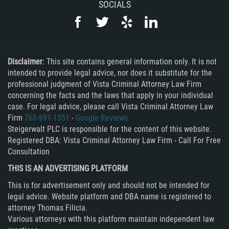
SOCIALS
DUI with Drugs
Firearm Crimes
Fraud Crimes
Disclaimer
: This site contains general information only. It is not
intended to provide legal advice, nor does it substitute for the
Auto Insurance Fraud
professional judgment of Vista Criminal Attorney Law Firm
concerning the facts and the laws that apply in your individual
case. For legal advice, please call Vista Criminal Attorney Law
Check Fraud
Firm
760-691-1551
-
Google Reviews
Steigerwalt PLC is responsible for the content of this website.
Credit Card Fraud
Registered DBA: Vista Criminal Attorney Law Firm - Call For Free
Consultation
Health Care Fraud
THIS IS AN ADVERTISING PLATFORM
Real Estate Fraud
This is for advertisement only and should not be intended for
legal advice. Website platform and DBA name is registered to
Welfare Fraud
attorney Thomas Filicia.
Various attorneys with this platform maintain independent law