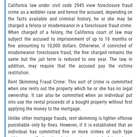
California law under civil code 2945 view foreclosure fraud
Programa de Desviación Previo al
Juicio
crime as a wobbler case and hence the accused, depending on
the facts available and criminal history, he or she may be
Transporte De Sustancias
charged a felony or misdemeanor in a foreclosure fraud crime.
Controladas Para La Venta
When charged of a felony, the California court of law may
subject the accused to imprisonment of up to 16 months or
Delitos de Fraude
fine amounting to 10,000 dollars. Otherwise, if convicted of
misdemeanor foreclosure fraud, the fine charged remains the
same but the jail term is reduced to one year. The law, in
Fraude al Sistema de Salud
addition, may require that the accused pay the victims
restitution.
Fraude A La Compensación A los
Trabajadores
Rent Skimming Fraud Crime: This sort of crime is committed
when one rents out the property which he or she has no legal
Fraude con Cheques
ownership. It can also be committed when an individual put
into use the rental proceeds of a bought property without first
Fraude de Juego
applying the money to the mortgage.
Unlike other mortgage frauds, rent skimming is lighter offense
Fraude de Seguro de Auto
punishable only by fines. However, if it is established that an
individual has committed five or more crimes of such type