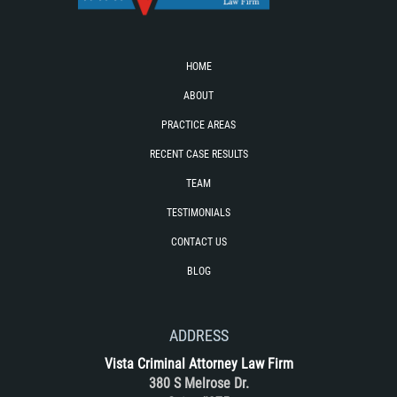
Failure to Provide Care (Child Neglect)
HOME
Violation of Restraining Order
ABOUT
Diversion Program
PRACTICE AREAS
RECENT CASE RESULTS
Driving Crimes
TEAM
Drinking Alcohol in a Motor Vehicle
TESTIMONIALS
Driving on a Suspended License
CONTACT US
BLOG
Driving Without a License
Evading an Officer
ADDRESS
Vista Criminal Attorney Law Firm
Hit and Run
380 S Melrose Dr.