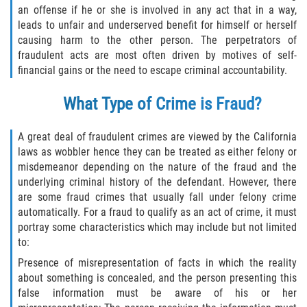
Asuntos Posteriores a la Condena
an offense if he or she is involved in any act that in a way,
leads to unfair and underserved benefit for himself or herself
Anulando o Rechazando una Condena
causing harm to the other person. The perpetrators of
fraudulent acts are most often driven by motives of self-
Certificado de Rehabilitación
financial gains or the need to escape criminal accountability.
What Type of Crime is Fraud?
Eliminación de Antecedentes Penales
Libertad Condicional Bajo Palabra
A great deal of fraudulent crimes are viewed by the California
laws as wobbler hence they can be treated as either felony or
Sello de Registros de Arresto
misdemeanor depending on the nature of the fraud and the
underlying criminal history of the defendant. However, there
are some fraud crimes that usually fall under felony crime
Petición para Anular una Condena
por Asesinato
automatically. For a fraud to qualify as an act of crime, it must
portray some characteristics which may include but not limited
to:
Violación de la Libertad Condicional
Presence of misrepresentation of facts in which the reality
Conducir Bajo la Influencia de Drogas
about something is concealed, and the person presenting this
(DUID)
false information must be aware of his or her