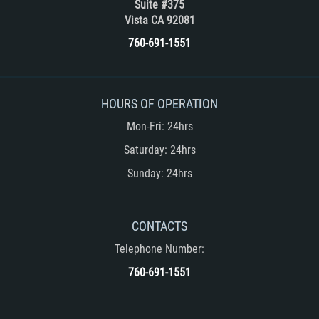
Suite #375
Vehicular Manslaughter
Vista CA 92081
760-691-1551
Drug Crimes
California Marijuana Laws
HOURS OF OPERATION
Manufacturing of Controlled Substances
Mon-Fri: 24hrs
Saturday: 24hrs
Possession of Drugs for Sale
Sunday: 24hrs
Drug Possession
Prop 36
CONTACTS
Telephone Number:
Sales and Transportation of a Controlled
Substance
760-691-1551
DUI