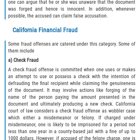
Recepción de Propiedad Robada
one can argue that he or she was unaware that the document
was forged and hence is innocent. In addition, whenever
possible, the accused can claim false accusation.
Robo
California Financial Fraud
Robo 459 PC
Some fraud offenses are catered under this category. Some of
Robo de Caja Fuerte
them include
a) Check Fraud
Hurto Mayor
A check fraud offense is committed when one uses or makes
Delitos Sexuales
an attempt to use or possess a check with the intention of
defrauding the final recipient while claiming the genuineness
of the document. It may involve actions like forging of the
Actos Lascivos con un Menor
name of the person paying the amount presented in the
document and ultimately producing a new check. California
Conducta Lasciva
court of law considers a check fraud offense as wobbler case
which either a misdemeanor or felony. If charged under
Copulación oral forzada
misdemeanor, one is likely to be imprisoned for a period not
less than one year in a county-based jail with a fine of up to
Exposición Indecente
1000 dollars. However, if accused of the felony charge, one is