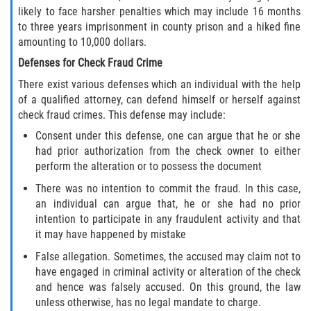
likely to face harsher penalties which may include 16 months
Molestar A Un Niño Menor de 18
to three years imprisonment in county prison and a hiked fine
Años
amounting to 10,000 dollars.
Defenses for Check Fraud Crime
Merodear Para Cometer Prostitución
There exist various defenses which an individual with the help
of a qualified attorney, can defend himself or herself against
Penetración Sexual Forzada
check fraud crimes. This defense may include:
Pornografía Infantil
Consent under this defense, one can argue that he or she
had prior authorization from the check owner to either
perform the alteration or to possess the document
Prostitución y Solicitación
There was no intention to commit the fraud. In this case,
Violación Estatutaria
an individual can argue that, he or she had no prior
intention to participate in any fraudulent activity and that
it may have happened by mistake
Agresión Sexual
False allegation. Sometimes, the accused may claim not to
Delitos Violentos
have engaged in criminal activity or alteration of the check
and hence was falsely accused. On this ground, the law
Aumento de Sentencia para Pandillas
unless otherwise, has no legal mandate to charge.