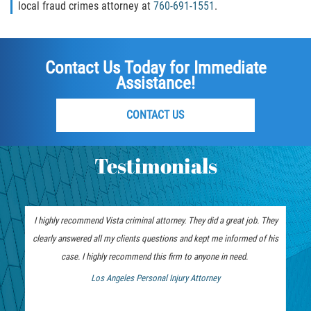
local fraud crimes attorney at
760-691-1551
.
Publicar Información Dañina en
Internet
Contact Us Today for Immediate
Violación de una Orden de
Assistance!
Restricción
Sustracción de Menores
CONTACT US
Assault and Battery
Testimonials
Aggravated Trespass
Assault
I highly recommend Vista criminal attorney. They did a great job. They
clearly answered all my clients questions and kept me informed of his
Assault on a Public Official Battery
case. I highly recommend this firm to anyone in need.
Los Angeles Personal Injury Attorney
Assault with a Deadly Weapon
 Bankruptcy Attorney