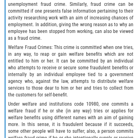
unemployment fraud crime. Similarly, fraud crime can be
Descarga Negligente de un Arma de
committed if one presents false information pertaining to their
Fuego
activity researching work with an aim of increasing chances of
employment. In addition, giving the wrong reason as to why an
Portar un Arma de Fuego Cargada
employee has been stopped from working, can also be viewed
as a fraud crime.
Portar un Arma de Fuego Oculta
Welfare Fraud Crimes: This crime is committed when one tries,
in any way, to reap or gain welfare benefits which are not
Delitos de Conducción
entitled to him or her. It can be committed by an individual
who attempts to receive or secure some fraudulent benefits or
internally by an individual employee tied to a government
Chocar y Huir
agency who, against the law, attempts to distribute welfare
services to those dear to him or her and tries to collect from
Conducir con una Licencia
Suspendida
the customers for self-benefit.
Under welfare and institutions code 10980, one commits a
Evadir a un Oficial de Policía
welfare fraud if he or she (in any way) tries or applies for
welfare benefits using different names with an aim of gaining
Homicidio Vehicular
more. In this sense, it is fraudulent because if it succeeds,
some other people will have to suffer; also, a person commits
welfare fraud crime if he or she intentionally supply or receive