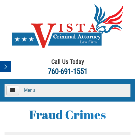
Call Us Today
760-691-1551
Menu
HOME
Fraud Crimes
About