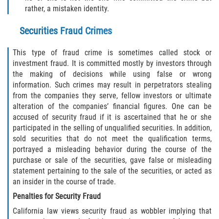
rather, a mistaken identity.
DUI Causando Lesiones
Securities Fraud Crimes
DUI con Pasajeros Menores de 14
Años
This type of fraud crime is sometimes called stock or
investment fraud. It is committed mostly by investors through
DUI en Menores de Edad
the making of decisions while using false or wrong
information. Such crimes may result in perpetrators stealing
Segunda Ofensa de DUI
from the companies they serve, fellow investors or ultimate
alteration of the companies’ financial figures. One can be
Tercera Ofensa de DUI
accused of security fraud if it is ascertained that he or she
participated in the selling of unqualified securities. In addition,
Leyes de DUI en el Estado de
sold securities that do not meet the qualification terms,
California
portrayed a misleading behavior during the course of the
purchase or sale of the securities, gave false or misleading
Violencia Doméstica
statement pertaining to the sale of the securities, or acted as
an insider in the course of trade.
Abuso de Ancianos y Adultos
Penalties for Security Fraud
Dependientes
California law views security fraud as wobbler implying that