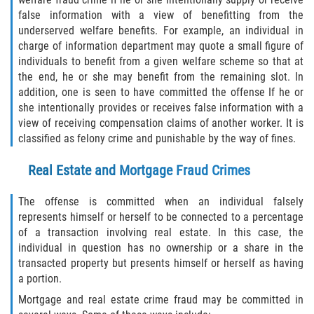
Robo de Auto
false information with a view of benefitting from the
underserved welfare benefits. For example, an individual in
Delitos de Cuello Blanco
charge of information department may quote a small figure of
individuals to benefit from a given welfare scheme so that at
Apropiación Indebida de Fondos
the end, he or she may benefit from the remaining slot. In
Públicos
addition, one is seen to have committed the offense If he or
she intentionally provides or receives false information with a
Falsificación
view of receiving compensation claims of another worker. It is
classified as felony crime and punishable by the way of fines.
Malversación de Fondos
Real Estate and Mortgage Fraud Crimes
Presentación de Documentos Falsos
The offense is committed when an individual falsely
Robo de Identidad
represents himself or herself to be connected to a percentage
of a transaction involving real estate. In this case, the
individual in question has no ownership or a share in the
Falsificación o Alteración de una
Prescripción Médica
transacted property but presents himself or herself as having
a portion.
Delitos de Drogas
Mortgage and real estate crime fraud may be committed in