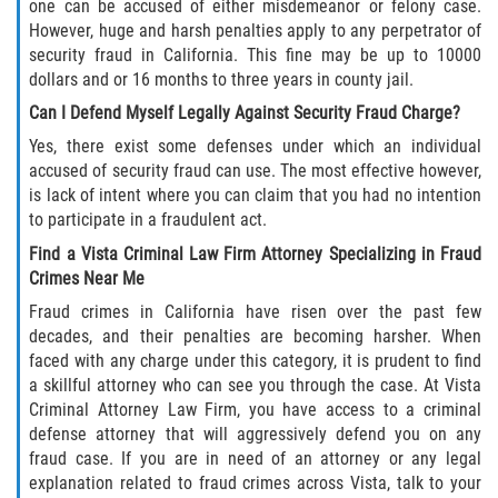
Acecho
one can be accused of either misdemeanor or felony case.
However, huge and harsh penalties apply to any perpetrator of
security fraud in California. This fine may be up to 10000
Amenazas Criminales
dollars and or 16 months to three years in county jail.
Agresión Doméstica
Can I Defend Myself Legally Against Security Fraud Charge?
Yes, there exist some defenses under which an individual
Lesión Corporal a un Cónyuge
accused of security fraud can use. The most effective however,
is lack of intent where you can claim that you had no intention
Negligencia Infantil
to participate in a fraudulent act.
Find a Vista Criminal Law Firm Attorney Specializing in Fraud
Orden de Protección de Emergencia
Crimes Near Me
Fraud crimes in California have risen over the past few
Orden de Restricción Permanente
decades, and their penalties are becoming harsher. When
faced with any charge under this category, it is prudent to find
Orden de Restricción Temporal
a skillful attorney who can see you through the case. At Vista
Criminal Attorney Law Firm, you have access to a criminal
Órdenes de Restricción
defense attorney that will aggressively defend you on any
fraud case. If you are in need of an attorney or any legal
explanation related to fraud crimes across Vista, talk to your
Porno Venganza