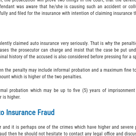
defendant was aware that he/she is causing such an accident or col
ully and filed for the insurance with intention of claiming insurance 
ulently claimed auto insurance very seriously. That is why the penalt
ases the prosecutor can charge and insist that the case be put under
nal history of the accused is also considered before pressing for a s
en the penalty may include informal probation and a maximum fine to
ount which is higher of the two penalties.
rmal probation which may be up to five (5) years of imprisonment 
 is higher.
o Insurance Fraud
r and it is perhaps one of the crimes which have higher and severe p
d then he should not hesitate to contact any legal office and discus