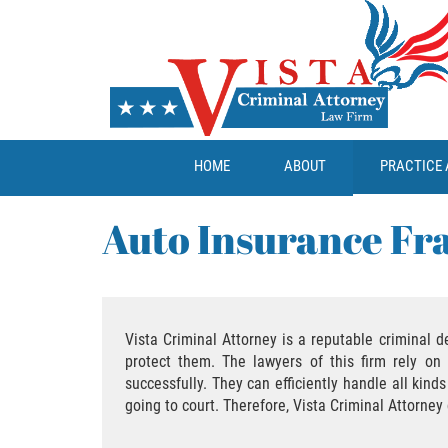
HOME
ABOUT
PRACTICE 
Auto Insurance Fr
Vista Criminal Attorney is a reputable criminal d
protect them. The lawyers of this firm rely on 
successfully. They can efficiently handle all kin
going to court. Therefore, Vista Criminal Attorne