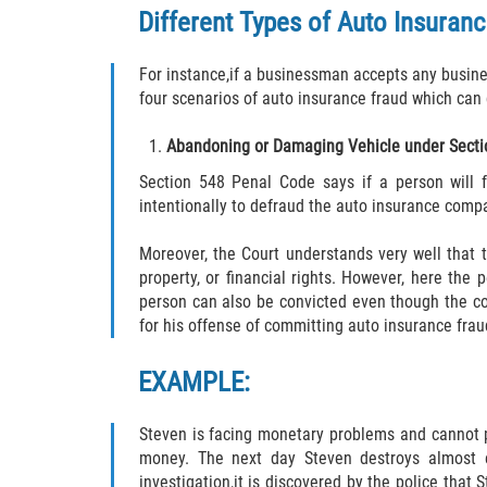
Different Types of Auto Insuran
For instance,if a businessman accepts any business
four scenarios of auto insurance fraud which can 
Abandoning or Damaging Vehicle under Secti
Section 548 Penal Code says if a person will f
intentionally to defraud the auto insurance compa
Moreover, the Court understands very well that 
property, or financial rights. However, here the
person can also be convicted even though the co
for his offense of committing auto insurance frau
EXAMPLE:
Steven is facing monetary problems and cannot pa
money. The next day Steven destroys almost ev
investigation,it is discovered by the police that