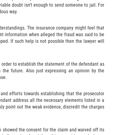
viable doubt isn’t enough to send someone to jail. For
dous way.
nderstandings. The insurance company might feel that
nt information when alleged the fraud was said to be
ed. If such help is not possible then the lawyer will
 order to establish the statement of the defendant as
n the future. Also just expressing an opinion by the
nse.
nd efforts towards establishing that the prosecutor
endant address all the necessary elements listed in a
usly point out the weak evidence, discredit the charges
y showed the consent for the claim and waived off its