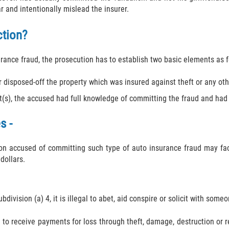
 and intentionally mislead the insurer.
ction?
surance fraud, the prosecution has to establish two basic elements as f
 disposed-off the property which was insured against theft or any othe
s), the accused had full knowledge of committing the fraud and had t
s -
on accused of committing such type of auto insurance fraud may fac
dollars.
division (a) 4, it is illegal to abet, aid conspire or solicit with some
to receive payments for loss through theft, damage, destruction or re