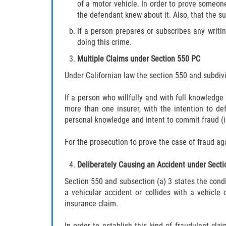
of a motor vehicle. In order to prove someone
the defendant knew about it. Also, that the s
If a person prepares or subscribes any writin
doing this crime.
Multiple Claims under Section 550 PC
Under Californian law the section 550 and subdivisi
If a person who willfully and with full knowledge 
more than one insurer, with the intention to def
personal knowledge and intent to commit fraud (ii
For the prosecution to prove the case of fraud ag
Deliberately Causing an Accident under Sect
Section 550 and subsection (a) 3 states the cond
a vehicular accident or collides with a vehicle
insurance claim.
In order to establish this kind of fraudulent clai