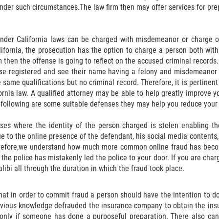
nder such circumstances.The law firm then may offer services for pre
nder California laws can be charged with misdemeanor or charge of
lifornia, the prosecution has the option to charge a person both wit
m then the offense is going to reflect on the accused criminal records. 
se registered and see their name having a felony and misdemeanor on 
 same qualifications but no criminal record. Therefore, it is pertinen
ornia law. A qualified attorney may be able to help greatly improve 
following are some suitable defenses they may help you reduce your 
ises where the identity of the person charged is stolen enabling t
to the online presence of the defendant, his social media contents, 
refore,we understand how much more common online fraud has become
y the police has mistakenly led the police to your door. If you are cha
alibi all through the duration in which the fraud took place.
hat in order to commit fraud a person should have the intention to do
revious knowledge defrauded the insurance company to obtain the in
 only if someone has done a purposeful preparation. There also can