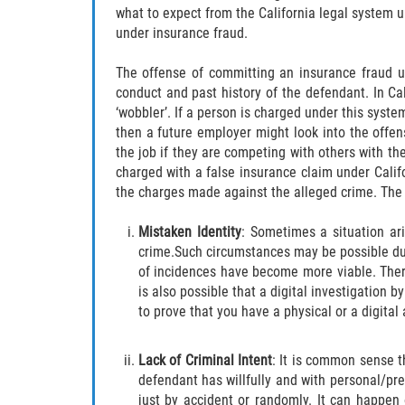
what to expect from the California legal system u
under insurance fraud.
The offense of committing an insurance fraud u
conduct and past history of the defendant. In Ca
‘wobbler’. If a person is charged under this syste
then a future employer might look into the offen
the job if they are competing with others with the
charged with a false insurance claim under Calif
the charges made against the alleged crime. The 
Mistaken Identity
: Sometimes a situation ar
crime.Such circumstances may be possible due 
of incidences have become more viable. The
is also possible that a digital investigation b
to prove that you have a physical or a digital 
Lack of Criminal Intent
: It is common sense t
defendant has willfully and with personal/p
just by accident or randomly. It can happen