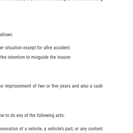
ollows:
r situation except for afire accident.
he intention to misguide the insurer
e imprisonment of two or five years and also a cash
one to do any of the following acts:
novation of a vehicle, a vehicle’s part, or any content