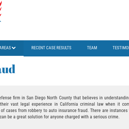
AREAS
RECENT CASE RESULTS
TEAM
TESTIMO
aud
efense firm in San Diego North County that believes in understanding
their vast legal experience in California criminal law when it com
ds of cases from robbery to auto insurance fraud. There are instanc
y can be a great solution for anyone charged with a serious crime.