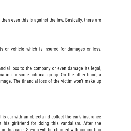
then even this is against the law. Basically, there are
s or vehicle which is insured for damages or loss,
ncial loss to the company or even damage its legal,
ciation or some political group. On the other hand, a
mage. The financial loss of the victim won’t make up
is car with an objecta nd collect the car’s insurance
his girlfriend for doing this vandalism. After the
o in this case, Steven will be charged with committing