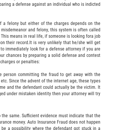
paring a defense against an individual who is indicted
 a felony but either of the charges depends on the
h misdemeanor and felony, this system is often called
This means in real life, if someone is looking fora job
their record.It is very unlikely that he/she will get
t to immediately look for a defense attorney if you are
your chances by preparing a solid defense and contest
charges or penalties:
he person committing the fraud to get away with the
etc. Since the advent of the internet age, these types
 and the defendant could actually be the victim. It
rged under mistaken identity then your attorney will try
 the same. Sufficient evidence must indicate that the
surance money. Auto Insurance Fraud does not happen
 be a possibility where the defendant got stuck in a