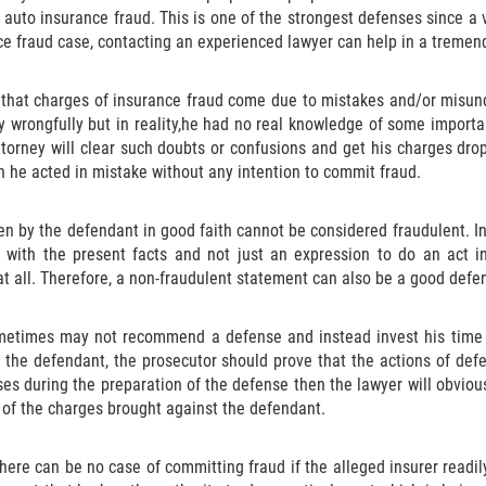
auto insurance fraud. This is one of the strongest defenses since a 
ce fraud case, contacting an experienced lawyer can help in a tremen
en that charges of insurance fraud come due to mistakes and/or misu
 wrongfully but in reality,he had no real knowledge of some importa
torney will clear such doubts or confusions and get his charges dropp
ch he acted in mistake without any intention to commit fraud.
n by the defendant in good faith cannot be considered fraudulent. In
e with the present facts and not just an expression to do an act i
t all. Therefore, a non-fraudulent statement can also be a good defe
metimes may not recommend a defense and instead invest his time a
t the defendant, the prosecutor should prove that the actions of def
rises during the preparation of the defense then the lawyer will obvio
 of the charges brought against the defendant.
here can be no case of committing fraud if the alleged insurer readil