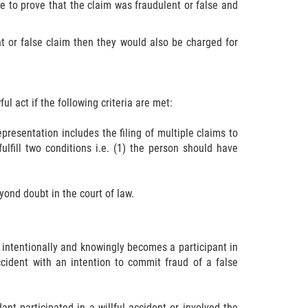
ve to prove that the claim was fraudulent or false and
ent or false claim then they would also be charged for
ul act if the following criteria are met:
epresentation includes the filing of multiple claims to
ulfill two conditions i.e. (1) the person should have
yond doubt in the court of law.
 intentionally and knowingly becomes a participant in
ccident with an intention to commit fraud of a false
dant participated in a willful accident or involved the