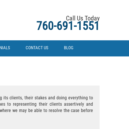
Call Us Today
760-691-1551
NIALS
CONTACT US
BLOG
 its clients, their stakes and doing everything to
es to representing their clients assertively and
es where we may be able to resolve the case before