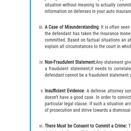
situation without meaning to actually commit 
information on defenses in your auto insuran
A Case of Misunderstanding
: It is often se
the defendant has taken the insurance money
committed. Based on factual situations an at
explain all circumstances to the court in whi
Non-Fraudulent Statement:
Any statement give
a fraudulent statement,it needs to correlat
defendant cannot be a fraudulent statement a
Insufficient Evidence
: A defense attorney so
doesn’t have a good case. In order to convic
particular legal clause. If such a situation a
of prosecution and strive towards a dismissal
There Must be Consent to Commit a Crime:
T