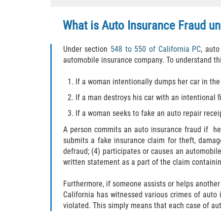
What is Auto Insurance Fraud un
Under section
548 to 550 of California PC
, auto
automobile insurance company. To understand thi
If a woman intentionally dumps her car in the
If a man destroys his car with an intentional 
If a woman seeks to fake an auto repair rece
A person commits an auto insurance fraud if he/s
submits a fake insurance claim for theft, damage
defraud; (4) participates or causes an automobile
written statement as a part of the claim containin
Furthermore, if someone assists or helps another
California has witnessed various crimes of auto
violated. This simply means that each case of aut