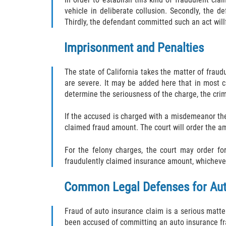
vehicle in deliberate collusion. Secondly, the 
Thirdly, the defendant committed such an act willf
Imprisonment and Penalties
The state of California takes the matter of fraud
are severe. It may be added here that in most c
determine the seriousness of the charge, the crimi
If the accused is charged with a misdemeanor th
claimed fraud amount. The court will order the am
For the felony charges, the court may order fo
fraudulently claimed insurance amount, whichever
Common Legal Defenses for Aut
Fraud of auto insurance claim is a serious matte
been accused of committing an auto insurance frau