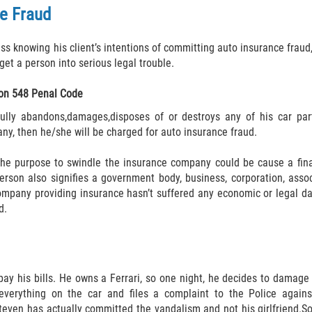
ce Fraud
 knowing his client’s intentions of committing auto insurance fraud, 
get a person into serious legal trouble.
on 548 Penal Code
ully abandons,damages,disposes of or destroys any of his car part
ny, then he/she will be charged for auto insurance fraud.
the purpose to swindle the insurance company could be cause a fina
 person also signifies a government body, business, corporation, asso
mpany providing insurance hasn’t suffered any economic or legal da
d.
y his bills. He owns a Ferrari, so one night, he decides to damage h
erything on the car and files a complaint to the Police against 
 Steven has actually committed the vandalism and not his girlfriend.S