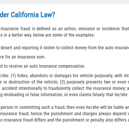
der California Law?​
 insurance fraud is defined as an action, omission or incidence tha
s in a better way, below are some of the examples-
 desert and reporting it stolen to collect money from the auto insura
fire for an insurance sum.
ipt to receive an auto insurance compensation.
he: (1) hides, abandons or damages his vehicle purposely, with inte
 or destruction of the vehicle; (3) purposely presents two or even 
 accident intentionally to fraudulently collect the insurance money; a
g misleading or false information, or even claims falsely that he/she r
 person in committing such a fraud, then even he/she will be liable
 insurance fraud, hence the punishment and charges always depend o
o insurance fraud differs and the punishment or penalty also differs 