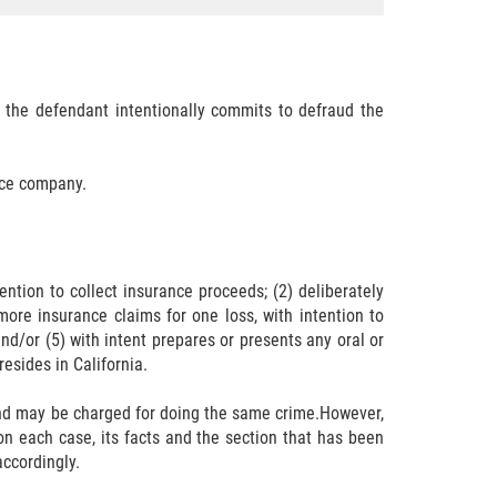
t the defendant intentionally commits to defraud the
nce company.
ntion to collect insurance proceeds; (2) deliberately
more insurance claims for one loss, with intention to
nd/or (5) with intent prepares or presents any oral or
esides in California.
 and may be charged for doing the same crime.However,
n each case, its facts and the section that has been
accordingly.