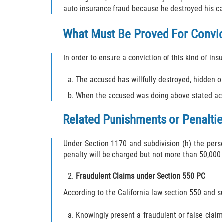
auto insurance fraud because he destroyed his car
What Must Be Proved For Convi
In order to ensure a conviction of this kind of in
The accused has willfully destroyed, hidden or
When the accused was doing above stated act(
Related Punishments or Penaltie
Under Section 1170 and subdivision (h) the pers
penalty will be charged but not more than 50,000 
Fraudulent Claims under Section 550 PC
According to the California law section 550 and sub
Knowingly present a fraudulent or false claim 