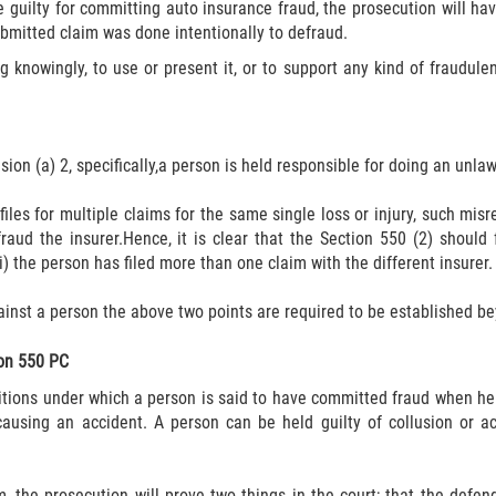
 guilty for committing auto insurance fraud, the prosecution will ha
ubmitted claim was done intentionally to defraud.
g knowingly, to use or present it, or to support any kind of fraudul
on (a) 2, specifically,a person is held responsible for doing an unlawf
files for multiple claims for the same single loss or injury, such misr
raud the insurer.Hence, it is clear that the Section 550 (2) should f
) the person has filed more than one claim with the different insurer.
ainst a person the above two points are required to be established be
ion 550 PC
itions under which a person is said to have committed fraud when he
 causing an accident. A person can be held guilty of collusion or a
m, the prosecution will prove two things in the court; that the defen