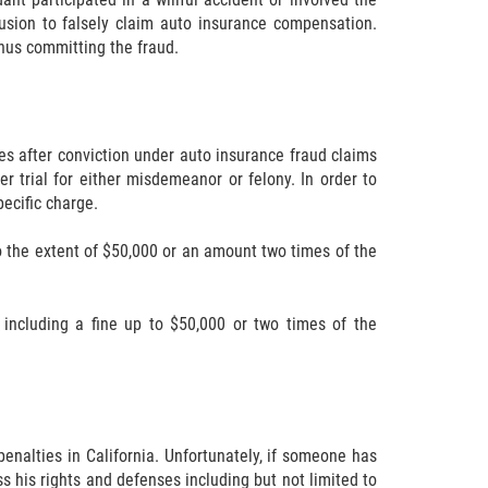
lusion to falsely claim auto insurance compensation.
thus committing the fraud.
ies after conviction under auto insurance fraud claims
 trial for either misdemeanor or felony. In order to
pecific charge.
 the extent of $50,000 or an amount two times of the
including a fine up to $50,000 or two times of the
enalties in California. Unfortunately, if someone has
s his rights and defenses including but not limited to