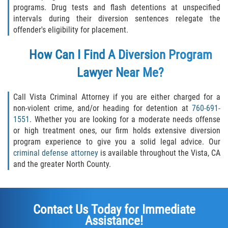
programs. Drug tests and flash detentions at unspecified
Vehicular Manslaughter
intervals during their diversion sentences relegate the
offender's eligibility for placement.
Drug Crimes
How Can I Find A Diversion Program
California Marijuana Laws
Lawyer Near Me?
Manufacturing of Controlled Substances
Call Vista Criminal Attorney if you are either charged for a
Possession of Drugs for Sale
non-violent crime, and/or heading for detention at
760-691-
1551
. Whether you are looking for a moderate needs offense
or high treatment ones, our firm holds extensive diversion
Drug Possession
program experience to give you a solid legal advice. Our
criminal defense attorney
is available throughout the Vista, CA
Prop 36
and the greater North County.
Sales and Transportation of a Controlled
Substance
Contact Us Today for Immediate
DUI
Assistance!