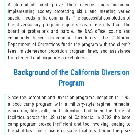
Recepción de Propiedad Robada
A defendant must prove their service goals including
implementing society protecting skills and meeting varied
Robo
special needs in the community. The successful completion of
the diversionary program requires clean referrals from the
Robo 459 PC
board of probations and parole, the DAS office, courts and
community based correctional facilitators. The California
Robo de Caja Fuerte
Department of Corrections funds the program with the client’s
fees, misdemeanor probation program fines, and assistance
from federal and corporate stakeholders.
Hurto Mayor
Background of the California Diversion
Delitos Sexuales
Program
Actos Lascivos con un Menor
Since the Detention and Diversion program's inception in 1995,
Conducta Lasciva
a boot camp program with a military-style regime, remedial
education, life skills, and education had been the forte at
Copulación oral forzada
facilities across the US state of California. In 2002 the boot
camp program proved inefficient and too involving leading to
the shutdown and closure of some facilities. During the peak
Exposición Indecente