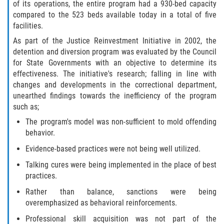
of its operations, the entire program had a 930-bed capacity
compared to the 523 beds available today in a total of five
Molestar A Un Niño Menor de 18
Años
facilities.
As part of the Justice Reinvestment Initiative in 2002, the
Merodear Para Cometer Prostitución
detention and diversion program was evaluated by the Council
for State Governments with an objective to determine its
Penetración Sexual Forzada
effectiveness. The initiative's research; falling in line with
changes and developments in the correctional department,
unearthed findings towards the inefficiency of the program
Pornografía Infantil
such as;
Prostitución y Solicitación
The program's model was non-sufficient to mold offending
behavior.
Violación Estatutaria
Evidence-based practices were not being well utilized.
Talking cures were being implemented in the place of best
Agresión Sexual
practices.
Rather than balance, sanctions were being
Delitos Violentos
overemphasized as behavioral reinforcements.
Aumento de Sentencia para Pandillas
Professional skill acquisition was not part of the