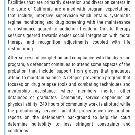
Fraude de Tarjeta de Crédito
Facilities that are primarily detention and diversion centers in
the state of California are armed with program expectations
Fraude del Bienestar Público
that include; intensive supervision which entails systematic
regime monitoring and drug screening with the maintenance
or abstinence geared to addiction freedom. On-site therapy
Fraude Del Seguro De Desempleo
sessions geared towards easier social integration with moral
therapy and recognition adjustments coupled with life
Fraude Inmobiliario
restructuring
After successful completion and compliance with the diversion
Práctica No Autorizada de la
Medicina
program, a defendant continues to attend some aspects of the
probation that include; support from groups that graduates
attend to maintain balance. A relapse prevention program that
Delitos de Hurto
focuses on drug relapse tools and combating techniques and
mentorship assistance where members mentor other
Hurto en Tiendas
detainees or graduates. Community service depending on
physical ability; 240 hours of community work is allotted while
Hurto Mayor de Auto
the probationary services facilitate presentence investigation
reports on the defendant’s background to help the court
Hurto Menor
determine suitability to less stringent constraints and
conditions.