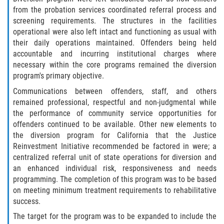
DUI Causando Lesiones
from the probation services coordinated referral process and
screening requirements. The structures in the facilities
operational were also left intact and functioning as usual with
DUI con Pasajeros Menores de 14
Años
their daily operations maintained. Offenders being held
accountable and incurring institutional charges where
necessary within the core programs remained the diversion
DUI en Menores de Edad
program's primary objective.
Segunda Ofensa de DUI
Communications between offenders, staff, and others
remained professional, respectful and non-judgmental while
the performance of community service opportunities for
Tercera Ofensa de DUI
offenders continued to be available. Other new elements to
the diversion program for California that the Justice
Leyes de DUI en el Estado de
California
Reinvestment Initiative recommended be factored in were; a
centralized referral unit of state operations for diversion and
an enhanced individual risk, responsiveness and needs
Violencia Doméstica
programming. The completion of this program was to be based
on meeting minimum treatment requirements to rehabilitative
Abuso de Ancianos y Adultos
success.
Dependientes
The target for the program was to be expanded to include the