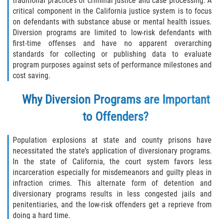
traditional practices of criminal justice and case processing. A
Asuntos Posteriores a la Condena
critical component in the California justice system is to focus
on defendants with substance abuse or mental health issues.
Anulando o Rechazando una Condena
Diversion programs are limited to low-risk defendants with
first-time offenses and have no apparent overarching
Certificado de Rehabilitación
standards for collecting or publishing data to evaluate
program purposes against sets of performance milestones and
Eliminación de Antecedentes Penales
cost saving.
Libertad Condicional Bajo Palabra
Why Diversion Programs
are Important
to Offenders?
Sello de Registros de Arresto
Population explosions at state and county prisons have
Petición para Anular una Condena
por Asesinato
necessitated the state’s application of diversionary programs.
In the state of California, the court system favors less
incarceration especially for misdemeanors and guilty pleas in
Violación de la Libertad Condicional
infraction crimes. This alternate form of detention and
diversionary programs results in less congested jails and
Conducir Bajo la Influencia de Drogas
penitentiaries, and the low-risk offenders get a reprieve from
(DUID)
doing a hard time.