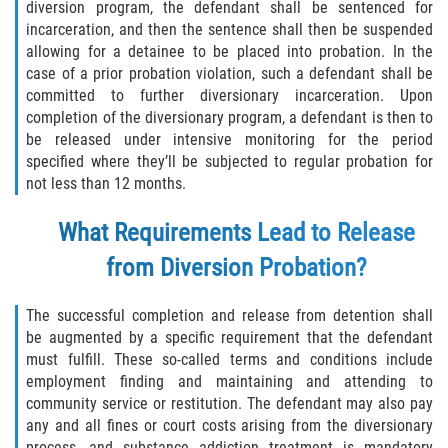
diversion program, the defendant shall be sentenced for
Fabricación de Drogas
incarceration, and then the sentence shall then be suspended
allowing for a detainee to be placed into probation. In the
Leyes sobre Marihuana en California
case of a prior probation violation, such a defendant shall be
committed to further diversionary incarceration. Upon
Proposición 36
completion of the diversionary program, a defendant is then to
be released under intensive monitoring for the period
specified where they’ll be subjected to regular probation for
Posesión de Marihuana para la Venta
not less than 12 months.
Posesión De Parafernalia De Drogas
What Requirements Lead to Release
Posesión de Sustancias Controladas
from Diversion Probation?
Posesión de una Sustancia
The successful completion and release from detention shall
Controlada para la Venta
be augmented by a specific requirement that the defendant
must fulfill. These so-called terms and conditions include
Posesión de Marihuana
employment finding and maintaining and attending to
community service or restitution. The defendant may also pay
Posesión De Metanfetamina
any and all fines or court costs arising from the diversionary
process, and substance addiction treatment is mandatory