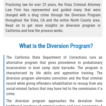
Practice Areas
Practicing law for over 25 years, the Vista Criminal Attorney
Law Firm has represented and guided many that were
Áreas De Práctica
charged with a drug crime through the Diversion Program
throughout the Vista, CA and the entire North County area.
Asalto y Agresión
Read on to get more insights on diversion program in
California and how the process works.
Agresión Agravada
What is the Diversion Program?
Asalto con Arma Mortal
The California State Department of Corrections runs an
Asalto Con Químicos Cáusticos
alternative program that gives precedence to probationary
incarceration in boot camp style barracks. The program is
Asalto Contra Un Funcionario Público
characterized by life skills and apprentice training. The
diversion program alleviates conviction and the final criminal
Asalto Simple
record while giving offenders rehabilitation to recoup from any
social-related factors that may have led to the commission if a
Agresión Contra un Agente del Orden
crime.
Público
The diversion program approaches the deviation from