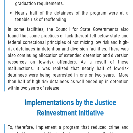
graduation requirements.
Disuadir a un Testigo
Nearly half of the detainees of the program were at a
tenable risk of reoffending
Intento de Asesinato
In some facilities, the Council for State Governments also
found that some practices or lack thereof fell below state and
Homicidio
federal correctional principles of not mixing low risk and high-
risk detainees in detention and diversion facilities. There was
Homicidio Voluntario
also continuing allocation of extended detention and diversion
resources on low-risk offenders. As a result of these
Homicidio Involuntario
malfunctions, it was realized that nearly half of low-risk
detainees were being rearrested in one or two years. More
than half of high-risk detainees as well ended up in detention
Secuestro
within two years of release.
Delitos Contra La Propiedad
Implementations by the Justice
Dañar Líneas Telefónicas, Eléctricas o
Reinvestment Initiative
de Servicios Públicos
To, therefore, implement a program that reduced crime and
Incendio Provocado