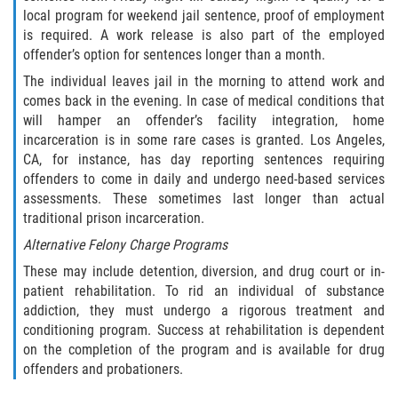
local program for weekend jail sentence, proof of employment
Libertad Condicional para Menores
is required. A work release is also part of the employed
offender’s option for sentences longer than a month.
Petición Aceptada
The individual leaves jail in the morning to attend work and
comes back in the evening. In case of medical conditions that
Proyecto de Ley del Senado SB 439
will hamper an offender’s facility integration, home
incarceration is in some rare cases is granted. Los Angeles,
Sello de Registros Juveniles
CA, for instance, has day reporting sentences requiring
offenders to come in daily and undergo need-based services
assessments. These sometimes last longer than actual
Tutela de los Tribunales
traditional prison incarceration.
Tribunal de Delincuencia Juvenil
Alternative Felony Charge Programs
These may include detention, diversion, and drug court or in-
Delitos de Armas
patient rehabilitation. To rid an individual of substance
addiction, they must undergo a rigorous treatment and
Armas Prohibidas en California
conditioning program. Success at rehabilitation is dependent
on the completion of the program and is available for drug
offenders and probationers.
Aumento de Sentencias por Armas de
Fuego