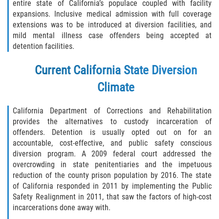
Acecho
entire state of California’s populace coupled with facility
expansions. Inclusive medical admission with full coverage
extensions was to be introduced at diversion facilities, and
Amenazas Criminales
mild mental illness case offenders being accepted at
detention facilities.
Agresión Doméstica
Current California State Diversion
Lesión Corporal a un Cónyuge
Climate
Negligencia Infantil
California Department of Corrections and Rehabilitation
Orden de Protección de Emergencia
provides the alternatives to custody incarceration of
offenders. Detention is usually opted out on for an
Orden de Restricción Permanente
accountable, cost-effective, and public safety conscious
diversion program. A 2009 federal court addressed the
overcrowding in state penitentiaries and the impetuous
Orden de Restricción Temporal
reduction of the county prison population by 2016. The state
of California responded in 2011 by implementing the Public
Órdenes de Restricción
Safety Realignment in 2011, that saw the factors of high-cost
incarcerations done away with.
Porno Venganza