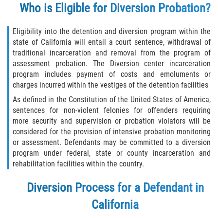
Who is Eligible for Diversion Probation?
Descarga Negligente de un Arma de
Fuego
Eligibility into the detention and diversion program within the
state of California will entail a court sentence, withdrawal of
Portar un Arma de Fuego Cargada
traditional incarceration and removal from the program of
assessment probation. The Diversion center incarceration
Portar un Arma de Fuego Oculta
program includes payment of costs and emoluments or
charges incurred within the vestiges of the detention facilities
Delitos de Conducción
As defined in the Constitution of the United States of America,
sentences for non-violent felonies for offenders requiring
Chocar y Huir
more security and supervision or probation violators will be
considered for the provision of intensive probation monitoring
Conducir con una Licencia
or assessment. Defendants may be committed to a diversion
Suspendida
program under federal, state or county incarceration and
rehabilitation facilities within the country.
Evadir a un Oficial de Policía
Diversion Process for a Defendant in
Homicidio Vehicular
California