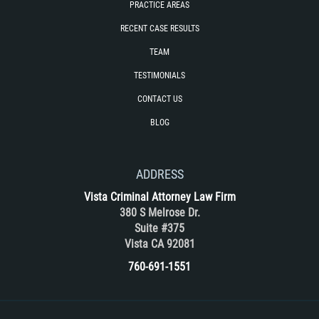
PRACTICE AREAS
Rape
RECENT CASE RESULTS
TEAM
Sexual Battery
TESTIMONIALS
Statutory Rape
CONTACT US
BLOG
Lewd Acts on a Child
Lewd Conduct in Public
ADDRESS
Theft Crimes
Vista Criminal Attorney Law Firm
380 S Melrose Dr.
Suite #375
Auto Burglary
Vista CA 92081
Burglary
760-691-1551
Burglary of a Safe or Vault