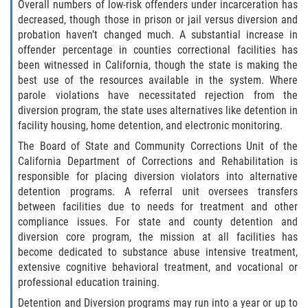
Overall numbers of low-risk offenders under incarceration has
decreased, though those in prison or jail versus diversion and
Publicar Información Dañina en
probation haven’t changed much. A substantial increase in
Internet
offender percentage in counties correctional facilities has
been witnessed in California, though the state is making the
Violación de una Orden de
Restricción
best use of the resources available in the system. Where
parole violations have necessitated rejection from the
diversion program, the state uses alternatives like detention in
Sustracción de Menores
facility housing, home detention, and electronic monitoring.
Assault and Battery
The Board of State and Community Corrections Unit of the
California Department of Corrections and Rehabilitation is
responsible for placing diversion violators into alternative
Aggravated Trespass
detention programs. A referral unit oversees transfers
between facilities due to needs for treatment and other
Assault
compliance issues. For state and county detention and
diversion core program, the mission at all facilities has
Assault on a Public Official Battery
become dedicated to substance abuse intensive treatment,
extensive cognitive behavioral treatment, and vocational or
Assault with a Deadly Weapon
professional education training.
Detention and Diversion programs may run into a year or up to