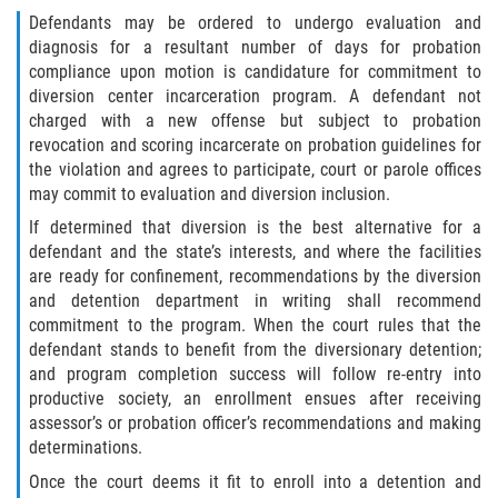
Robo de Auto
Defendants may be ordered to undergo evaluation and
diagnosis for a resultant number of days for probation
Delitos de Cuello Blanco
compliance upon motion is candidature for commitment to
diversion center incarceration program. A defendant not
Apropiación Indebida de Fondos
charged with a new offense but subject to probation
Públicos
revocation and scoring incarcerate on probation guidelines for
the violation and agrees to participate, court or parole offices
Falsificación
may commit to evaluation and diversion inclusion.
If determined that diversion is the best alternative for a
Malversación de Fondos
defendant and the state’s interests, and where the facilities
are ready for confinement, recommendations by the diversion
Presentación de Documentos Falsos
and detention department in writing shall recommend
commitment to the program. When the court rules that the
Robo de Identidad
defendant stands to benefit from the diversionary detention;
and program completion success will follow re-entry into
Falsificación o Alteración de una
productive society, an enrollment ensues after receiving
Prescripción Médica
assessor’s or probation officer’s recommendations and making
determinations.
Delitos de Drogas
Once the court deems it fit to enroll into a detention and