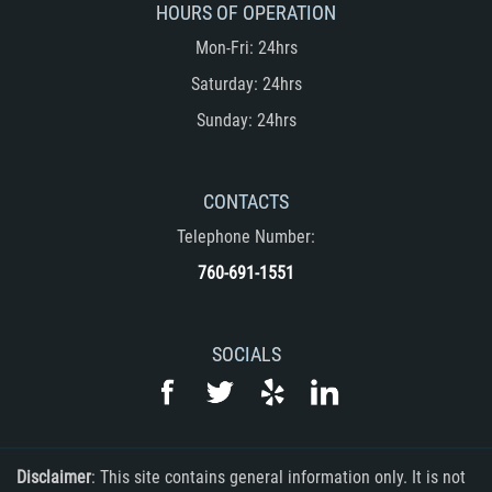
HOURS OF OPERATION
Embezzlement
Mon-Fri: 24hrs
Grand Theft
Saturday: 24hrs
Sunday: 24hrs
Petty Theft
Receiving Stolen Property
CONTACTS
Robbery
Telephone Number:
760-691-1551
Violent Crimes
White Collar
SOCIALS
Identity Theft
Misappropriation of Public Funds
Disclaimer
: This site contains general information only. It is not