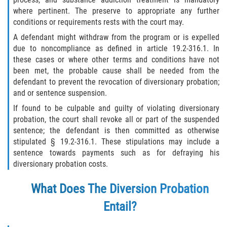
Programa de Desviación Previo al
where pertinent. The preserve to appropriate any further
Juicio
conditions or requirements rests with the court may.
A defendant might withdraw from the program or is expelled
Transporte De Sustancias
due to noncompliance as defined in article 19.2-316.1. In
Controladas Para La Venta
these cases or where other terms and conditions have not
been met, the probable cause shall be needed from the
Delitos de Fraude
defendant to prevent the revocation of diversionary probation;
and or sentence suspension.
Fraude al Sistema de Salud
If found to be culpable and guilty of violating diversionary
probation, the court shall revoke all or part of the suspended
Fraude A La Compensación A los
sentence; the defendant is then committed as otherwise
Trabajadores
stipulated § 19.2-316.1. These stipulations may include a
sentence towards payments such as for defraying his
Fraude con Cheques
diversionary probation costs.
Fraude de Juego
What Does The Diversion Probation
Entail?
Fraude de Seguro de Auto