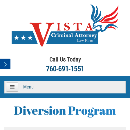
Call Us Today
760-691-1551
Menu
HOME
Diversion Program
About