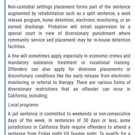
Delincuencia Juvenil
Non-custodial settings placement forms part of the sentence
augmented by rehabilitation such as a split sentence, a work
release program, home detention, electronic monitoring, or an
Audiencias de Disposición
earned discharge. Probation will entail supervision by a
special court in view of diversionary punishment where
Audiencias de Detención
community service and placement may be in-house detention
facilities.
Audiencias de Transferencia
A fine will sometimes apply, especially in economic crimes and
mandatory substance treatment or vocational training.
Derechos de los Padres en Casos
Juveniles
Offenders can also apply for diversion placements or
discretionary conditions like the early release from electronic
monitoring or referral to therapy. There are various forms of
Desviación Informal Juvenil
diversionary restrictions that an offender can incur in
California, including;
La Ley de los Tres Delitos y Fuera
Local programs
Delitos por los cuales un Menor
A jail sentence is committed to weekends or non-consecutive
puede ser Juzgado como Adulto
days of the week. In sentences of 30 days or less, some
jurisdictions in California State require offenders to attend a
División de Justicia Juvenil
sentence from Friday night till Sunday night. To qualify for a