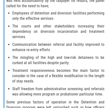
was held accountability by the taxpayer for results, the panel
called for the need to have;
Invasión Agravada de Propiedad
Ajena
Employees of detention and diversion facilities performing
only the effective services
Invasión de Propiedad Ajena
The courts and other stakeholders increasing their
dependency on diversion incarceration and treatment
Vandalismo
services.
Communication between referral and facility improved to
DUI
enhance re-entry efforts
The mingling of the high and low-risk detainees to be
Audiencia Administrativa del DMV
curbed at all facilities despite parity.
Conducción Imprudente con
Treatment responsiveness becomes the main factor to
Presencia de Alcohol
consider in the case of a flexible modification to the length
of stay needs.
Conducción Imprudente sin Presencia
Staff freedom from administrative screening and referrals
de Alcohol
was allowing more program or probationer particular time.
Cuarta Ofensa de DUI
Some previous factors of operation in the Detention and
Diversion program were left untouched such as how officers