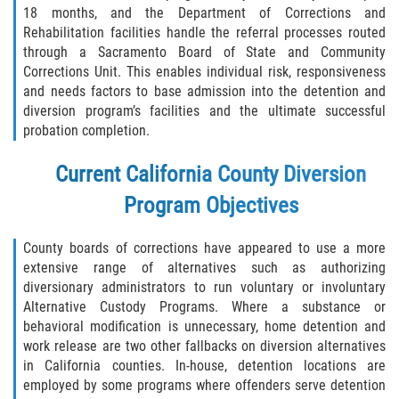
Assault with Caustic Chemicals
18 months, and the Department of Corrections and
Rehabilitation facilities handle the referral processes routed
Battery on a Peace Officer
through a Sacramento Board of State and Community
Corrections Unit. This enables individual risk, responsiveness
Battery with Serious Bodily Injury
and needs factors to base admission into the detention and
diversion program’s facilities and the ultimate successful
probation completion.
Corporal Injury
Current California County Diversion
Domestic Violence
Program Objectives
Child Abuse
County boards of corrections have appeared to use a more
Child Endangerment
extensive range of alternatives such as authorizing
diversionary administrators to run voluntary or involuntary
Criminal Threat
Alternative Custody Programs. Where a substance or
behavioral modification is unnecessary, home detention and
Domestic Battery
work release are two other fallbacks on diversion alternatives
in California counties. In-house, detention locations are
employed by some programs where offenders serve detention
Elder Abuse