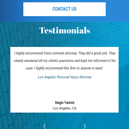
DUI with Drugs
CONTACT US
Firearm Crimes
Testimonials
Fraud Crimes
Auto Insurance Fraud
I highly recommend Vista criminal attorney. They did a great job. They
Check Fraud
clearly answered all my clients questions and kept me informed of his
case. I highly recommend this firm to anyone in need.
Credit Card Fraud
Los Angeles Personal Injury Attorney
 Bankruptcy Attorney
Health Care Fraud
Real Estate Fraud
Negin Yamini
Los Angeles, CA
Welfare Fraud
‹
›