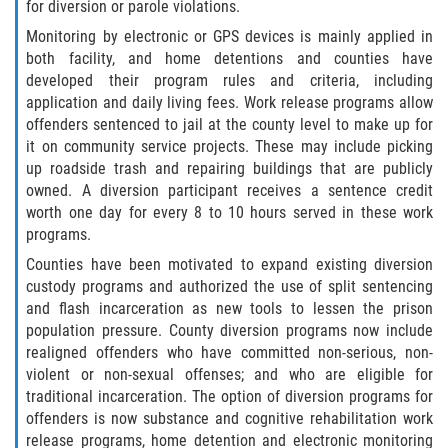
for diversion or parole violations.
Failure to Provide Care (Child Neglect)
Monitoring by electronic or GPS devices is mainly applied in
both facility, and home detentions and counties have
developed their program rules and criteria, including
Violation of Restraining Order
application and daily living fees. Work release programs allow
offenders sentenced to jail at the county level to make up for
Diversion Program
it on community service projects. These may include picking
up roadside trash and repairing buildings that are publicly
Driving Crimes
owned. A diversion participant receives a sentence credit
worth one day for every 8 to 10 hours served in these work
Drinking Alcohol in a Motor Vehicle
programs.
Counties have been motivated to expand existing diversion
Driving on a Suspended License
custody programs and authorized the use of split sentencing
and flash incarceration as new tools to lessen the prison
Driving Without a License
population pressure. County diversion programs now include
realigned offenders who have committed non-serious, non-
Evading an Officer
violent or non-sexual offenses; and who are eligible for
traditional incarceration. The option of diversion programs for
offenders is now substance and cognitive rehabilitation work
Hit and Run
release programs, home detention and electronic monitoring