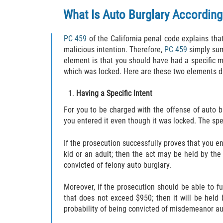
What Is Auto Burglary According
PC 459
of the California penal code explains that 
malicious intention. Therefore,
PC 459
simply sum
element is that you should have had a specific m
which was locked. Here are these two elements di
Having a Specific Intent
For you to be charged with the offense of auto b
you entered it even though it was locked. The spe
If the prosecution successfully proves that you en
kid or an adult; then the act may be held by the
convicted of felony auto burglary.
Moreover, if the prosecution should be able to f
that does not exceed $950; then it will be held
probability of being convicted of misdemeanor au