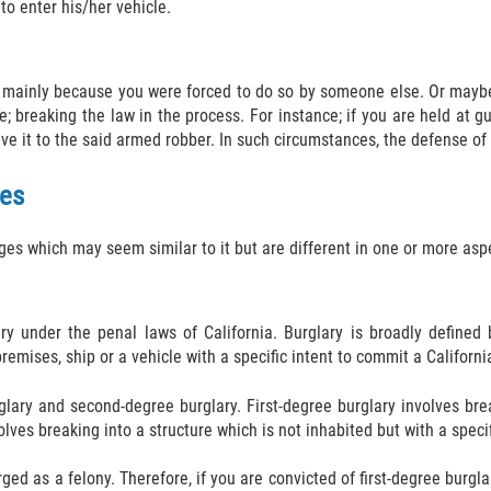
to enter his/her vehicle.
mainly because you were forced to do so by someone else. Or maybe 
 breaking the law in the process. For instance; if you are held at 
ve it to the said armed robber. In such circumstances, the defense of
ges
ges which may seem similar to it but are different in one or more asp
ary under the penal laws of California. Burglary is broadly defined
emises, ship or a vehicle with a specific intent to commit a California
urglary and second-degree burglary. First-degree burglary involves br
lves breaking into a structure which is not inhabited but with a specif
rged as a felony. Therefore, if you are convicted of first-degree burglar