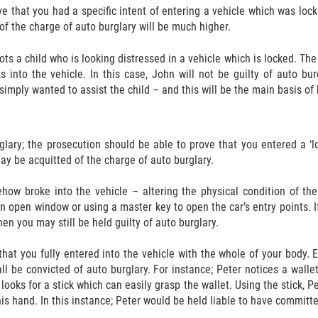
ve that you had a specific intent of entering a vehicle which was loc
of the charge of auto burglary will be much higher.
ots a child who is looking distressed in a vehicle which is locked. The
aks into the vehicle. In this case, John will not be guilty of auto b
 simply wanted to assist the child – and this will be the main basis of
glary; the prosecution should be able to prove that you entered a ‘l
ay be acquitted of the charge of auto burglary.
how broke into the vehicle – altering the physical condition of the
n open window or using a master key to open the car’s entry points. If
en you may still be held guilty of auto burglary.
hat you fully entered into the vehicle with the whole of your body. E
ll be convicted of auto burglary. For instance; Peter notices a walle
r looks for a stick which can easily grasp the wallet. Using the stick, 
is hand. In this instance; Peter would be held liable to have committe