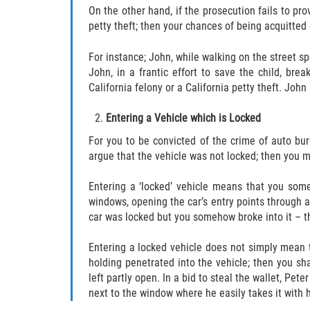
On the other hand, if the prosecution fails to pro
petty theft; then your chances of being acquitted 
For instance; John, while walking on the street sp
John, in a frantic effort to save the child, bre
California felony or a California petty theft. John
Entering a Vehicle which is Locked
For you to be convicted of the crime of auto bur
argue that the vehicle was not locked; then you m
Entering a ‘locked’ vehicle means that you some
windows, opening the car’s entry points through a
car was locked but you somehow broke into it – th
Entering a locked vehicle does not simply mean t
holding penetrated into the vehicle; then you sha
left partly open. In a bid to steal the wallet, Pete
next to the window where he easily takes it with h