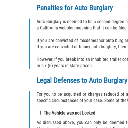
Penalties for Auto Burglary
Auto Burglary is deemed to be a second-degree bur
a California wobbler; meaning that it can be file
If you are convicted of misdemeanor auto burglary
if you are convicted of felony auto burglary; then 
However, if you break into an inhabited trailer co
or six (6) years in state prison.
Legal Defenses to Auto Burglary
For you to be acquitted or charges reduced of a
specific circumstances of your case. Some of the
The Vehicle was not Locked
As discussed above, you can only be deemed to 