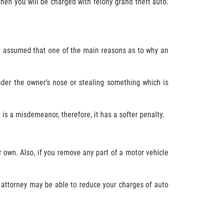
 then you will be charged with felony grand theft auto.
ely assumed that one of the main reasons as to why an
nder the owner’s nose or stealing something which is
is a misdemeanor, therefore, it has a softer penalty.
r own. Also, if you remove any part of a motor vehicle
se attorney may be able to reduce your charges of auto