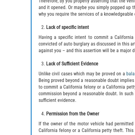
Therefore, by you properly asserting that the veh
and it opened. Or maybe you simply popped up the
why you require the services of a knowledgeable c
Lack of specific intent
Having a specific intent to commit a Californi
convicted of auto burglary as discussed in this art
against you – and this assertion will be a major d
Lack of Sufficient Evidence
Unlike civil cases which may be proved on a
bala
Being proved beyond a reasonable doubt implies th
to commit a California felony or a California pet
commission beyond a reasonable doubt
.
In such
sufficient evidence.
Permission from the Owner
If the owner of the motor vehicle had permitted
California felony or a California petty theft. Th