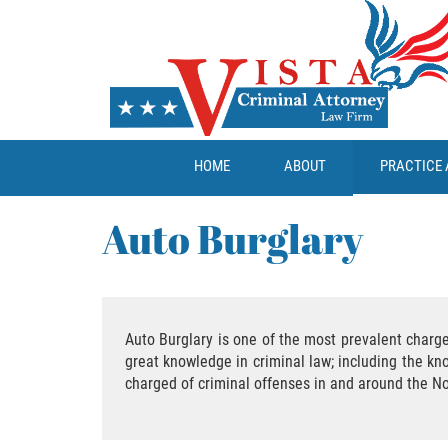
HOME
ABOUT
PRACTICE 
Auto Burglary
Auto Burglary is one of the most prevalent charge
great knowledge in criminal law; including the kn
charged of criminal offenses in and around the No