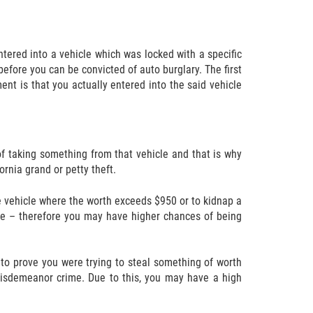
entered into a vehicle which was locked with a specific
ore you can be convicted of auto burglary. The first
nt is that you actually entered into the said vehicle
of taking something from that vehicle and that is why
rnia grand or petty theft.
the vehicle where the worth exceeds $950 or to kidnap a
rime – therefore you may have higher chances of being
 to prove you were trying to steal something of worth
 misdemeanor crime. Due to this, you may have a high