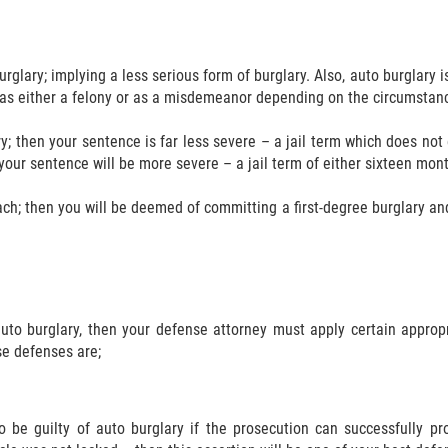
glary; implying a less serious form of burglary. Also, auto burglary 
d as either a felony or as a misdemeanor depending on the circumstanc
; then your sentence is far less severe – a jail term which does not 
your sentence will be more severe – a jail term of either sixteen months
ach; then you will be deemed of committing a first-degree burglary and y
uto burglary, then your defense attorney must apply certain approp
se defenses are;
be guilty of auto burglary if the prosecution can successfully pr