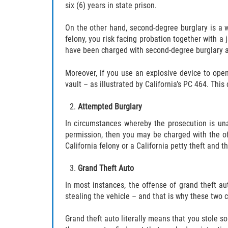
six (6) years in state prison.
On the other hand, second-degree burglary is a 
felony, you risk facing probation together with a 
have been charged with second-degree burglary a
Moreover, if you use an explosive device to open
vault – as illustrated by California’s PC 464. This
Attempted Burglary
In circumstances whereby the prosecution is un
permission, then you may be charged with the off
California felony or a California petty theft and 
Grand Theft Auto
In most instances, the offense of grand theft au
stealing the vehicle – and that is why these two 
Grand theft auto literally means that you stole so