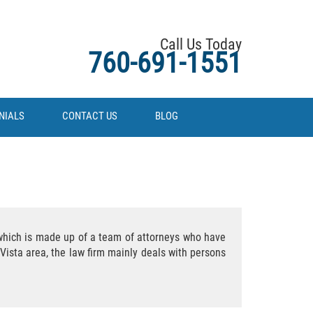
Call Us Today
760-691-1551
NIALS
CONTACT US
BLOG
m which is made up of a team of attorneys who have
Vista area, the law firm mainly deals with persons