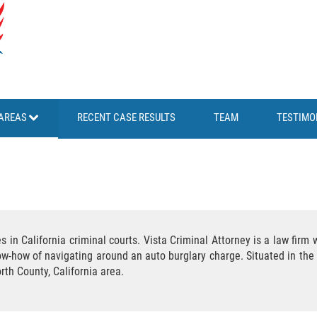
AREAS
RECENT CASE RESULTS
TEAM
TESTIMO
s in California criminal courts. Vista Criminal Attorney is a law fir
ow-how of navigating around an auto burglary charge. Situated in the 
rth County, California area.