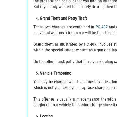
the prosecutor finds out that you had an intention
But if you only wanted to leisurely drive it, then
Grand Theft and Petty Theft
These two charges are contained in
PC 487
and a
individual will break into a car will be that the i
Grand theft, as illustrated by PC 487, involves
within the special category such as a gun or a lap
On the other hand, petty theft involves stealing 
Vehicle Tampering
You may be charged with the crime of vehicle tamp
which is not your own, you may face charges of v
This offense is usually a misdemeanor; therefore,
burglary into a vehicle tampering charge since it 
Looting