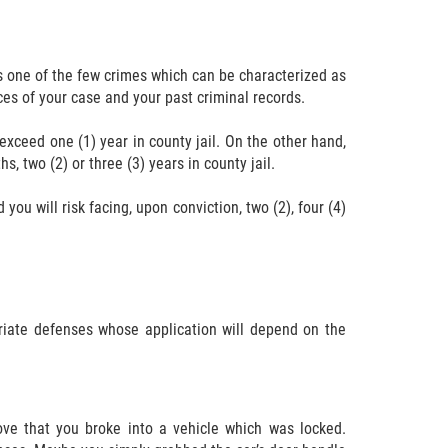
is one of the few crimes which can be characterized as
es of your case and your past criminal records.
exceed one (1) year in county jail. On the other hand,
, two (2) or three (3) years in county jail.
ou will risk facing, upon conviction, two (2), four (4)
riate defenses whose application will depend on the
ove that you broke into a vehicle which was locked.