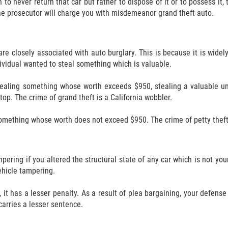
 to never return that car but rather to dispose of it or to possess it,
 the prosecutor will charge you with misdemeanor grand theft auto.
re closely associated with auto burglary. This is because it is wid
ndividual wanted to steal something which is valuable.
 stealing something whose worth exceeds $950, stealing a valuable u
top. The crime of grand theft is a California wobbler.
something whose worth does not exceed $950. The crime of petty theft 
ering if you altered the structural state of any car which is not you
ehicle tampering.
 it has a lesser penalty. As a result of plea bargaining, your defen
carries a lesser sentence.