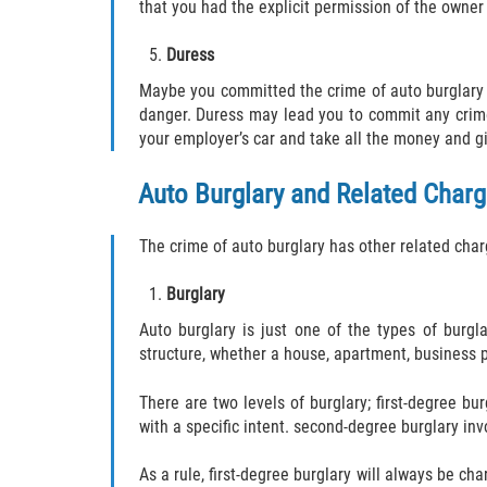
that you had the explicit permission of the owner 
Duress
Maybe you committed the crime of auto burglary 
danger. Duress may lead you to commit any crime;
your employer’s car and take all the money and gi
Auto Burglary and Related Char
The crime of auto burglary has other related char
Burglary
Auto burglary is just one of the types of burgl
structure, whether a house, apartment, business pr
There are two levels of burglary; first-degree b
with a specific intent. second-degree burglary invo
As a rule, first-degree burglary will always be cha