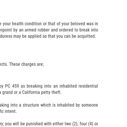
your health condition or that of your beloved was in
gunpoint by an armed robber and ordered to break into
 duress may be applied so that you can be acquitted.
ects. These charges are;
 by PC 459 as breaking into an inhabited residential
 grand or a California petty theft.
eaking into a structure which is inhabited by someone
ic intent.
y; you will be punished with either two (2), four (4) or