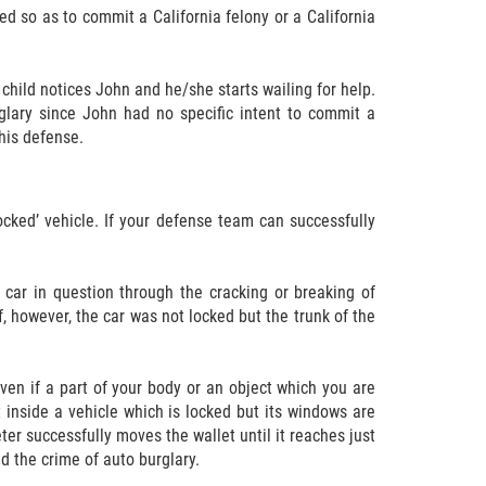
ked so as to commit a California felony or a California
 child notices John and he/she starts wailing for help.
urglary since John had no specific intent to commit a
 his defense.
ocked’ vehicle. If your defense team can successfully
 car in question through the cracking or breaking of
, however, the car was not locked but the trunk of the
ven if a part of your body or an object which you are
t inside a vehicle which is locked but its windows are
Peter successfully moves the wallet until it reaches just
d the crime of auto burglary.