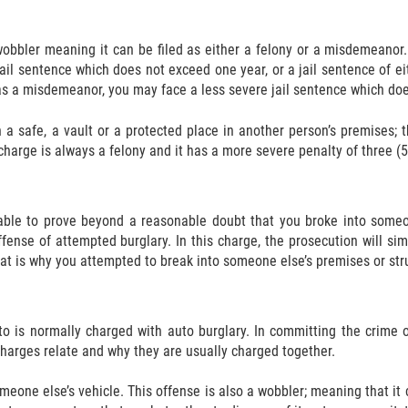
wobbler meaning it can be filed as either a felony or a misdemeanor.
jail sentence which does not exceed one year, or a jail sentence of eit
s a misdemeanor, you may face a less severe jail sentence which doe
 a safe, a vault or a protected place in another person’s premises;
 charge is always a felony and it has a more severe penalty of three (5),
able to prove beyond a reasonable doubt that you broke into someon
ense of attempted burglary. In this charge, the prosecution will sim
that is why you attempted to break into someone else’s premises or str
to is normally charged with auto burglary. In committing the crime o
charges relate and why they are usually charged together.
meone else’s vehicle. This offense is also a wobbler; meaning that it 