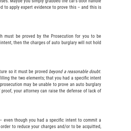
fenses. Maybe you simply grabbed the car’s door handle
 to apply expert evidence to prove this – and this is
ch must be proved by the Prosecution for you to be
 intent, then the charges of auto burglary will not hold
ature so it must be proved
beyond a reasonable doubt
.
lling the two elements; that you had a specific intent
he prosecution may be unable to prove an auto burglary
 proof, your attorney can raise the defense of lack of
 – even though you had a specific intent to commit a
n order to reduce your charges and/or to be acquitted,