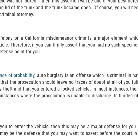
icle was not locked – then this assertion will be one of your best de
 lid of the trunk and the trunk became open. Of course, you will need
riminal attorney.
a felony or a California misdemeanor crime is a major element whi
icle. Therefore, if you can firmly assert that you had no such specific
efense point for you.
nce of probability
, auto burglary is an offense which is criminal in n
at the prosecution should leave no traces of doubt at all of you fulfi
ty theft and that you entered a locked vehicle. In most instances, t
 instances where the prosecution is unable to discharge its burden of
 you to enter the vehicle, then this may be a major defense for you
is may be the defense that you may want to assert before the court i