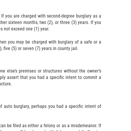
 If you are charged with second-degree burglary as a
her sixteen months, two (2), or three (3) years. If you
s not exceed one (1) year.
 then you may be charged with burglary of a safe or a
 five (5) or seven (7) years in county jail.
e else’s premises or structures without the owner’s
ply assert that you had a specific intent to commit a
ucture.
f auto burglary, perhaps you had a specific intent of
can be filed as either a felony or as a misdemeanor. If