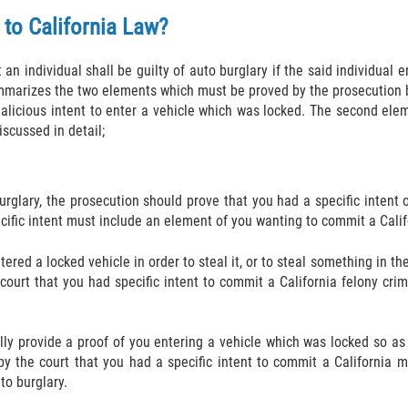
 to California Law?
an individual shall be guilty of auto burglary if the said individual 
marizes the two elements which must be proved by the prosecution bef
alicious intent to enter a vehicle which was locked. The second eleme
scussed in detail;
urglary, the prosecution should prove that you had a specific intent 
cific intent must include an element of you wanting to commit a Califo
tered a locked vehicle in order to steal it, or to steal something in 
 court that you had specific intent to commit a California felony c
ully provide a proof of you entering a vehicle which was locked so as
 by the court that you had a specific intent to commit a California
to burglary.