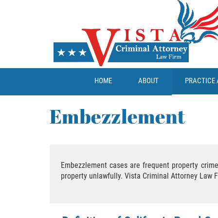
HOME
ABOUT
PRACTICE 
Embezzlement
Embezzlement cases are frequent property crime 
property unlawfully. Vista Criminal Attorney Law 