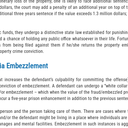
onetary loss of the property, one is likely to face additional sente
llars, the court may add a penalty of an additional year on top of t
itional three years sentence if the value exceeds 1.3 million dollars;
ic funds, they undergo a distinctive state law established for punish
 a chance of holding any public office whatsoever in their life. Fort
 from being filed against them if he/she returns the property emb
operty crime conviction.
rnia Embezzlement
hat increases the defendant’s culpability for committing the offe
onviction of embezzlement. A defendant can undergo a “white collar
nd/or embezzlement – which when the value of the fraud/embezzled pr
cur a five-year prison enhancement in addition to the previous senten
person and the person taking care of them. There are cases where t
and/or the defendant might be living in a place where individuals ar
phanages and mental facilities. Embezzlement in such instances is a