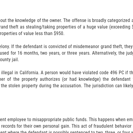
hout the knowledge of the owner. The offense is broadly categorized a
rand theft as stealing/taking properties of a huge value (exceedin
roperties of value less than $950.
lony. If the defendant is convicted of misdemeanor grand theft, the
used for 16 months, two years, or three years. Alternatively, the j
unty jail.
 illegal in California. A person would have violated code 496 PC if 
er of the property authorizes (or had knowledge) the defendant 
the stolen property during the accusation. The jurisdiction can like
nment employee to misappropriate public funds. This happens when emp
records for their own personal gain. This act of fraudulent behavior 
ent where the defendant is possibly sentenced to two, three, or four y