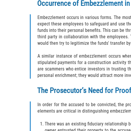
Occurrence of Embezzlement in 
Embezzlement occurs in various forms. The most 
expect these employees to safeguard and use the 
funds into their personal benefits. This can be t
third party in collaboration with the employees.
would then try to legitimize the funds' transfer b
A similar instance of embezzlement occurs when 
stipulated payments for a construction activity
are scammers who entice investors in trusting t
personal enrichment; they would attract more inve
The Prosecutor’s Need for Pro
In order for the accused to be convicted, the p
elements are critical in distinguishing embezzle
There was an existing fiduciary relationship 
owner entrusted their property to the accus