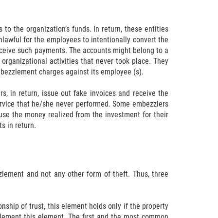
 the organization’s funds. In return, these entities
lawful for the employees to intentionally convert the
 receive such payments. The accounts might belong to a
organizational activities that never took place. They
 embezzlement charges against its employee (s).
, in return, issue out fake invoices and receive the
service that he/she never performed. Some embezzlers
use the money realized from the investment for their
s in return.
lement and not any other form of theft. Thus, three
ship of trust, this element holds only if the property
plement this element. The first and the most common