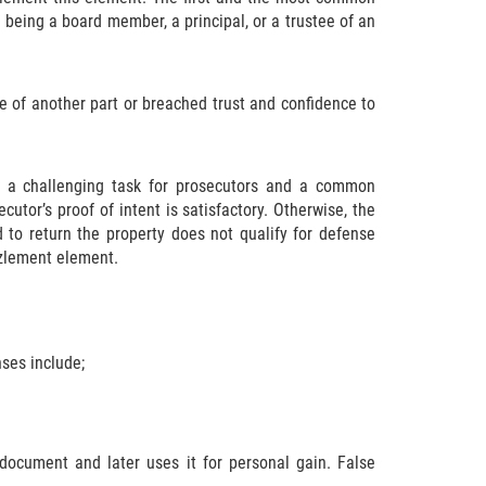
being a board member, a principal, or a trustee of an
e of another part or breached trust and confidence to
ly a challenging task for prosecutors and a common
utor’s proof of intent is satisfactory. Otherwise, the
to return the property does not qualify for defense
zzlement element.
ses include;
g document and later uses it for personal gain. False