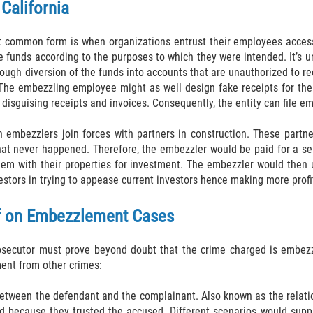
California
common form is when organizations entrust their employees access to
funds according to the purposes to which they were intended. It’s un
hrough diversion of the funds into accounts that are unauthorized to
 The embezzling employee might as well design fake receipts for the 
y disguising receipts and invoices. Consequently, the entity can file
embezzlers join forces with partners in construction. These partners
 that never happened. Therefore, the embezzler would be paid for a 
hem with their properties for investment. The embezzler would then 
stors in trying to appease current investors hence making more profit
of on Embezzlement Cases
rosecutor must prove beyond doubt that the crime charged is embezz
ment from other crimes:
between the defendant and the complainant. Also known as the relation
ed because they trusted the accused. Different scenarios would sup