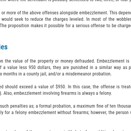
 or more of the above offenses alongside embezzlement. This depend
ey would seek to reduce the charges leveled. In most of the wobble
The proposition makes it possible for a serious offense to be charg
ies
on the value of the property or money defrauded. Embezzlement is 
f a value less 950 dollars, they are punished in a similar way as 
x months in a county jail, and/or a misdemeanor probation.
 should exceed a value of $950. In this case, the offense is treat
e). Also, embezzlement involving firearms is always a felony.
such penalties as; a formal probation, a maximum fine of ten thousan
for a felony embezzlement without firearms; however, the person wo