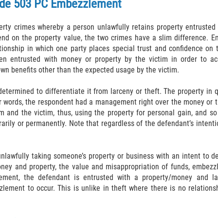
de 503 PC
Embezzlement
ty crimes whereby a person unlawfully retains property entruste
pend on the property value, the two crimes have a slim difference. E
onship in which one party places special trust and confidence on th
en entrusted with money or property by the victim in order to ac
own benefits other than the expected usage by the victim.
etermined to differentiate it from larceny or theft. The property in
her words, the respondent had a management right over the money or t
m and the victim, thus, using the property for personal gain, and s
arily or permanently. Note that regardless of the defendant’s intention
nlawfully taking someone’s property or business with an intent to de
ney and property, the value and misappropriation of funds, embezz
ement, the defendant is entrusted with a property/money and lat
lement to occur. This is unlike in theft where there is no relationsh