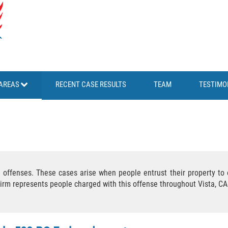
AREAS
RECENT CASE RESULTS
TEAM
TESTIMO
offenses. These cases arise when people entrust their property to o
Firm represents people charged with this offense throughout Vista, C