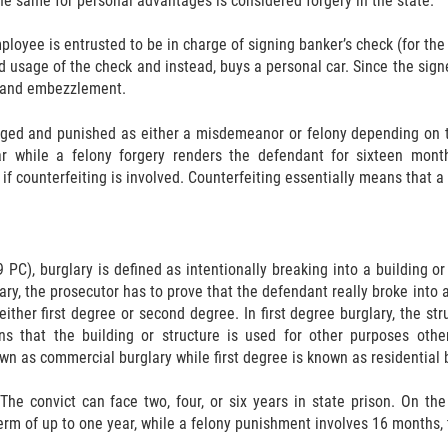
 the same for personal advantages is considered forgery in the state.
loyee is entrusted to be in charge of signing banker’s check (for the
d usage of the check and instead, buys a personal car. Since the si
y and embezzlement.
rged and punished as either a misdemeanor or felony depending on t
 while a felony forgery renders the defendant for sixteen month
f counterfeiting is involved. Counterfeiting essentially means that a
 PC), burglary is defined as intentionally breaking into a building or
ry, the prosecutor has to prove that the defendant really broke into a 
either first degree or second degree. In first degree burglary, the s
s that the building or structure is used for other purposes other
n as commercial burglary while first degree is known as residential b
 The convict can face two, four, or six years in state prison. On th
rm of up to one year, while a felony punishment involves 16 months, tw