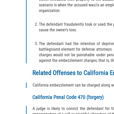
scenario is when the accused was/is an emplo
organization.
The defendant fraudulently took or used the 
cause the owner’s loss.
The defendant had the intention of deprivi
battleground element for defense attorneys. R
charges would not be punishable under penal
against the embezzlement charges; that is, th
Related Offenses to California
California embezzlement can be charged along wit
California
Penal Code 470
(forgery)
A judge is likely to convict the defendant for f