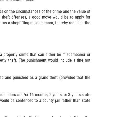
s on the circumstances of the crime and the value of
r theft offenses, a good move would be to apply for
ed as a shoplifting-misdemeanor, thereby reducing the
a property crime that can either be misdemeanor or
petty theft. The punishment would include a fine not
ed and punished as a grand theft (provided that the
d dollars and/or 16 months, 2 years, or 3 years state
uld be sentenced to a county jail rather than state