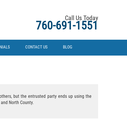
Call Us Today
760-691-1551
NIALS
CONTACT US
BLOG
thers, but the entrusted party ends up using the
A and North County.