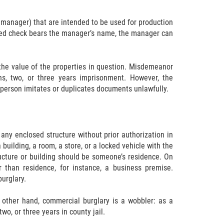
 manager) that are intended to be used for production
gned check bears the manager’s name, the manager can
he value of the properties in question. Misdemeanor
s, two, or three years imprisonment. However, the
 person imitates or duplicates documents unlawfully.
 any enclosed structure without prior authorization in
building, a room, a store, or a locked vehicle with the
tructure or building should be someone’s residence. On
 than residence, for instance, a business premise.
urglary.
e other hand, commercial burglary is a wobbler: as a
o, or three years in county jail.