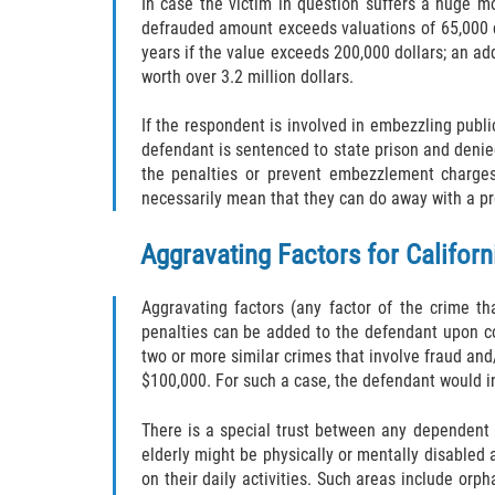
In case the victim in question suffers a huge m
defrauded amount exceeds valuations of 65,000 do
years if the value exceeds 200,000 dollars; an add
worth over 3.2 million dollars.
If the respondent is involved in embezzling publ
defendant is sentenced to state prison and denied
the penalties or prevent embezzlement charges
necessarily mean that they can do away with a pr
Aggravating Factors for Califo
Aggravating factors (any factor of the crime t
penalties can be added to the defendant upon c
two or more similar crimes that involve fraud a
$100,000. For such a case, the defendant would in
There is a special trust between any dependent 
elderly might be physically or mentally disabled 
on their daily activities. Such areas include or