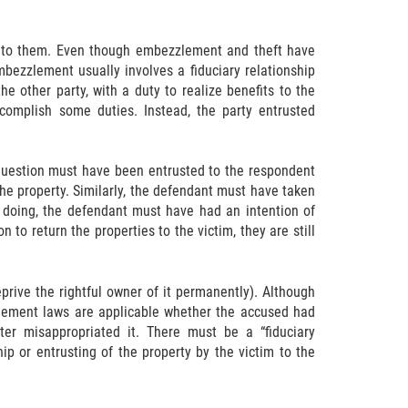
d to them. Even though embezzlement and theft have
mbezzlement usually involves a fiduciary relationship
e other party, with a duty to realize benefits to the
complish some duties. Instead, the party entrusted
 question must have been entrusted to the respondent
he property. Similarly, the defendant must have taken
o doing, the defendant must have had an intention of
 to return the properties to the victim, they are still
prive the rightful owner of it permanently). Although
lement laws are applicable whether the accused had
er misappropriated it. There must be a “fiduciary
ip or entrusting of the property by the victim to the