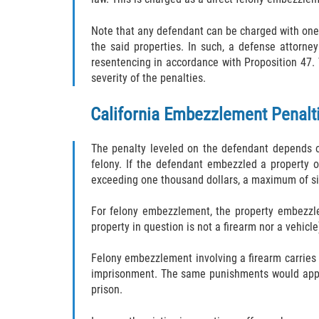
Note that any defendant can be charged with one
the said properties. In such, a defense attorn
resentencing in accordance with Proposition 47. 
severity of the penalties.
California Embezzlement Penalt
The penalty leveled on the defendant depends 
felony. If the defendant embezzled a property o
exceeding one thousand dollars, a maximum of si
For felony embezzlement, the property embezzled
property in question is not a firearm nor a vehicl
Felony embezzlement involving a firearm carries 
imprisonment. The same punishments would apply 
prison.