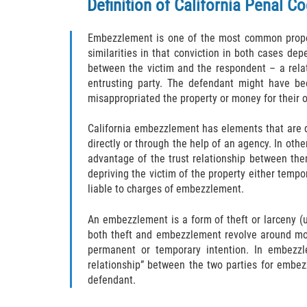
Definition of California
Penal Co
Embezzlement is one of the most common proper
similarities in that conviction in both cases de
between the victim and the respondent – a relati
entrusting party. The defendant might have be
misappropriated the property or money for their 
California embezzlement has elements that are d
directly or through the help of an agency. In ot
advantage of the trust relationship between the
depriving the victim of the property either tempor
liable to charges of embezzlement.
An embezzlement is a form of theft or larceny (u
both theft and embezzlement revolve around mo
permanent or temporary intention. In embezzl
relationship” between the two parties for embezz
defendant.