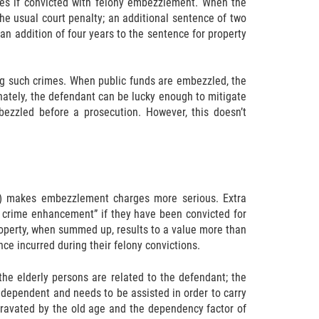
nces if convicted with felony embezzlement. When the
he usual court penalty; an additional sentence of two
 an addition of four years to the sentence for property
ing such crimes. When public funds are embezzled, the
unately, the defendant can be lucky enough to mitigate
ezzled before a prosecution. However, this doesn’t
nse) makes embezzlement charges more serious. Extra
 crime enhancement” if they have been convicted for
operty, when summed up, results to a value more than
ce incurred during their felony convictions.
he elderly persons are related to the defendant; the
e dependent and needs to be assisted in order to carry
ggravated by the old age and the dependency factor of