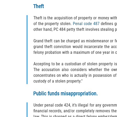
Theft
Theft is the acquisition of property or money wit
of the property stolen.
Penal code 487
defines g
other hand, PC 484 petty theft involves stealing p
Grand theft can be charged as misdemeanor or fe
grand theft conviction would incarcerate the acc
felony probation with a maximum of one year in co
Accepting to be a custodian of stolen property is
The accusation also considers whether the own
concentrates on who is actually in possession of 
custody of a stolen property."
Public funds misappropriation.
Under penal code 424, it’s illegal for any gover
financial records, and/or completely removes the 
law. This is charged as a direct felony embezzlem