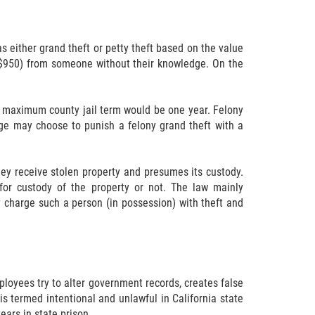
s either grand theft or petty theft based on the value
g $950) from someone without their knowledge. On the
y maximum county jail term would be one year. Felony
udge may choose to punish a felony grand theft with a
they receive stolen property and presumes its custody.
for custody of the property or not. The law mainly
ly charge such a person (in possession) with theft and
loyees try to alter government records, creates false
is termed intentional and unlawful in California state
ears in state prison.