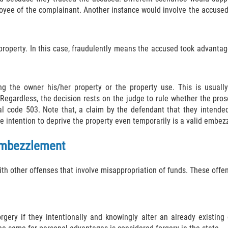
yee of the complainant. Another instance would involve the accused 
property. In this case, fraudulently means the accused took advantag
ng the owner his/her property or the property use. This is usual
egardless, the decision rests on the judge to rule whether the prosec
 code 503. Note that, a claim by the defendant that they intended 
e intention to deprive the property even temporarily is a valid embe
 Embezzlement
h other offenses that involve misappropriation of funds. These offen
orgery if they intentionally and knowingly alter an already existin