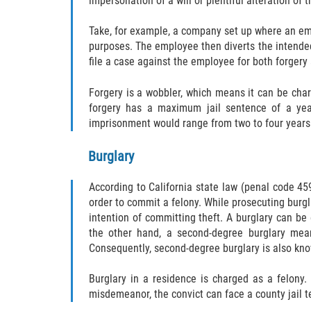
impersonation of a will or plentiful alteration of
Take, for example, a company set up where an emp
purposes. The employee then diverts the intende
file a case against the employee for both forger
Forgery is a wobbler, which means it can be cha
forgery has a maximum jail sentence of a year
imprisonment would range from two to four years i
Burglary
According to California state law (penal code 459
order to commit a felony. While prosecuting burgla
intention of committing theft. A burglary can be 
the other hand, a second-degree burglary mean
Consequently, second-degree burglary is also know
Burglary in a residence is charged as a felony.
misdemeanor, the convict can face a county jail te