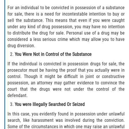
For an individual to be convicted in possession of a substance
Disuadir a un Testigo
for sale, there is a need for incontestable intention to buy or
sell the substance. This means that even if you were caught
Intento de Asesinato
under any kind of drug possession, you may have no intention
to distribute the drug for sale. Personal use of a drug may be
Homicidio
considered a less serious crime which may allow you to have
drug diversion.
Homicidio Voluntario
You Were Not in Control of the Substance
If the individual is convicted in possession drugs for sale, the
Homicidio Involuntario
prosecutor must be having the proof that you actually were in
control. Though it might be difficult in joint or constructive
Secuestro
possession, an attorney may gather evidence to convince the
court that the drugs were not under the control of the
Delitos Contra La Propiedad
defendant.
You were Illegally Searched Or Seized
Dañar Líneas Telefónicas, Eléctricas o
de Servicios Públicos
In this case, you evidently found in possession under unlawful
search, like harassment was involved during the conviction.
Incendio Provocado
Some of the circumstances in which one may raise an unlawful