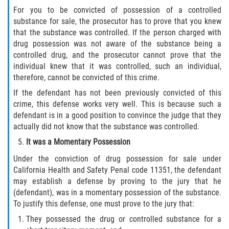
DUI Causando Lesiones
For you to be convicted of possession of a controlled
substance for sale, the prosecutor has to prove that you knew
that the substance was controlled. If the person charged with
DUI con Pasajeros Menores de 14
Años
drug possession was not aware of the substance being a
controlled drug, and the prosecutor cannot prove that the
individual knew that it was controlled, such an individual,
DUI en Menores de Edad
therefore, cannot be convicted of this crime.
Segunda Ofensa de DUI
If the defendant has not been previously convicted of this
crime, this defense works very well. This is because such a
defendant is in a good position to convince the judge that they
Tercera Ofensa de DUI
actually did not know that the substance was controlled.
Leyes de DUI en el Estado de
It was a Momentary Possession
California
Under the conviction of drug possession for sale under
California Health and Safety Penal code 11351, the defendant
Violencia Doméstica
may establish a defense by proving to the jury that he
(defendant), was in a momentary possession of the substance.
Abuso de Ancianos y Adultos
To justify this defense, one must prove to the jury that:
Dependientes
They possessed the drug or controlled substance for a