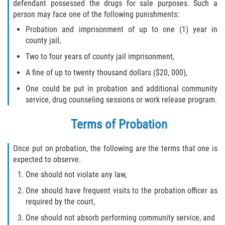
Fraude de Tarjeta de Crédito
defendant possessed the drugs for sale purposes. Such a
person may face one of the following punishments:
Fraude del Bienestar Público
Probation and imprisonment of up to one (1) year in
county jail,
Fraude Del Seguro De Desempleo
Two to four years of county jail imprisonment,
A fine of up to twenty thousand dollars ($20, 000),
Fraude Inmobiliario
One could be put in probation and additional community
Práctica No Autorizada de la
service, drug counseling sessions or work release program.
Medicina
Terms of Probation
Delitos de Hurto
Once put on probation, the following are the terms that one is
Hurto en Tiendas
expected to observe.
One should not violate any law,
Hurto Mayor de Auto
One should have frequent visits to the probation officer as
required by the court,
Hurto Menor
One should not absorb performing community service, and