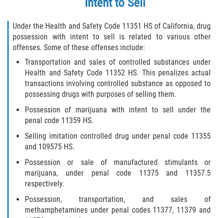
Intent to Sell
Fabricación de Drogas
Under the Health and Safety Code 11351 HS of California, drug
Leyes sobre Marihuana en California
possession with intent to sell is related to various other
offenses. Some of these offenses include:
Proposición 36
Transportation and sales of controlled substances under
Health and Safety Code 11352 HS. This penalizes actual
Posesión de Marihuana para la Venta
transactions involving controlled substance as opposed to
possessing drugs with purposes of selling them.
Posesión De Parafernalia De Drogas
Possession of marijuana with intent to sell under the
penal code 11359 HS.
Posesión de Sustancias Controladas
Selling imitation controlled drug under penal code 11355
and 109575 HS.
Posesión de una Sustancia
Controlada para la Venta
Possession or sale of manufactured stimulants or
marijuana, under penal code 11375 and 11357.5
Posesión de Marihuana
respectively.
Possession, transportation, and sales of
Posesión De Metanfetamina
methamphetamines under penal codes 11377, 11379 and