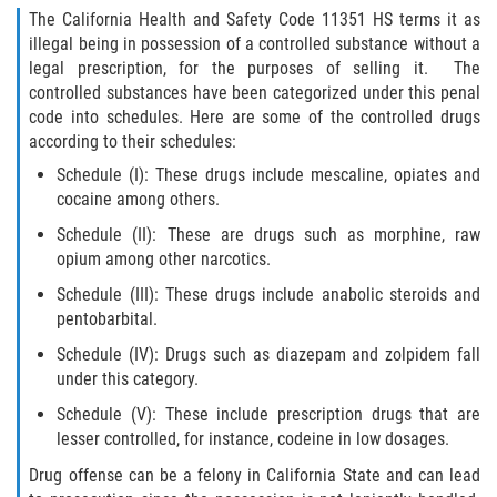
Asuntos Posteriores a la Condena
The California Health and Safety Code 11351 HS terms it as
illegal being in possession of a controlled substance without a
Anulando o Rechazando una Condena
legal prescription, for the purposes of selling it. The
controlled substances have been categorized under this penal
Certificado de Rehabilitación
code into schedules. Here are some of the controlled drugs
according to their schedules:
Eliminación de Antecedentes Penales
Schedule (I): These drugs include mescaline, opiates and
cocaine among others.
Libertad Condicional Bajo Palabra
Schedule (II): These are drugs such as morphine, raw
opium among other narcotics.
Sello de Registros de Arresto
Schedule (III): These drugs include anabolic steroids and
pentobarbital.
Petición para Anular una Condena
por Asesinato
Schedule (IV): Drugs such as diazepam and zolpidem fall
under this category.
Violación de la Libertad Condicional
Schedule (V): These include prescription drugs that are
lesser controlled, for instance, codeine in low dosages.
Conducir Bajo la Influencia de Drogas
(DUID)
Drug offense can be a felony in California State and can lead