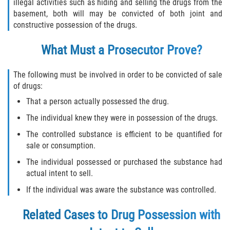
Robo de Auto
illegal activities such as hiding and selling the drugs from the
basement, both will may be convicted of both joint and
constructive possession of the drugs.
Delitos de Cuello Blanco
What Must a Prosecutor Prove?
Apropiación Indebida de Fondos
Públicos
The following must be involved in order to be convicted of sale
Falsificación
of drugs:
That a person actually possessed the drug.
Malversación de Fondos
The individual knew they were in possession of the drugs.
Presentación de Documentos Falsos
The controlled substance is efficient to be quantified for
sale or consumption.
Robo de Identidad
The individual possessed or purchased the substance had
actual intent to sell.
Falsificación o Alteración de una
If the individual was aware the substance was controlled.
Prescripción Médica
Related Cases to Drug Possession with
Delitos de Drogas