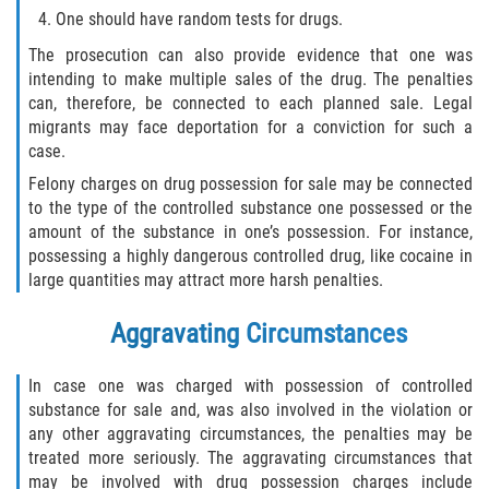
Recepción de Propiedad Robada
One should have random tests for drugs.
The prosecution can also provide evidence that one was
Robo
intending to make multiple sales of the drug. The penalties
can, therefore, be connected to each planned sale. Legal
Robo 459 PC
migrants may face deportation for a conviction for such a
case.
Robo de Caja Fuerte
Felony charges on drug possession for sale may be connected
to the type of the controlled substance one possessed or the
Hurto Mayor
amount of the substance in one’s possession. For instance,
possessing a highly dangerous controlled drug, like cocaine in
Delitos Sexuales
large quantities may attract more harsh penalties.
Actos Lascivos con un Menor
Aggravating Circumstances
Conducta Lasciva
In case one was charged with possession of controlled
substance for sale and, was also involved in the violation or
Copulación oral forzada
any other aggravating circumstances, the penalties may be
treated more seriously. The aggravating circumstances that
Exposición Indecente
may be involved with drug possession charges include