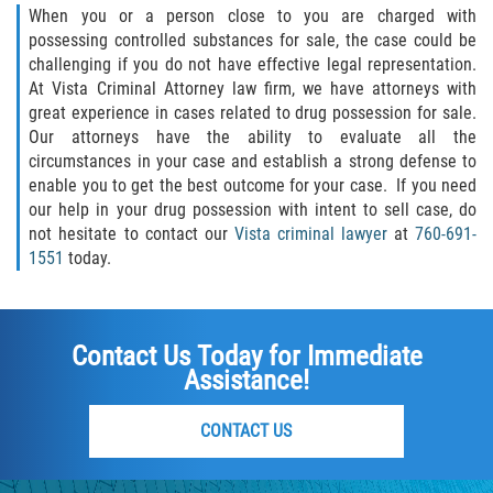
When you or a person close to you are charged with
Failure to Provide Care (Child Neglect)
possessing controlled substances for sale, the case could be
challenging if you do not have effective legal representation.
At Vista Criminal Attorney law firm, we have attorneys with
Violation of Restraining Order
great experience in cases related to drug possession for sale.
Our attorneys have the ability to evaluate all the
Diversion Program
circumstances in your case and establish a strong defense to
enable you to get the best outcome for your case. If you need
Driving Crimes
our help in your drug possession with intent to sell case, do
not hesitate to contact our
Vista criminal lawyer
at
760-691-
Drinking Alcohol in a Motor Vehicle
1551
today.
Driving on a Suspended License
Contact Us Today for Immediate
Driving Without a License
Assistance!
Evading an Officer
CONTACT US
Hit and Run