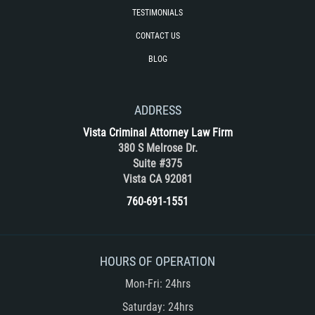
Unemployment Insurance Fraud
TESTIMONIALS
Workers Comp Fraud
CONTACT US
BLOG
Other Crimes
Damaging Phone Lines
ADDRESS
Vista Criminal Attorney Law Firm
Post Conviction Matters
380 S Melrose Dr.
Suite #375
Petition to Vacate Murder Conviction
Vista CA 92081
760-691-1551
Record Expungement
Sex Crimes
HOURS OF OPERATION
Indecent Exposure
Mon-Fri: 24hrs
Prostitution and Solicitation
Saturday: 24hrs