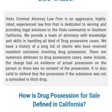
Practice Areas
Áreas De Práctica
Vista Criminal Attorney Law Firm is an aggressive, highly-
rated, experienced law firm that is dedicated to serving and
Asalto y Agresión
providing legal solutions to the Vista community in Southern
California. We provide a team of attorneys with knowledge
Agresión Agravada
and skills in handling all kind of Drug possession cases. We
have a history of a long list of clients who have received
Asalto con Arma Mortal
excellent outcomes involving drug possession. There are
numerous defenses to drug possession cases, some include,
Asalto Con Químicos Cáusticos
the charge had no evidence of actual possession on the
person or there was no consent of the possession. It is also
Asalto Contra Un Funcionario Público
valid to defend that the possession if the substance was not
a controlled or illicit drug.
Asalto Simple
How is Drug Possession for Sale
Agresión Contra un Agente del Orden
Público
Defined in California?