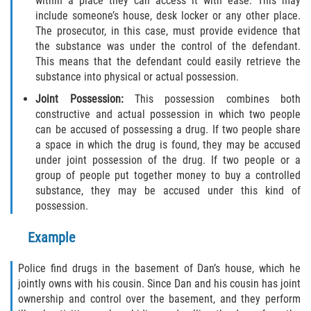
within a place they can access it with ease. This may
include someone’s house, desk locker or any other place.
Descarga Negligente de un Arma de
The prosecutor, in this case, must provide evidence that
Fuego
the substance was under the control of the defendant.
This means that the defendant could easily retrieve the
Portar un Arma de Fuego Cargada
substance into physical or actual possession.
Joint Possession:
This possession combines both
Portar un Arma de Fuego Oculta
constructive and actual possession in which two people
can be accused of possessing a drug. If two people share
Delitos de Conducción
a space in which the drug is found, they may be accused
under joint possession of the drug. If two people or a
Chocar y Huir
group of people put together money to buy a controlled
substance, they may be accused under this kind of
Conducir con una Licencia
possession.
Suspendida
Example
Evadir a un Oficial de Policía
Police find drugs in the basement of Dan’s house, which he
Homicidio Vehicular
jointly owns with his cousin. Since Dan and his cousin has joint
ownership and control over the basement, and they perform