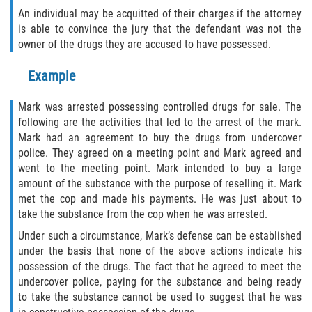
An individual may be acquitted of their charges if the attorney
Publicar Información Dañina en
is able to convince the jury that the defendant was not the
Internet
owner of the drugs they are accused to have possessed.
Violación de una Orden de
Example
Restricción
Mark was arrested possessing controlled drugs for sale. The
Sustracción de Menores
following are the activities that led to the arrest of the mark.
Mark had an agreement to buy the drugs from undercover
Assault and Battery
police. They agreed on a meeting point and Mark agreed and
went to the meeting point. Mark intended to buy a large
Aggravated Trespass
amount of the substance with the purpose of reselling it. Mark
met the cop and made his payments. He was just about to
Assault
take the substance from the cop when he was arrested.
Under such a circumstance, Mark’s defense can be established
Assault on a Public Official Battery
under the basis that none of the above actions indicate his
possession of the drugs. The fact that he agreed to meet the
Assault with a Deadly Weapon
undercover police, paying for the substance and being ready
to take the substance cannot be used to suggest that he was