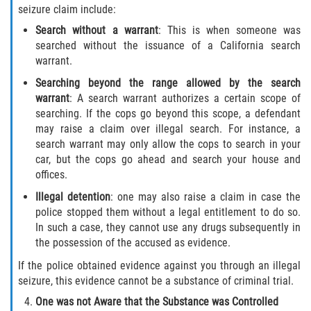
seizure claim include:
Invasión Agravada de Propiedad
Search without a warrant
: This is when someone was
Ajena
searched without the issuance of a California search
warrant.
Invasión de Propiedad Ajena
Searching beyond the range allowed by the search
warrant
: A search warrant authorizes a certain scope of
Vandalismo
searching. If the cops go beyond this scope, a defendant
may raise a claim over illegal search. For instance, a
DUI
search warrant may only allow the cops to search in your
car, but the cops go ahead and search your house and
Audiencia Administrativa del DMV
offices.
Illegal detention
: one may also raise a claim in case the
Conducción Imprudente con
police stopped them without a legal entitlement to do so.
Presencia de Alcohol
In such a case, they cannot use any drugs subsequently in
the possession of the accused as evidence.
Conducción Imprudente sin Presencia
de Alcohol
If the police obtained evidence against you through an illegal
seizure, this evidence cannot be a substance of criminal trial.
Cuarta Ofensa de DUI
One was not Aware that the Substance was Controlled