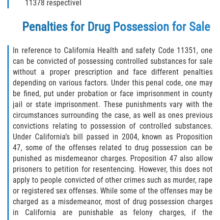
11378 respectivel
Programa de Desviación Previo al
Juicio
Penalties for Drug Possession for Sale
Transporte De Sustancias
Controladas Para La Venta
In reference to California Health and safety Code 11351, one
can be convicted of possessing controlled substances for sale
without a proper prescription and face different penalties
Delitos de Fraude
depending on various factors. Under this penal code, one may
be fined, put under probation or face imprisonment in county
Fraude al Sistema de Salud
jail or state imprisonment. These punishments vary with the
circumstances surrounding the case, as well as ones previous
Fraude A La Compensación A los
convictions relating to possession of controlled substances.
Trabajadores
Under California’s bill passed in 2004, known as Proposition
47, some of the offenses related to drug possession can be
Fraude con Cheques
punished as misdemeanor charges. Proposition 47 also allow
prisoners to petition for resentencing. However, this does not
Fraude de Juego
apply to people convicted of other crimes such as murder, rape
or registered sex offenses. While some of the offenses may be
Fraude de Seguro de Auto
charged as a misdemeanor, most of drug possession charges
in California are punishable as felony charges, if the