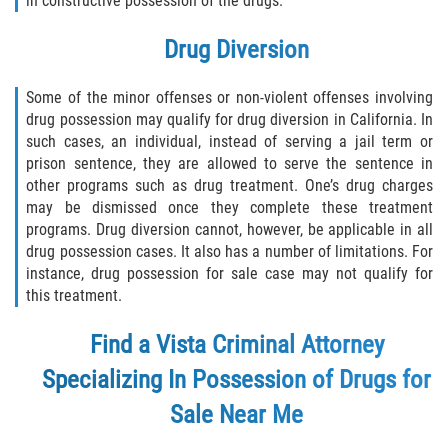
in constructive possession of the drugs.
Assault with Caustic Chemicals
Drug Diversion
Battery on a Peace Officer
Some of the minor offenses or non-violent offenses involving
Battery with Serious Bodily Injury
drug possession may qualify for drug diversion in California. In
such cases, an individual, instead of serving a jail term or
Corporal Injury
prison sentence, they are allowed to serve the sentence in
other programs such as drug treatment. One’s drug charges
Domestic Violence
may be dismissed once they complete these treatment
programs. Drug diversion cannot, however, be applicable in all
Child Abuse
drug possession cases. It also has a number of limitations. For
instance, drug possession for sale case may not qualify for
Child Endangerment
this treatment.
Criminal Threat
Find a Vista Criminal Attorney
Specializing In Possession of Drugs for
Domestic Battery
Sale Near Me
Elder Abuse