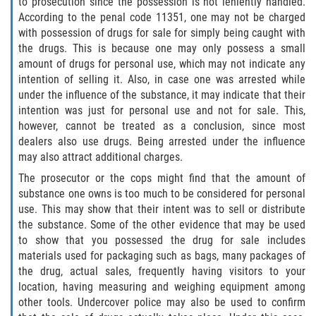
to prosecution since the possession is not leniently handled.
Delincuencia Juvenil
According to the penal code 11351, one may not be charged
with possession of drugs for sale for simply being caught with
Audiencias de Disposición
the drugs. This is because one may only possess a small
amount of drugs for personal use, which may not indicate any
intention of selling it. Also, in case one was arrested while
Audiencias de Detención
under the influence of the substance, it may indicate that their
intention was just for personal use and not for sale. This,
Audiencias de Transferencia
however, cannot be treated as a conclusion, since most
dealers also use drugs. Being arrested under the influence
Derechos de los Padres en Casos
may also attract additional charges.
Juveniles
The prosecutor or the cops might find that the amount of
substance one owns is too much to be considered for personal
Desviación Informal Juvenil
use. This may show that their intent was to sell or distribute
the substance. Some of the other evidence that may be used
La Ley de los Tres Delitos y Fuera
to show that you possessed the drug for sale includes
materials used for packaging such as bags, many packages of
Delitos por los cuales un Menor
the drug, actual sales, frequently having visitors to your
puede ser Juzgado como Adulto
location, having measuring and weighing equipment among
other tools. Undercover police may also be used to confirm
División de Justicia Juvenil