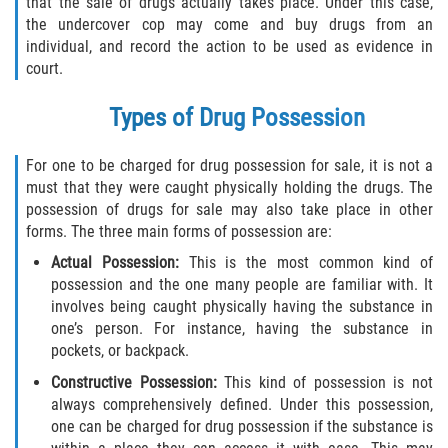
that the sale of drugs actually takes place. Under this case,
the undercover cop may come and buy drugs from an
Libertad Condicional para Menores
individual, and record the action to be used as evidence in
court.
Petición Aceptada
Types of Drug Possession
Proyecto de Ley del Senado SB 439
For one to be charged for drug possession for sale, it is not a
Sello de Registros Juveniles
must that they were caught physically holding the drugs. The
possession of drugs for sale may also take place in other
Tutela de los Tribunales
forms. The three main forms of possession are:
Actual Possession:
This is the most common kind of
Tribunal de Delincuencia Juvenil
possession and the one many people are familiar with. It
involves being caught physically having the substance in
Delitos de Armas
one’s person. For instance, having the substance in
pockets, or backpack.
Armas Prohibidas en California
Constructive Possession:
This kind of possession is not
always comprehensively defined. Under this possession,
Aumento de Sentencias por Armas de
one can be charged for drug possession if the substance is
Fuego