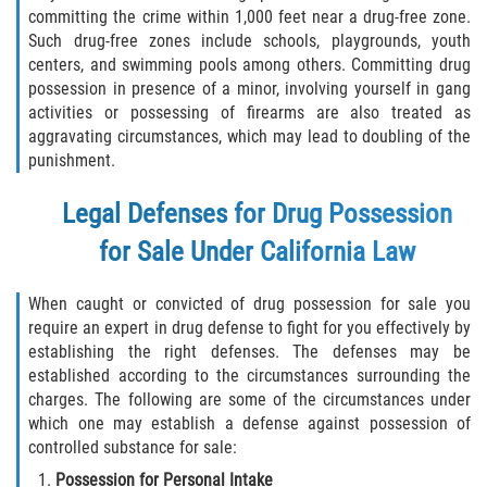
committing the crime within 1,000 feet near a drug-free zone.
Molestar A Un Niño Menor de 18
Such drug-free zones include schools, playgrounds, youth
Años
centers, and swimming pools among others. Committing drug
possession in presence of a minor, involving yourself in gang
Merodear Para Cometer Prostitución
activities or possessing of firearms are also treated as
aggravating circumstances, which may lead to doubling of the
Penetración Sexual Forzada
punishment.
Legal Defenses for Drug Possession
Pornografía Infantil
for Sale Under California Law
Prostitución y Solicitación
When caught or convicted of drug possession for sale you
Violación Estatutaria
require an expert in drug defense to fight for you effectively by
establishing the right defenses. The defenses may be
Agresión Sexual
established according to the circumstances surrounding the
charges. The following are some of the circumstances under
Delitos Violentos
which one may establish a defense against possession of
controlled substance for sale:
Aumento de Sentencia para Pandillas
Possession for Personal Intake