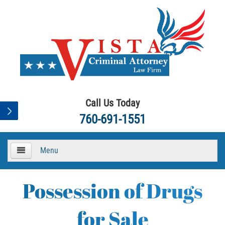
Call Us Today
760-691-1551
Menu
HOME
Possession of Drugs
About
for Sale