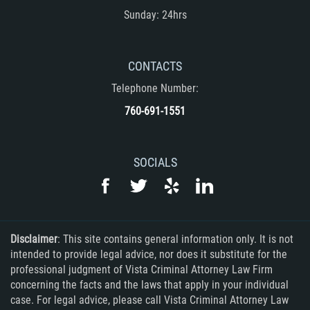
Sunday: 24hrs
Rape
Sexual Battery
CONTACTS
Telephone Number:
Statutory Rape
760-691-1551
Lewd Acts on a Child
Lewd Conduct in Public
SOCIALS
Theft Crimes
Auto Burglary
Disclaimer
: This site contains general information only. It is not
intended to provide legal advice, nor does it substitute for the
Burglary
professional judgment of Vista Criminal Attorney Law Firm
concerning the facts and the laws that apply in your individual
Burglary of a Safe or Vault
case. For legal advice, please call Vista Criminal Attorney Law