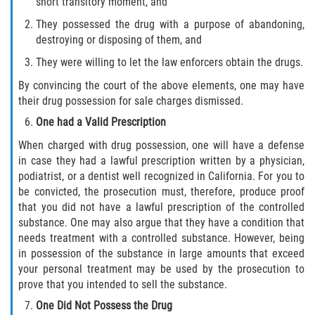
short transitory moment, and
Acecho
They possessed the drug with a purpose of abandoning,
Amenazas Criminales
destroying or disposing of them, and
They were willing to let the law enforcers obtain the drugs.
Agresión Doméstica
By convincing the court of the above elements, one may have
their drug possession for sale charges dismissed.
Lesión Corporal a un Cónyuge
One had a Valid Prescription
Negligencia Infantil
When charged with drug possession, one will have a defense
in case they had a lawful prescription written by a physician,
Orden de Protección de Emergencia
podiatrist, or a dentist well recognized in California. For you to
be convicted, the prosecution must, therefore, produce proof
Orden de Restricción Permanente
that you did not have a lawful prescription of the controlled
substance. One may also argue that they have a condition that
needs treatment with a controlled substance. However, being
Orden de Restricción Temporal
in possession of the substance in large amounts that exceed
your personal treatment may be used by the prosecution to
Órdenes de Restricción
prove that you intended to sell the substance.
One Did Not Possess the Drug
Porno Venganza