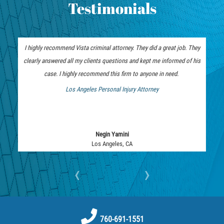
Testimonials
Vehicular Manslaughter
Drug Crimes
I highly recommend Vista criminal attorney. They did a great job. They
California Marijuana Laws
clearly answered all my clients questions and kept me informed of his
case. I highly recommend this firm to anyone in need.
Manufacturing of Controlled Substances
Los Angeles Personal Injury Attorney
 Bankruptcy Attorney
Possession of Drugs for Sale
Drug Possession
Negin Yamini
Los Angeles, CA
Prop 36
‹
›
Sales and Transportation of a Controlled
Substance
DUI
760-691-1551