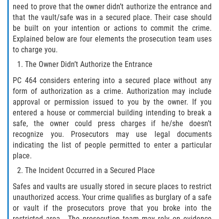
need to prove that the owner didn’t authorize the entrance and
Disuadir a un Testigo
that the vault/safe was in a secured place. Their case should
be built on your intention or actions to commit the crime.
Explained below are four elements the prosecution team uses
Intento de Asesinato
to charge you.
Homicidio
The Owner Didn’t Authorize the Entrance
PC 464 considers entering into a secured place without any
Homicidio Voluntario
form of authorization as a crime. Authorization may include
approval or permission issued to you by the owner. If you
Homicidio Involuntario
entered a house or commercial building intending to break a
safe, the owner could press charges if he/she doesn’t
recognize you. Prosecutors may use legal documents
Secuestro
indicating the list of people permitted to enter a particular
place.
Delitos Contra La Propiedad
The Incident Occurred in a Secured Place
Dañar Líneas Telefónicas, Eléctricas o
Safes and vaults are usually stored in secure places to restrict
de Servicios Públicos
unauthorized access. Your crime qualifies as burglary of a safe
or vault if the prosecutors prove that you broke into the
Incendio Provocado
restricted area. The prosecution team may rely on evidence