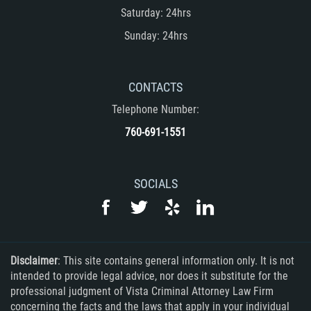
Saturday: 24hrs
Rape
Sunday: 24hrs
Sexual Battery
CONTACTS
Statutory Rape
Telephone Number:
Lewd Acts on a Child
760-691-1551
Lewd Conduct in Public
SOCIALS
Theft Crimes
Auto Burglary
Burglary
Disclaimer
: This site contains general information only. It is not
intended to provide legal advice, nor does it substitute for the
Burglary of a Safe or Vault
professional judgment of Vista Criminal Attorney Law Firm
concerning the facts and the laws that apply in your individual