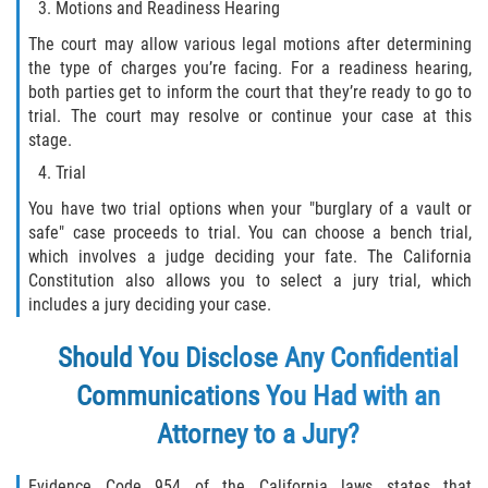
Motions and Readiness Hearing
Programa de Desviación Previo al
Juicio
The court may allow various legal motions after determining
the type of charges you’re facing. For a readiness hearing,
Transporte De Sustancias
both parties get to inform the court that they’re ready to go to
Controladas Para La Venta
trial. The court may resolve or continue your case at this
stage.
Delitos de Fraude
Trial
You have two trial options when your "burglary of a vault or
Fraude al Sistema de Salud
safe" case proceeds to trial. You can choose a bench trial,
which involves a judge deciding your fate. The California
Fraude A La Compensación A los
Constitution also allows you to select a jury trial, which
Trabajadores
includes a jury deciding your case.
Fraude con Cheques
Should You Disclose Any Confidential
Fraude de Juego
Communications You Had with an
Attorney to a Jury?
Fraude de Seguro de Auto
Evidence Code 954 of the California laws states that