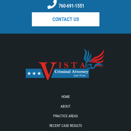
DUI with Drugs
760-691-1551
CONTACT US
Firearm Crimes
Fraud Crimes
Auto Insurance Fraud
Check Fraud
Credit Card Fraud
Health Care Fraud
HOME
Real Estate Fraud
ABOUT
PRACTICE AREAS
Welfare Fraud
RECENT CASE RESULTS