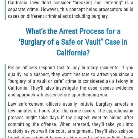
California laws don’t consider “breaking and entering” is a
separate crime. However, this concept helps prosecutors build
Descarga Negligente de un Arma de
Fuego
cases on different criminal acts including burglary.
What’s the Arrest Process for a
Portar un Arma de Fuego Cargada
‘Burglary of a Safe or Vault” Case in
Portar un Arma de Fuego Oculta
California?
Delitos de Conducción
Police officers respond fast to any burglary incidents. If you
qualify as a suspect, they won’t hesitate to arrest you since a
Chocar y Huir
“burglary of a vault or safe” crime is considered as a felony in
California. They’ll also investigate the case, assess evidence
Conducir con una Licencia
Suspendida
and approach witnesses before apprehending you.
Law enforcement officers usually initiate burglary arrests a
Evadir a un Oficial de Policía
few minutes or hours after the crime occurs. The apprehension
process might take days if the suspect went to hiding after
Homicidio Vehicular
committing the offense. When arrested, they’ll take you into
custody as you wait for court arraignment. They’ll also ask you
to call your criminal lawyer or hire one to help you fight these