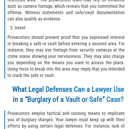
such as camera footage, which reveals that you committed the
Invasión Agravada de Propiedad
offense. Witness statements and safe/vault documentation
Ajena
can also qualify as evidence.
Intent
Invasión de Propiedad Ajena
Prosecutors should present proof that you expressed interest
Vandalismo
in breaking a safe or vault before entering a secured area. For
instance, they may use footage from security cameras at the
DUI
crime scene showing your nervousness. They may also charge
you depending on the means you used to access the place.
Using force to break into the area may imply that you intended
Audiencia Administrativa del DMV
to crack the safe or vault.
Conducción Imprudente con
What Legal Defenses Can a Lawyer Use
Presencia de Alcohol
in a “Burglary of a Vault or Safe” Case?
Conducción Imprudente sin Presencia
de Alcohol
Prosecutors employ tactical and cunning means to implicate
you of burglary charges. Your lawyer must keep up with their
Cuarta Ofensa de DUI
efforts by using certain legal defenses. For instance, lack of