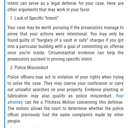
intent can serve as a legal defense for your case. Here are
DUI Causando Lesiones
other arguments that may work in your favor.
Lack of Specific “Intent”
DUI con Pasajeros Menores de 14
Años
Your case may be worth pursuing if the prosecutors manage to
prove that your actions were intentional. You may only be
DUI en Menores de Edad
found guilty of “burglary of a vault or safe” charges if you got
into a particular building with a goal of committing an offense
Segunda Ofensa de DUI
once you’re inside. Circumstantial evidence can help the
prosecutors succeed in proving specific intent.
Tercera Ofensa de DUI
Police Misconduct
Police officers may act in violation of your rights when trying
Leyes de DUI en el Estado de
California
to solve the case. They may coerce your confession or carry
out unlawful searches on your property. Evidence planting or
fabrication may also qualify as police misconduct.
Your
Violencia Doméstica
attorney
can file a Pitchess Motion concerning this defense.
The motion allows the court to determine whether the police
Abuso de Ancianos y Adultos
officer previously had the same complaints made by other
Dependientes
people.