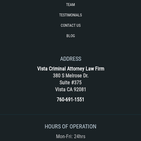
Unemployment Insurance Fraud
TEAM
TESTIMONIALS
Workers Comp Fraud
CONTACT US
Other Crimes
BLOG
Damaging Phone Lines
ADDRESS
Post Conviction Matters
Vista Criminal Attorney Law Firm
380 S Melrose Dr.
Petition to Vacate Murder Conviction
Suite #375
Vista CA 92081
Record Expungement
760-691-1551
Sex Crimes
Indecent Exposure
HOURS OF OPERATION
Mon-Fri: 24hrs
Prostitution and Solicitation