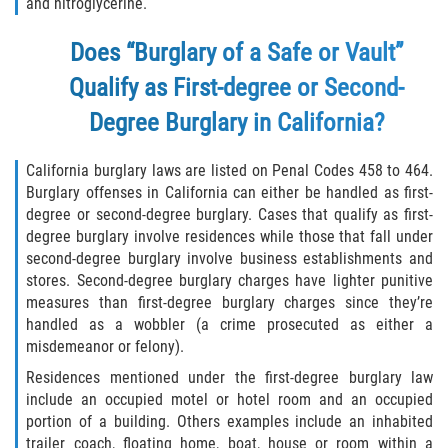
and nitroglycerine.
Delincuencia Juvenil
Does “Burglary of a Safe or Vault”
Audiencias de Disposición
Qualify as First-degree or Second-
Audiencias de Detención
Degree Burglary in California?
Audiencias de Transferencia
California burglary laws are listed on Penal Codes 458 to 464.
Burglary offenses in California can either be handled as first-
Derechos de los Padres en Casos
degree or second-degree burglary. Cases that qualify as first-
Juveniles
degree burglary involve residences while those that fall under
second-degree burglary involve business establishments and
Desviación Informal Juvenil
stores. Second-degree burglary charges have lighter punitive
measures than first-degree burglary charges since they’re
La Ley de los Tres Delitos y Fuera
handled as a wobbler (a crime prosecuted as either a
misdemeanor or felony).
Delitos por los cuales un Menor
Residences mentioned under the first-degree burglary law
puede ser Juzgado como Adulto
include an occupied motel or hotel room and an occupied
portion of a building. Others examples include an inhabited
División de Justicia Juvenil
trailer coach, floating home, boat, house or room within a