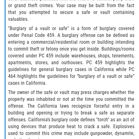
Asuntos Posteriores a la Condena
or grand theft crimes. Your case may be built from the fact
that you attempted to secure a safe or vault containing
Anulando o Rechazando una Condena
valuables.
"Burglary of a vault or safe" is a form of burglary covered
Certificado de Rehabilitación
under Penal Code 459. A burglary offense can be defined as
entering a commercial/residential room or building intending
Eliminación de Antecedentes Penales
to commit theft or felony once you get inside. Buildings/rooms
covered under PC 459 include warehouses, shops, tenements,
Libertad Condicional Bajo Palabra
apartments, stores, and outhouses. PC 459 highlights the
guidelines for general burglary cases in California while PC
Sello de Registros de Arresto
464 highlights the guidelines for “burglary of a vault or safe”
cases in California.
Petición para Anular una Condena
The owner of the safe or vault may press charges whether the
por Asesinato
property was inhabited or not at the time you committed the
offense. The California laws recognize forceful entry in a
Violación de la Libertad Condicional
building and opening or trying to break a safe as separate
offenses. California’s burglary code defines "torch" as an act of
Conducir Bajo la Influencia de Drogas
using devices that produce heat to crack a safe. Explosives
(DUID)
used to commit this crime may include gunpowder, dynamite,