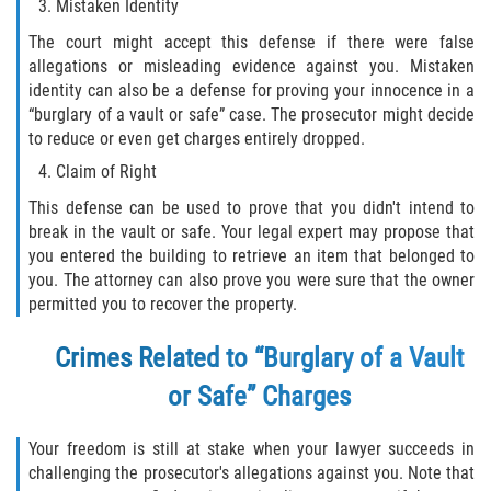
Acecho
Mistaken Identity
The court might accept this defense if there were false
Amenazas Criminales
allegations or misleading evidence against you. Mistaken
identity can also be a defense for proving your innocence in a
Agresión Doméstica
“burglary of a vault or safe” case. The prosecutor might decide
to reduce or even get charges entirely dropped.
Lesión Corporal a un Cónyuge
Claim of Right
This defense can be used to prove that you didn't intend to
Negligencia Infantil
break in the vault or safe. Your legal expert may propose that
you entered the building to retrieve an item that belonged to
Orden de Protección de Emergencia
you. The attorney can also prove you were sure that the owner
permitted you to recover the property.
Orden de Restricción Permanente
Crimes Related to “Burglary of a Vault
Orden de Restricción Temporal
or Safe” Charges
Órdenes de Restricción
Your freedom is still at stake when your lawyer succeeds in
challenging the prosecutor's allegations against you. Note that
Porno Venganza