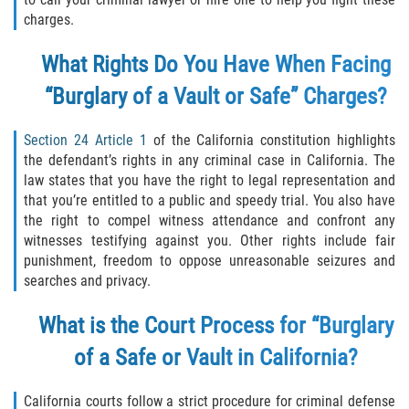
Robo de Auto
charges.
Delitos de Cuello Blanco
What Rights Do You Have When Facing
Apropiación Indebida de Fondos
“Burglary of a Vault or Safe” Charges?
Públicos
Section 24 Article 1
of the California constitution highlights
Falsificación
the defendant’s rights in any criminal case in California. The
law states that you have the right to legal representation and
Malversación de Fondos
that you’re entitled to a public and speedy trial. You also have
the right to compel witness attendance and confront any
Presentación de Documentos Falsos
witnesses testifying against you. Other rights include fair
punishment, freedom to oppose unreasonable seizures and
Robo de Identidad
searches and privacy.
What is the Court Process for “Burglary
Falsificación o Alteración de una
Prescripción Médica
of a Safe or Vault in California?
Delitos de Drogas
California courts follow a strict procedure for criminal defense