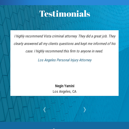
Vehicular Manslaughter
Testimonials
Drug Crimes
California Marijuana Laws
I highly recommend Vista criminal attorney. They did a great job. They
clearly answered all my clients questions and kept me informed of his
Manufacturing of Controlled Substances
case. I highly recommend this firm to anyone in need.
Los Angeles Personal Injury Attorney
Possession of Drugs for Sale
 Bankruptcy Attorney
Drug Possession
Negin Yamini
Prop 36
Los Angeles, CA
Sales and Transportation of a Controlled
‹
›
Substance
DUI