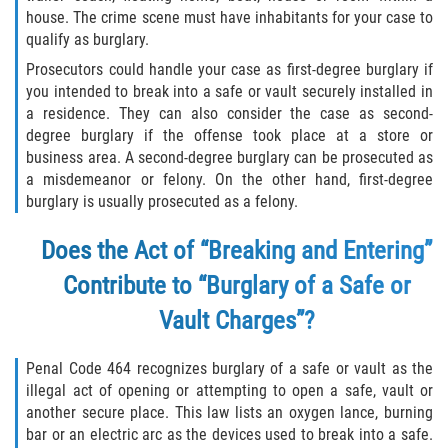
house. The crime scene must have inhabitants for your case to
Libertad Condicional para Menores
qualify as burglary.
Prosecutors could handle your case as first-degree burglary if
Petición Aceptada
you intended to break into a safe or vault securely installed in
a residence. They can also consider the case as second-
Proyecto de Ley del Senado SB 439
degree burglary if the offense took place at a store or
business area. A second-degree burglary can be prosecuted as
Sello de Registros Juveniles
a misdemeanor or felony. On the other hand, first-degree
burglary is usually prosecuted as a felony.
Tutela de los Tribunales
Does the Act of “Breaking and Entering”
Tribunal de Delincuencia Juvenil
Contribute to “Burglary of a Safe or
Vault Charges”?
Delitos de Armas
Penal Code 464 recognizes burglary of a safe or vault as the
Armas Prohibidas en California
illegal act of opening or attempting to open a safe, vault or
another secure place. This law lists an oxygen lance, burning
Aumento de Sentencias por Armas de
bar or an electric arc as the devices used to break into a safe.
Fuego