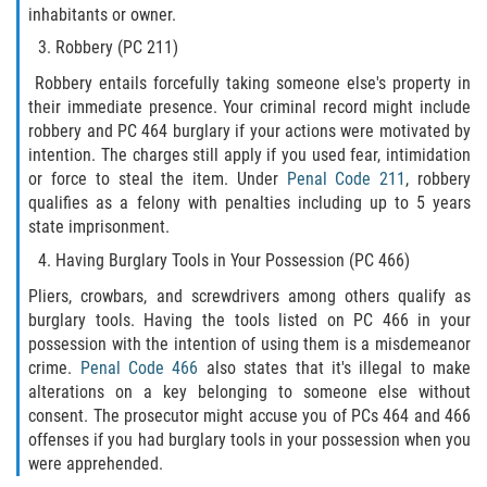
Assault with Caustic Chemicals
inhabitants or owner.
Robbery (PC 211)
Battery on a Peace Officer
Robbery entails forcefully taking someone else's property in
their immediate presence. Your criminal record might include
Battery with Serious Bodily Injury
robbery and PC 464 burglary if your actions were motivated by
intention. The charges still apply if you used fear, intimidation
Corporal Injury
or force to steal the item. Under
Penal Code 211
, robbery
qualifies as a felony with penalties including up to 5 years
Domestic Violence
state imprisonment.
Having Burglary Tools in Your Possession (PC 466)
Child Abuse
Pliers, crowbars, and screwdrivers among others qualify as
Child Endangerment
burglary tools. Having the tools listed on PC 466 in your
possession with the intention of using them is a misdemeanor
crime.
Penal Code 466
also states that it's illegal to make
Criminal Threat
alterations on a key belonging to someone else without
consent. The prosecutor might accuse you of PCs 464 and 466
Domestic Battery
offenses if you had burglary tools in your possession when you
were apprehended.
Elder Abuse