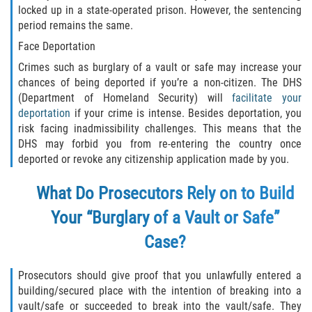
locked up in a state-operated prison. However, the sentencing
Molestar A Un Niño Menor de 18
period remains the same.
Años
Face Deportation
Crimes such as burglary of a vault or safe may increase your
Merodear Para Cometer Prostitución
chances of being deported if you’re a non-citizen. The DHS
(Department of Homeland Security) will
facilitate your
Penetración Sexual Forzada
deportation
if your crime is intense. Besides deportation, you
risk facing inadmissibility challenges. This means that the
Pornografía Infantil
DHS may forbid you from re-entering the country once
deported or revoke any citizenship application made by you.
Prostitución y Solicitación
What Do Prosecutors Rely on to Build
Violación Estatutaria
Your “Burglary of a Vault or Safe”
Agresión Sexual
Case?
Delitos Violentos
Prosecutors should give proof that you unlawfully entered a
building/secured place with the intention of breaking into a
Aumento de Sentencia para Pandillas
vault/safe or succeeded to break into the vault/safe. They