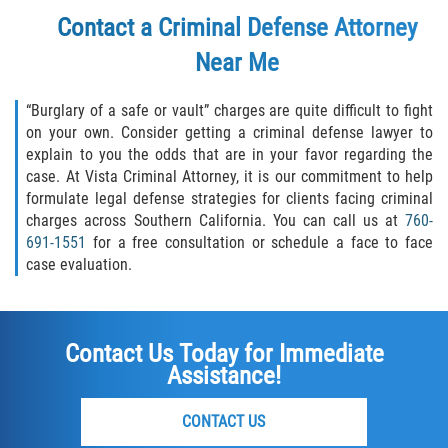
Contact a Criminal Defense Attorney
Failure to Provide Care (Child Neglect)
Near Me
Violation of Restraining Order
“Burglary of a safe or vault” charges are quite difficult to fight
Diversion Program
on your own. Consider getting a criminal defense lawyer to
explain to you the odds that are in your favor regarding the
case. At Vista Criminal Attorney, it is our commitment to help
Driving Crimes
formulate legal defense strategies for clients facing criminal
charges across Southern California. You can call us at
760-
Drinking Alcohol in a Motor Vehicle
691-1551
for a free consultation or schedule a face to face
case evaluation.
Driving on a Suspended License
Driving Without a License
Contact Us Today for Immediate
Assistance!
Evading an Officer
Hit and Run
CONTACT US