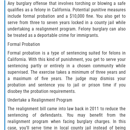
Recepción de Propiedad Robada
Any burglary offense that involves torching or blowing a safe
qualifies as a felony in California. Potential punitive measures
Robo
include formal probation and a $10,000 fine. You also get to
serve from three to seven years locked in a county jail while
Robo 459 PC
undertaking a realignment program. Felony burglary can also
be treated as a deportable crime for immigrants.
Robo de Caja Fuerte
Formal Probation
Formal probation is a type of sentencing suited for felons in
Hurto Mayor
California. With this kind of punishment, you get to serve your
sentencing partly or entirely in a chosen community while
Delitos Sexuales
supervised. The exercise takes a minimum of three years and
a maximum of five years. The judge may dismiss your
Actos Lascivos con un Menor
probation and sentence you to jail or prison time if you
disobey the probation requirements.
Conducta Lasciva
Undertake a Realignment Program
The realignment bill came into law back in 2011 to reduce the
Copulación oral forzada
sentencing of defendants. You may benefit from the
realignment program when facing burglary charges. In this
Exposición Indecente
case, you’ll serve time in local county jail instead of being