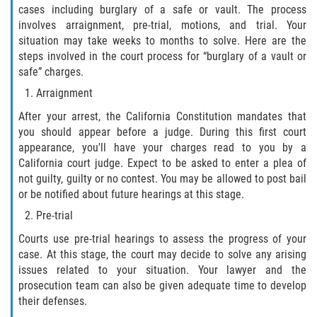
cases including burglary of a safe or vault. The process
Fabricación de Drogas
involves arraignment, pre-trial, motions, and trial. Your
situation may take weeks to months to solve. Here are the
Leyes sobre Marihuana en California
steps involved in the court process for “burglary of a vault or
safe” charges.
Proposición 36
Arraignment
Posesión de Marihuana para la Venta
After your arrest, the California Constitution mandates that
you should appear before a judge. During this first court
appearance, you'll have your charges read to you by a
Posesión De Parafernalia De Drogas
California court judge. Expect to be asked to enter a plea of
not guilty, guilty or no contest. You may be allowed to post bail
Posesión de Sustancias Controladas
or be notified about future hearings at this stage.
Pre-trial
Posesión de una Sustancia
Controlada para la Venta
Courts use pre-trial hearings to assess the progress of your
case. At this stage, the court may decide to solve any arising
Posesión de Marihuana
issues related to your situation. Your lawyer and the
prosecution team can also be given adequate time to develop
Posesión De Metanfetamina
their defenses.