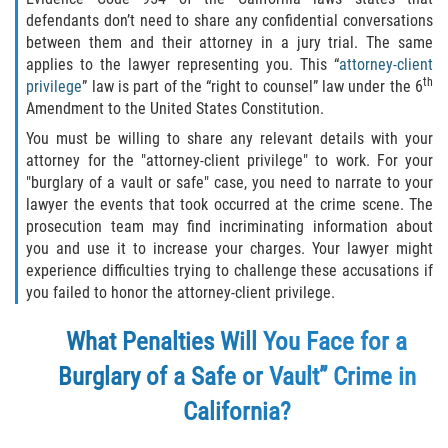
Fraude de Tarjeta de Crédito
defendants don’t need to share any confidential conversations
between them and their attorney in a jury trial. The same
Fraude del Bienestar Público
applies to the lawyer representing you. This “
attorney-client
th
privilege
” law is part of the “right to counsel” law under the 6
Fraude Del Seguro De Desempleo
Amendment to the United States Constitution.
You must be willing to share any relevant details with your
Fraude Inmobiliario
attorney for the "attorney-client privilege" to work. For your
"burglary of a vault or safe" case, you need to narrate to your
Práctica No Autorizada de la
lawyer the events that took occurred at the crime scene. The
Medicina
prosecution team may find incriminating information about
you and use it to increase your charges. Your lawyer might
Delitos de Hurto
experience difficulties trying to challenge these accusations if
you failed to honor the attorney-client privilege.
Hurto en Tiendas
What Penalties Will You Face for a
Hurto Mayor de Auto
Burglary of a Safe or Vault” Crime in
Hurto Menor
California?