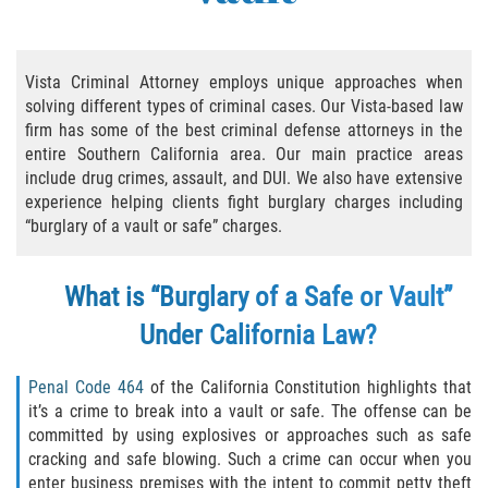
Practice Areas
Áreas De Práctica
Vista Criminal Attorney employs unique approaches when
solving different types of criminal cases. Our Vista-based law
Asalto y Agresión
firm has some of the best criminal defense attorneys in the
entire Southern California area. Our main practice areas
Agresión Agravada
include drug crimes, assault, and DUI. We also have extensive
experience helping clients fight burglary charges including
Asalto con Arma Mortal
“burglary of a vault or safe” charges.
Asalto Con Químicos Cáusticos
What is “Burglary of a Safe or Vault”
Asalto Contra Un Funcionario Público
Under California Law?
Asalto Simple
Penal Code 464
of the California Constitution highlights that
it’s a crime to break into a vault or safe. The offense can be
Agresión Contra un Agente del Orden
committed by using explosives or approaches such as safe
Público
cracking and safe blowing. Such a crime can occur when you
enter business premises with the intent to commit petty theft