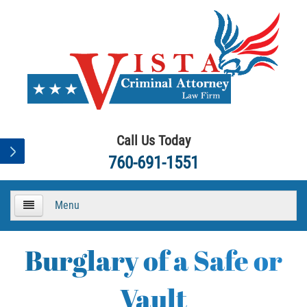
Call Us Today
760-691-1551
Menu
HOME
Burglary of a Safe or
About
Vault