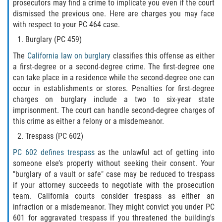
prosecutors may find a crime to implicate you even if the court
dismissed the previous one. Here are charges you may face
Publicar Información Dañina en
with respect to your PC 464 case.
Internet
Burglary (PC 459)
Violación de una Orden de
The
California law on burglary
classifies this offense as either
Restricción
a first-degree or a second-degree crime. The first-degree one
can take place in a residence while the second-degree one can
Sustracción de Menores
occur in establishments or stores. Penalties for first-degree
charges on burglary include a two to six-year state
Assault and Battery
imprisonment. The court can handle second-degree charges of
this crime as either a felony or a misdemeanor.
Aggravated Trespass
Trespass (PC 602)
Assault
PC 602 defines trespass
as the unlawful act of getting into
someone else’s property without seeking their consent. Your
"burglary of a vault or safe" case may be reduced to trespass
Assault on a Public Official Battery
if your attorney succeeds to negotiate with the prosecution
team. California courts consider trespass as either an
Assault with a Deadly Weapon
infraction or a misdemeanor. They might convict you under PC
601 for aggravated trespass if you threatened the building's